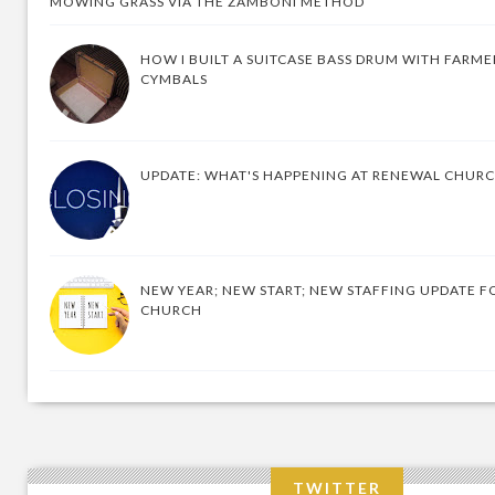
MOWING GRASS VIA THE ZAMBONI METHOD
HOW I BUILT A SUITCASE BASS DRUM WITH FARM
CYMBALS
UPDATE: WHAT'S HAPPENING AT RENEWAL CHUR
NEW YEAR; NEW START; NEW STAFFING UPDATE F
CHURCH
TWITTER