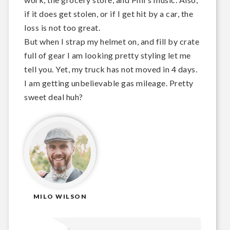
if it does get stolen, or if I get hit by a car, the
loss is not too great.
But when I strap my helmet on, and fill by crate
full of gear I am looking pretty styling let me
tell you. Yet, my truck has not moved in 4 days.
I am getting unbelievable gas mileage. Pretty
sweet deal huh?
MILO WILSON