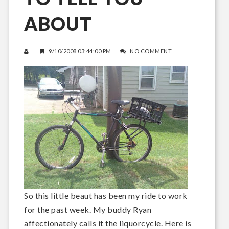
ABOUT
9/10/2008 03:44:00 PM
NO COMMENT
So this little beaut has been my ride to work
for the past week. My buddy Ryan
affectionately calls it the liquorcycle. Here is