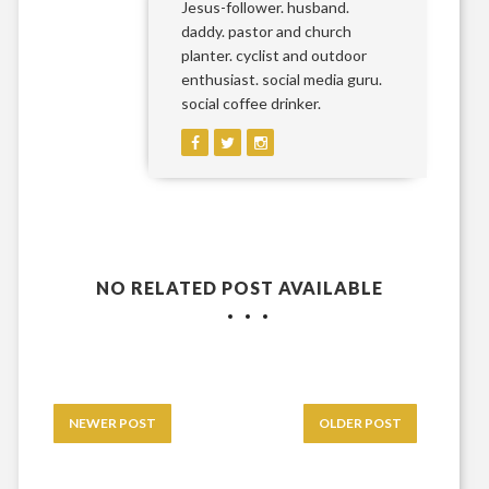
Jesus-follower. husband.
daddy. pastor and church
planter. cyclist and outdoor
enthusiast. social media guru.
social coffee drinker.
NO RELATED POST AVAILABLE
NEWER POST
OLDER POST