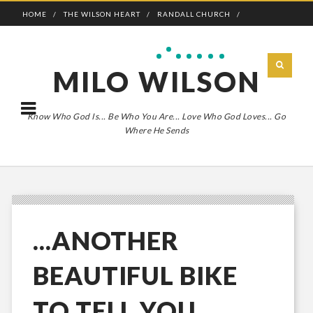
HOME
THE WILSON HEART
RANDALL CHURCH
ADVENTURE BOLDLY
MILO WILSON
Know Who God Is... Be Who You Are... Love Who God Loves... Go
Where He Sends
...ANOTHER
BEAUTIFUL BIKE
TO TELL YOU