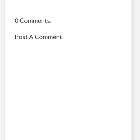
0 Comments:
Post A Comment