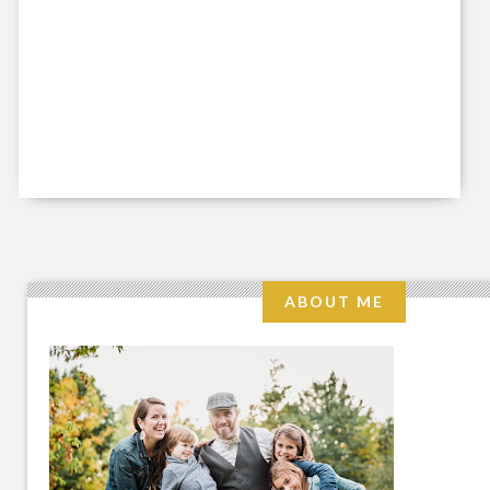
ABOUT ME