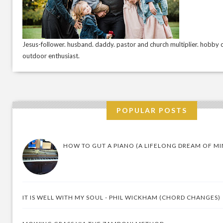
Jesus-follower. husband. daddy. pastor and church multiplier. hobby c
outdoor enthusiast.
POPULAR POSTS
HOW TO GUT A PIANO (A LIFELONG DREAM OF MI
IT IS WELL WITH MY SOUL - PHIL WICKHAM (CHORD CHANGES)