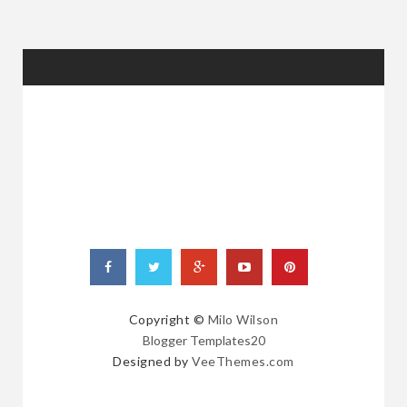
RANDOM
POSTS
Copyright ©
Milo Wilson
Blogger Templates20
Designed by
VeeThemes.com