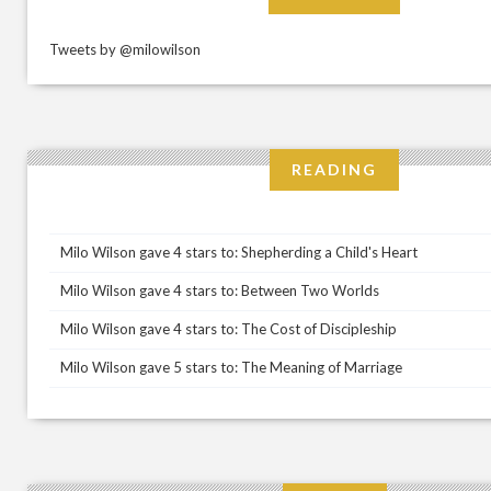
Tweets by @milowilson
READING
Milo Wilson gave 4 stars to: Shepherding a Child's Heart
Milo Wilson gave 4 stars to: Between Two Worlds
Milo Wilson gave 4 stars to: The Cost of Discipleship
Milo Wilson gave 5 stars to: The Meaning of Marriage