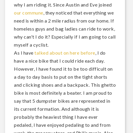
why I am riding it. Since Austin and Eve joined
our commune
, they noticed that everything we
need is within a 2 mile radius from our home. If
homeless guys and bag ladies can ride to work,
why can't I do it? Especially if I am going to call
myself a cyclist.
As I have
talked about on here before
, I do
have a nice bike that I could ride each day.
However, I have found it to be too difficult on
a day to day basis to put on the tight shorts
and clicking shoes and a backpack. This ghetto
bike is most definitely a beater. I am proud to
say that 5 dumpster bikes are represented in
its current formation. And although it is
probably the heaviest thing I have ever
pedaled, I have enjoyed pedaling to and from
work, the grocery store, and Phil's music. Also,