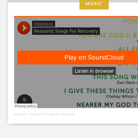
MUSIC
milowilson
·
Resound: Songs For Recovery