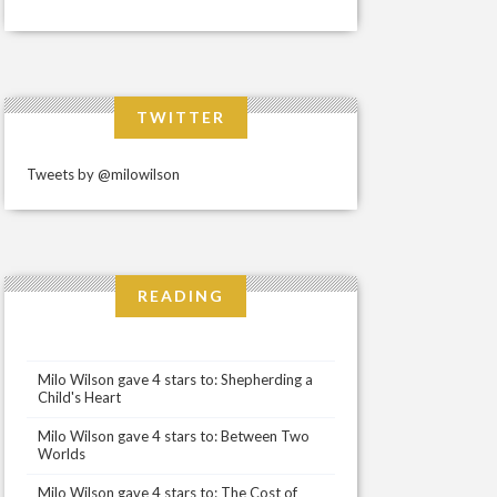
TWITTER
Tweets by @milowilson
READING
Milo Wilson gave 4 stars to: Shepherding a
Child's Heart
Milo Wilson gave 4 stars to: Between Two
Worlds
Milo Wilson gave 4 stars to: The Cost of