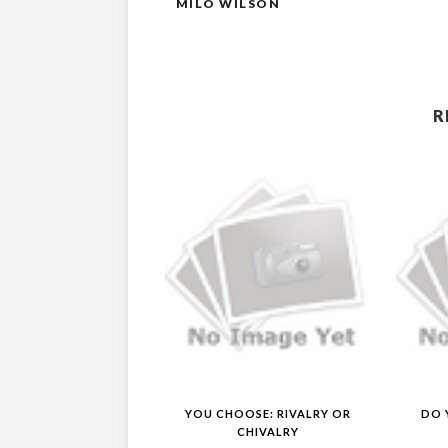
MILO WILSON
R
YOU CHOOSE: RIVALRY OR
DO 
CHIVALRY