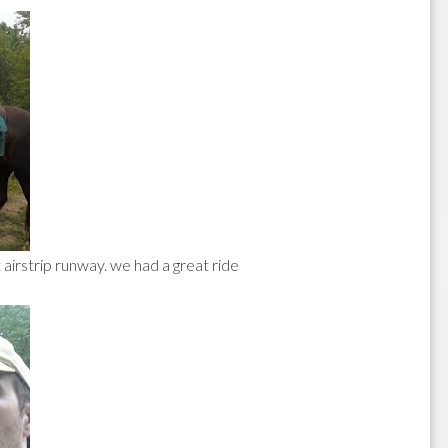
 airstrip runway. we had a great ride