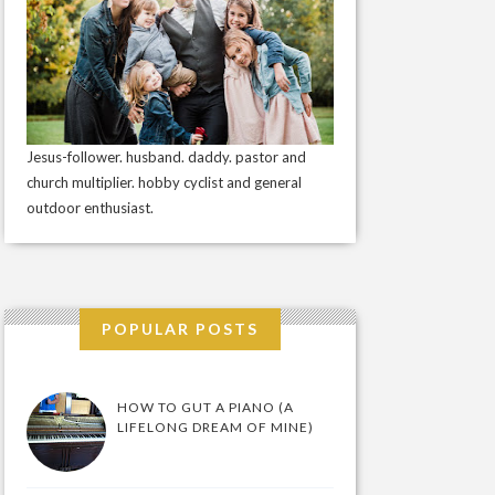
Jesus-follower. husband. daddy. pastor and
church multiplier. hobby cyclist and general
outdoor enthusiast.
POPULAR POSTS
HOW TO GUT A PIANO (A
LIFELONG DREAM OF MINE)