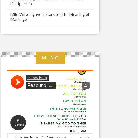
Discipleship
Milo Wilson gave 5 stars to: The Meaning of
Marriage
MUSIC