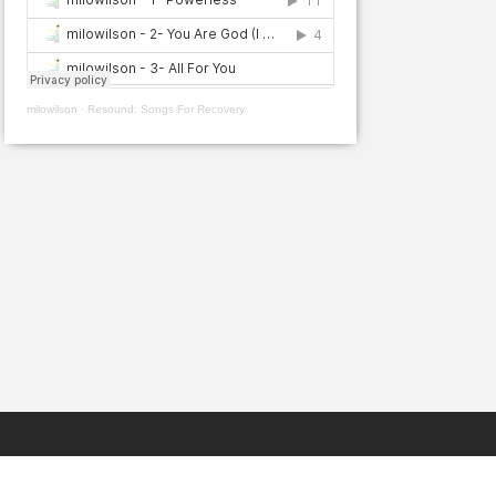
milowilson
·
Resound: Songs For Recovery