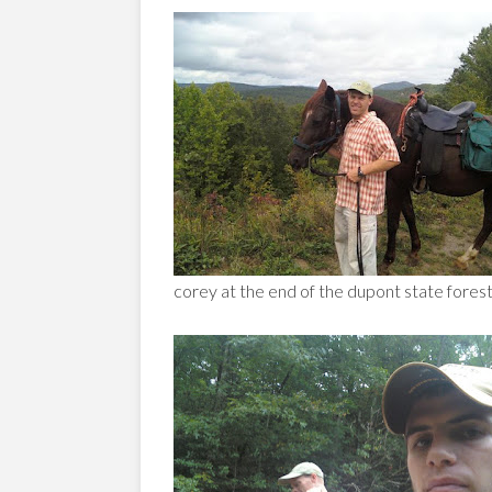
corey at the end of the dupont state forest