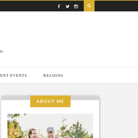
ds
ENT EVENTS
READING
ABOUT ME