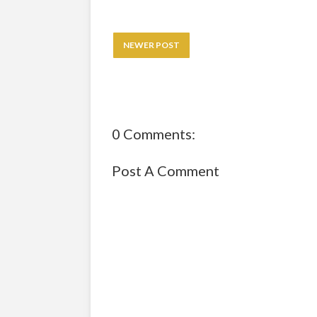
NEWER POST
0 Comments:
Post A Comment