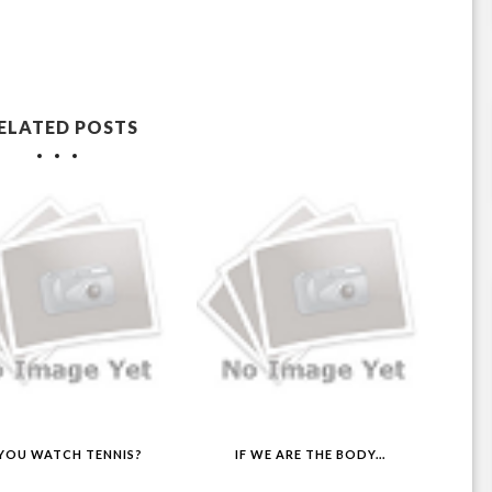
ELATED POSTS
YOU WATCH TENNIS?
IF WE ARE THE BODY...