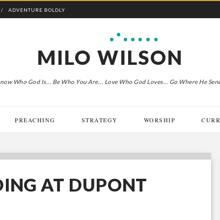
ADVENTURE BOLDLY
MILO WILSON
now Who God Is... Be Who You Are... Love Who God Loves... Go Where He Sen
PREACHING
STRATEGY
WORSHIP
CURR
DING AT DUPONT