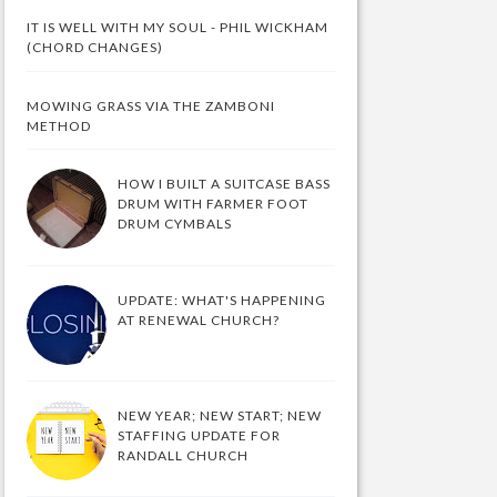
IT IS WELL WITH MY SOUL - PHIL WICKHAM
(CHORD CHANGES)
MOWING GRASS VIA THE ZAMBONI
METHOD
HOW I BUILT A SUITCASE BASS
DRUM WITH FARMER FOOT
DRUM CYMBALS
UPDATE: WHAT'S HAPPENING
AT RENEWAL CHURCH?
NEW YEAR; NEW START; NEW
STAFFING UPDATE FOR
RANDALL CHURCH