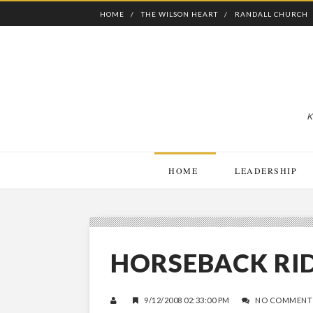
HOME
THE WILSON HEART
RANDALL CHURCH
K
HOME
LEADERSHIP
HORSEBACK RI
9/12/2008 02:33:00 PM
NO COMMENT