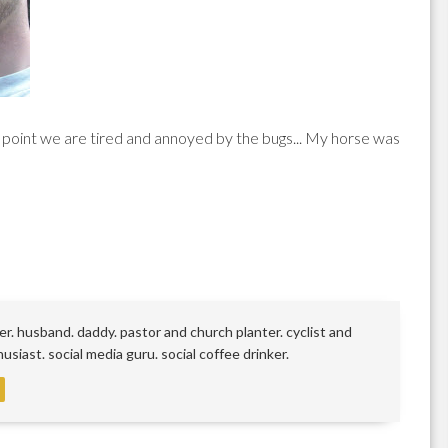
s point we are tired and annoyed by the bugs... My horse was
r. husband. daddy. pastor and church planter. cyclist and
siast. social media guru. social coffee drinker.