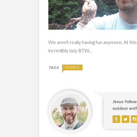
We aren't really having fun anymore. At thi
incredibly lazy BTW...
TAGS
SPORTS
Jesus-followe
outdoor enthu