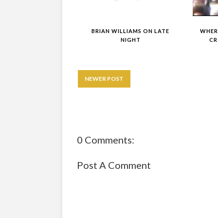
BRIAN WILLIAMS ON LATE
WHERE
NIGHT
CR
NEWER POST
0 Comments:
Post A Comment