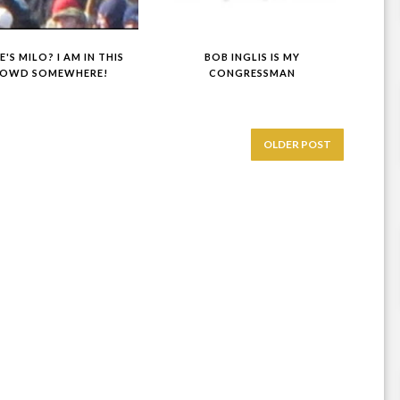
'S MILO? I AM IN THIS
BOB INGLIS IS MY
OWD SOMEWHERE!
CONGRESSMAN
OLDER POST