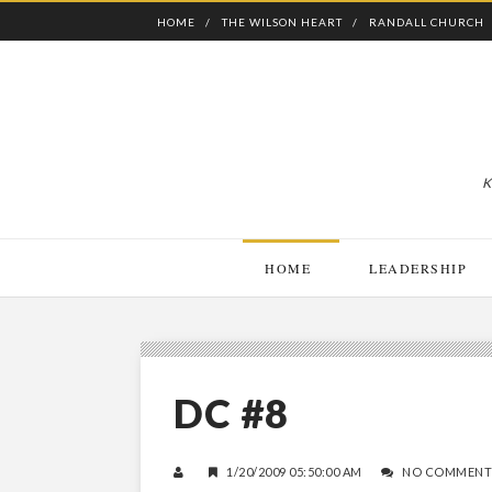
HOME
THE WILSON HEART
RANDALL CHURCH
K
HOME
LEADERSHIP
DC #8
1/20/2009 05:50:00 AM
NO COMMENT