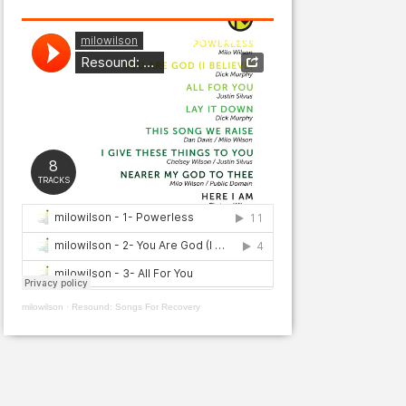
milowilson
·
Resound: Songs For Recovery