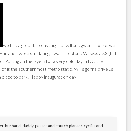
we had a great time last night at will and gwen,s house. we
rin and I were still dating, I was a Lcpl and Wil was a SSgt. It
. Putting on the layers for a very cold day in DC, then
ich is the southernmost metro statio. Wil is gonna drive us
 a place to park. Happy inauguration day!
r. husband. daddy. pastor and church planter. cyclist and