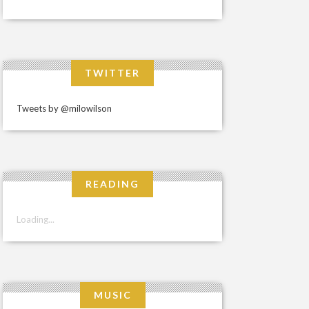
TWITTER
Tweets by @milowilson
READING
Loading...
MUSIC