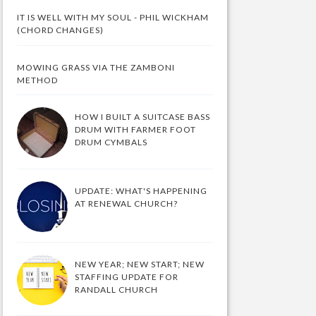
IT IS WELL WITH MY SOUL - PHIL WICKHAM
(CHORD CHANGES)
MOWING GRASS VIA THE ZAMBONI
METHOD
HOW I BUILT A SUITCASE BASS
DRUM WITH FARMER FOOT
DRUM CYMBALS
UPDATE: WHAT'S HAPPENING
AT RENEWAL CHURCH?
NEW YEAR; NEW START; NEW
STAFFING UPDATE FOR
RANDALL CHURCH