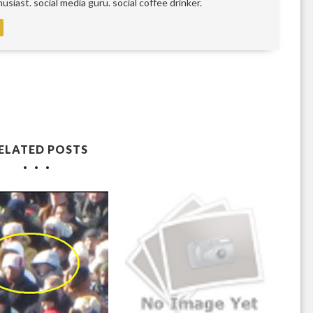
siast. social media guru. social coffee drinker.
ELATED POSTS