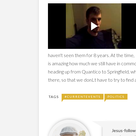
haven't seen them for 8 years. At the time, E
is amazing how much we still have in common
heading up from Quantico to Springfield, wh
there, so that we donLt have to try to find
TAGS
#CURRENTEVENTS
POLITICS
Jesus-followe