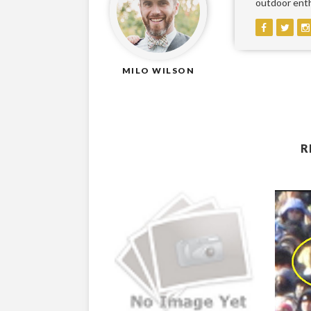
outdoor enthu
MILO WILSON
R