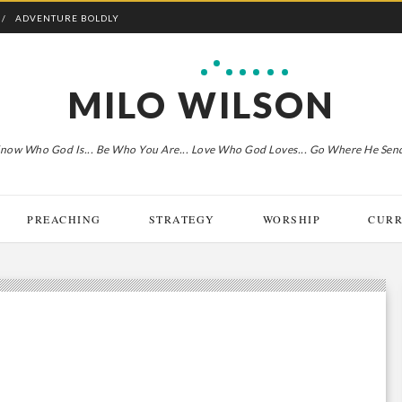
ADVENTURE BOLDLY
MILO WILSON
now Who God Is... Be Who You Are... Love Who God Loves... Go Where He Sen
PREACHING
STRATEGY
WORSHIP
CURR