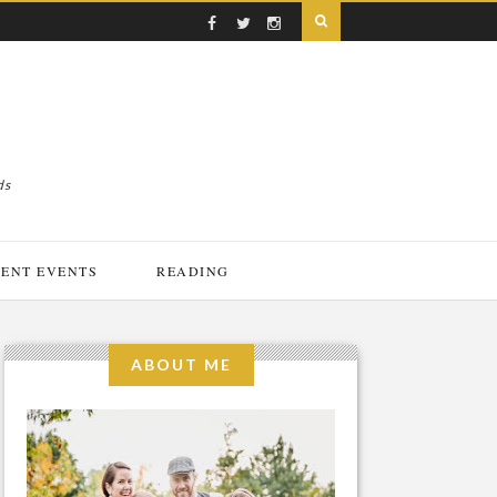
ds
ENT EVENTS
READING
ABOUT ME