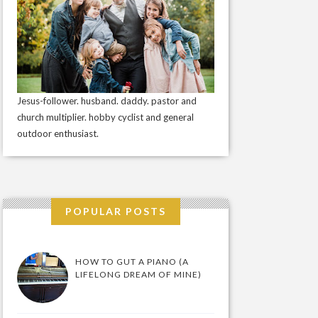
Jesus-follower. husband. daddy. pastor and
church multiplier. hobby cyclist and general
outdoor enthusiast.
POPULAR POSTS
HOW TO GUT A PIANO (A
LIFELONG DREAM OF MINE)