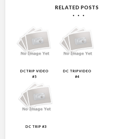
RELATED POSTS
DCTRIP VIDEO
DC TRIPVIDEO
#5
#4
DC TRIP #3