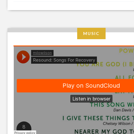
MUSIC