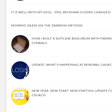
IT IS WELL WITH MY SOUL - PHIL WICKHAM (CHORD CHANGES)
MOWING GRASS VIA THE ZAMBONI METHOD
HOW I BUILT A SUITCASE BASS DRUM WITH FARM
CYMBALS
UPDATE: WHAT'S HAPPENING AT RENEWAL CHUR
NEW YEAR; NEW START; NEW STAFFING UPDATE F
CHURCH