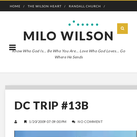
HOME
THE WILSON HEART
RANDALL CHURCH
ADVENTURE BOLDLY
MILO WILSON
Know Who God Is... Be Who You Are... Love Who God Loves... Go
Where He Sends
DC TRIP #13B
1/20/2009 07:09:00 PM
NO COMMENT