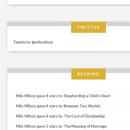
TWITTER
Tweets by @milowilson
READING
Milo Wilson gave 4 stars to: Shepherding a Child's Heart
Milo Wilson gave 4 stars to: Between Two Worlds
Milo Wilson gave 4 stars to: The Cost of Discipleship
Milo Wilson gave 5 stars to: The Meaning of Marriage