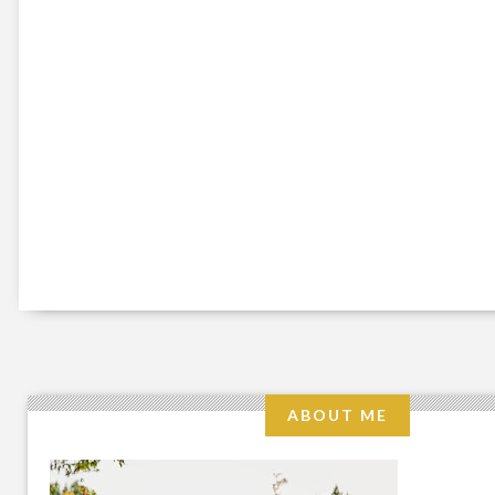
ABOUT ME