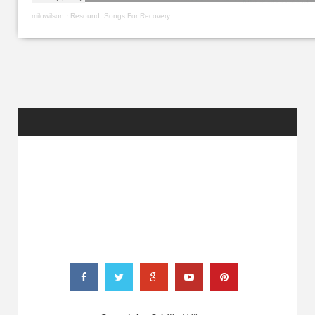
milowilson
·
Resound: Songs For Recovery
RANDOM
POSTS