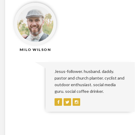
MILO WILSON
Jesus-follower. husband. daddy.
pastor and church planter. cyclist and
outdoor enthusiast. social media
guru. social coffee drinker.