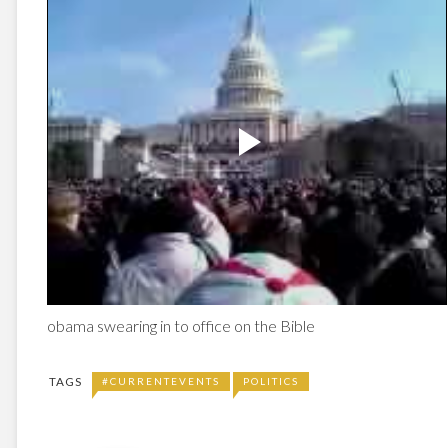
obama swearing in to office on the Bible
TAGS
#CURRENTEVENTS
POLITICS