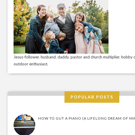
Jesus-follower. husband. daddy. pastor and church multiplier. hobby c
outdoor enthusiast.
POPULAR POSTS
HOW TO GUT A PIANO (A LIFELONG DREAM OF MI