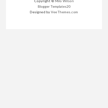
Copyright ©
Milo Wilson
Blogger Templates20
Designed by
VeeThemes.com