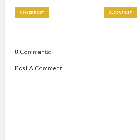
NEWER POST
OLDER POST
0 Comments:
Post A Comment