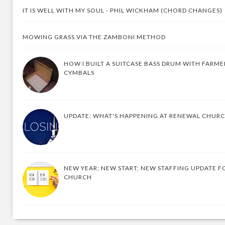
IT IS WELL WITH MY SOUL - PHIL WICKHAM (CHORD CHANGES)
MOWING GRASS VIA THE ZAMBONI METHOD
HOW I BUILT A SUITCASE BASS DRUM WITH FARM
CYMBALS
UPDATE: WHAT'S HAPPENING AT RENEWAL CHUR
NEW YEAR; NEW START; NEW STAFFING UPDATE F
CHURCH