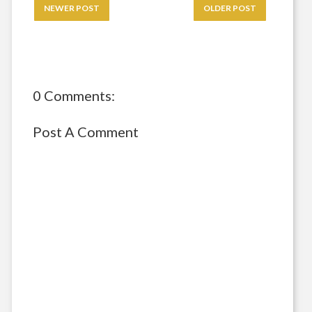
NEWER POST
OLDER POST
0 Comments:
Post A Comment