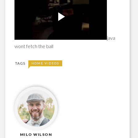
java
wont fetch the ball
TAGS
HOME VIDEOS
MILO WILSON