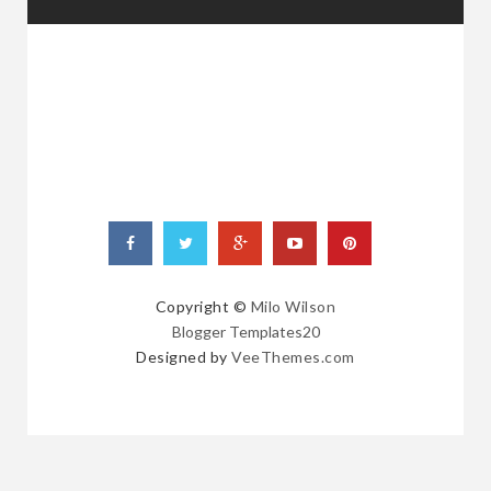
RANDOM
POSTS
Copyright ©
Milo Wilson
Blogger Templates20
Designed by
VeeThemes.com