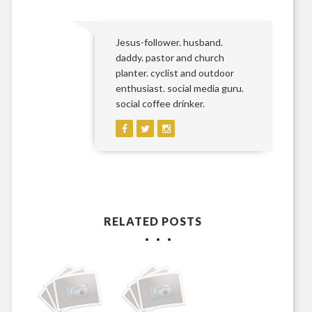
Jesus-follower. husband.
daddy. pastor and church
planter. cyclist and outdoor
enthusiast. social media guru.
social coffee drinker.
RELATED POSTS