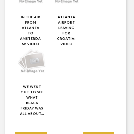
IN THE AIR
ATLANTA
FROM
AIRPORT
ATLANTA
LEAVING
TO
FOR
AMSTERDA
CROATIA:
M: VIDEO
VIDEO
WE WENT
OUT TO SEE
WHAT
BLACK
FRIDAY WAS
ALL ABOUT...