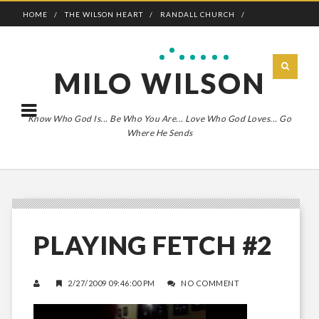
HOME
THE WILSON HEART
RANDALL CHURCH
ADVENTURE BOLDLY
MILO WILSON
Know Who God Is... Be Who You Are... Love Who God Loves... Go
Where He Sends
PLAYING FETCH #2
2/27/2009 09:46:00 PM
NO COMMENT