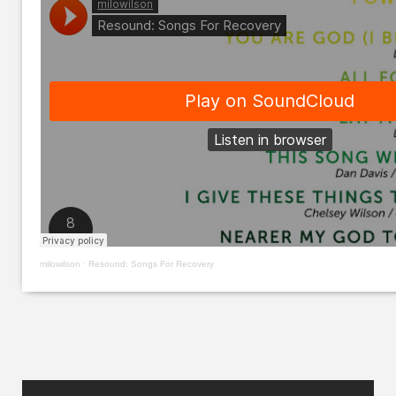
milowilson
·
Resound: Songs For Recovery