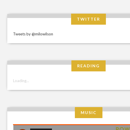
TWITTER
Tweets by @milowilson
READING
Loading...
MUSIC