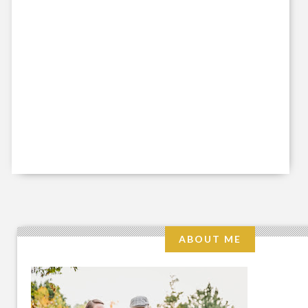
ABOUT ME