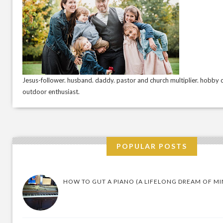
Jesus-follower. husband. daddy. pastor and church multiplier. hobby c
outdoor enthusiast.
POPULAR POSTS
HOW TO GUT A PIANO (A LIFELONG DREAM OF MI