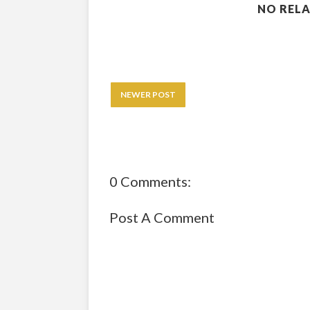
NO RELA
NEWER POST
0 Comments:
Post A Comment