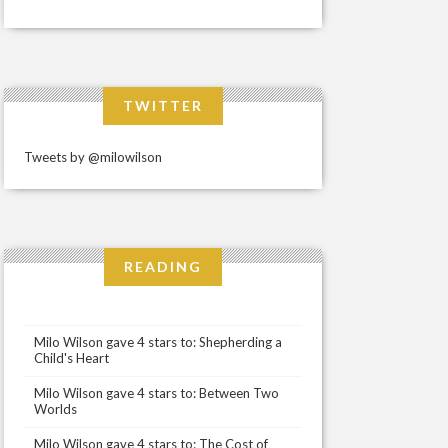
TWITTER
Tweets by @milowilson
READING
Milo Wilson gave 4 stars to: Shepherding a
Child's Heart
Milo Wilson gave 4 stars to: Between Two
Worlds
Milo Wilson gave 4 stars to: The Cost of