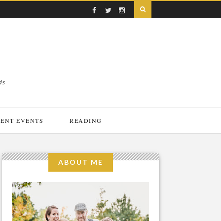
ds
ENT EVENTS
READING
ABOUT ME