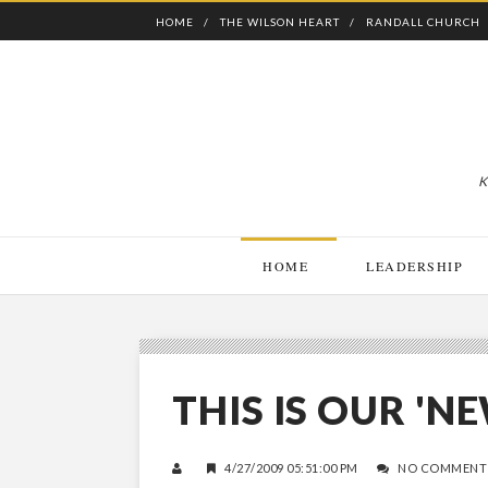
HOME
THE WILSON HEART
RANDALL CHURCH
K
HOME
LEADERSHIP
THIS IS OUR '
4/27/2009 05:51:00 PM
NO COMMENT