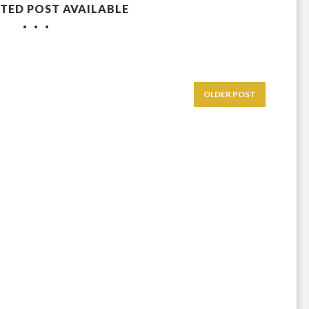
TED POST AVAILABLE
OLDER POST