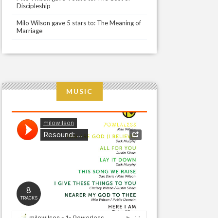
Discipleship
Milo Wilson gave 5 stars to: The Meaning of
Marriage
MUSIC