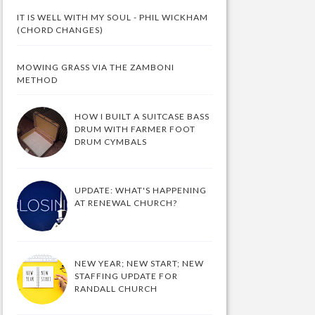
IT IS WELL WITH MY SOUL - PHIL WICKHAM
(CHORD CHANGES)
MOWING GRASS VIA THE ZAMBONI
METHOD
HOW I BUILT A SUITCASE BASS
DRUM WITH FARMER FOOT
DRUM CYMBALS
UPDATE: WHAT'S HAPPENING
AT RENEWAL CHURCH?
NEW YEAR; NEW START; NEW
STAFFING UPDATE FOR
RANDALL CHURCH