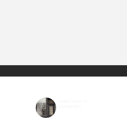
RANDOM POSTS
SOMETHING TO
CELEBRATE!