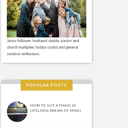
Jesus-follower. husband. daddy. pastor and
church multiplier. hobby cyclist and general
outdoor enthusiast.
POPULAR POSTS
HOW TO GUT A PIANO (A
LIFELONG DREAM OF MINE)