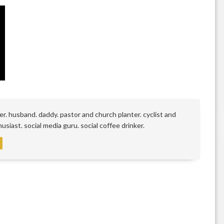
r. husband. daddy. pastor and church planter. cyclist and
siast. social media guru. social coffee drinker.