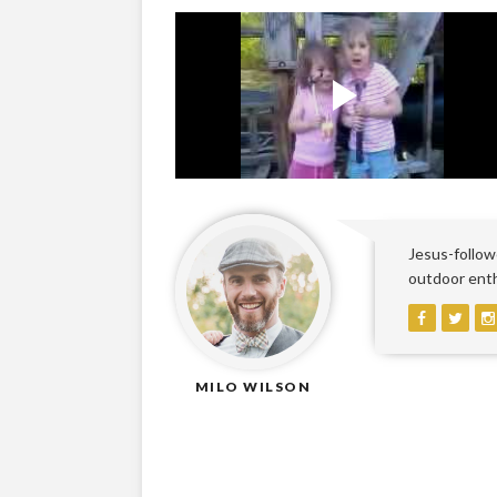
Jesus-followe
outdoor enthu
MILO WILSON