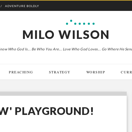
ADVENTURE BOLDLY
MILO WILSON
now Who God Is... Be Who You Are... Love Who God Loves... Go Where He Sen
PREACHING
STRATEGY
WORSHIP
CURR
NEW' PLAYGROUND!