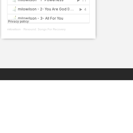
milowilson
·
Resound: Songs For Recovery