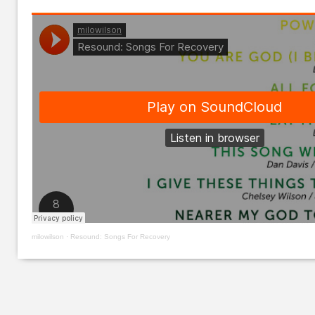
milowilson
·
Resound: Songs For Recovery