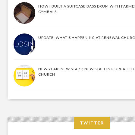
HOW I BUILT A SUITCASE BASS DRUM WITH FARM
CYMBALS
UPDATE: WHAT'S HAPPENING AT RENEWAL CHUR
NEW YEAR; NEW START; NEW STAFFING UPDATE F
CHURCH
TWITTER