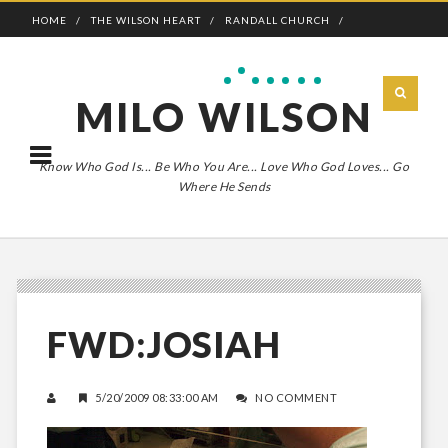
HOME
THE WILSON HEART
RANDALL CHURCH
ADVENTURE BOLDLY
MILO WILSON
Know Who God Is... Be Who You Are... Love Who God Loves... Go
Where He Sends
FWD:JOSIAH
5/20/2009 08:33:00 AM
NO COMMENT