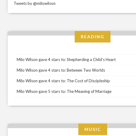
Tweets by @milowilson
READING
Milo Wilson gave 4 stars to: Shepherding a Child's Heart
Milo Wilson gave 4 stars to: Between Two Worlds
Milo Wilson gave 4 stars to: The Cost of Discipleship
Milo Wilson gave 5 stars to: The Meaning of Marriage
MUSIC