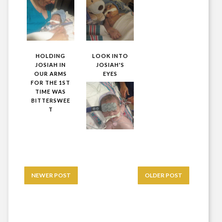
HOLDING
LOOK INTO
JOSIAH IN
JOSIAH'S
OUR ARMS
EYES
FOR THE 1ST
TIME WAS
BITTERSWEE
T
NEWER POST
OLDER POST