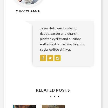
MILO WILSON
Jesus-follower. husband.
daddy. pastor and church
planter. cyclist and outdoor
enthusiast. social media guru.
social coffee drinker.
RELATED POSTS