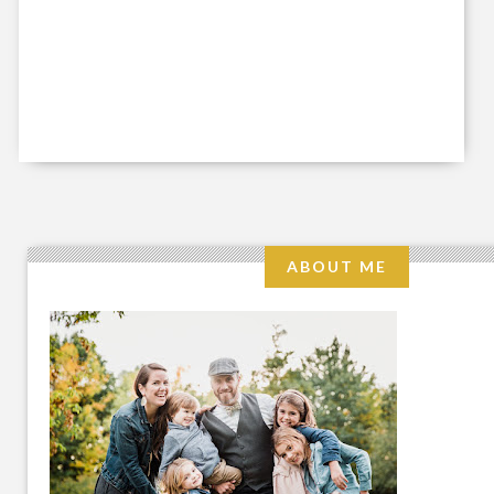
ABOUT ME