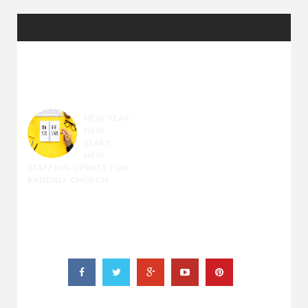
RANDOM
POSTS
NEW YEAR;
NEW
START;
NEW
STAFFING UPDATE FOR
RANDALL CHURCH