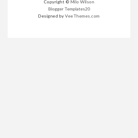
Copyright ©
Milo Wilson
Blogger Templates20
Designed by
VeeThemes.com