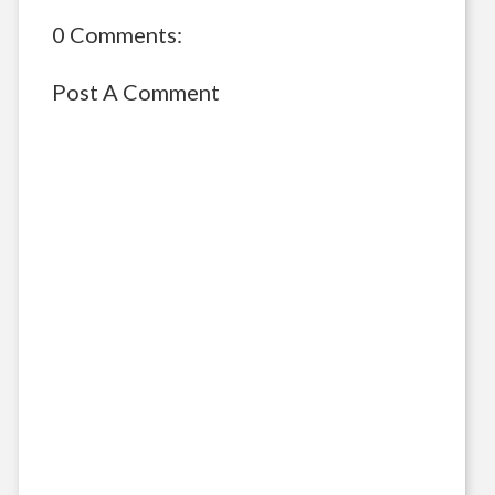
0 Comments:
Post A Comment