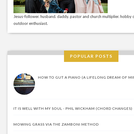
Jesus-follower. husband. daddy. pastor and church multiplier. hobby c
outdoor enthusiast.
POPULAR POSTS
HOW TO GUT A PIANO (A LIFELONG DREAM OF MI
IT IS WELL WITH MY SOUL - PHIL WICKHAM (CHORD CHANGES)
MOWING GRASS VIA THE ZAMBONI METHOD