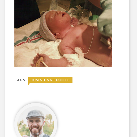
TAGS
JOSIAH NATHANIEL