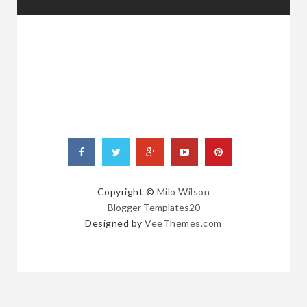
RANDOM
POSTS
Copyright ©
Milo Wilson
Blogger Templates20
Designed by
VeeThemes.com