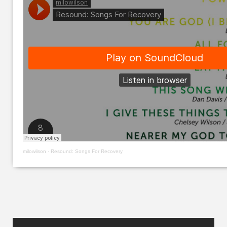
milowilson
·
Resound: Songs For Recovery