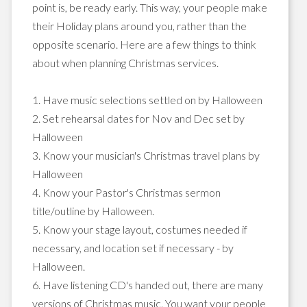
point is, be ready early. This way, your people make
their Holiday plans around you, rather than the
opposite scenario. Here are a few things to think
about when planning Christmas services.
1. Have music selections settled on by Halloween
2. Set rehearsal dates for Nov and Dec set by
Halloween
3. Know your musician's Christmas travel plans by
Halloween
4. Know your Pastor's Christmas sermon
title/outline by Halloween.
5. Know your stage layout, costumes needed if
necessary, and location set if necessary - by
Halloween.
6. Have listening CD's handed out, there are many
versions of Christmas music. You want your people