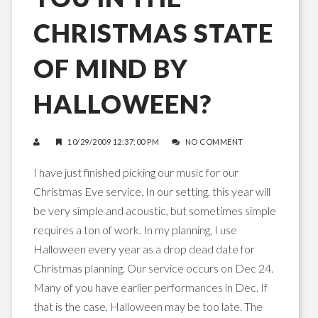
CHRISTMAS STATE
OF MIND BY
HALLOWEEN?
10/29/2009 12:37:00 PM
NO COMMENT
I have just finished picking our music for our
Christmas Eve service. In our setting, this year will
be very simple and acoustic, but sometimes simple
requires a ton of work. In my planning, I use
Halloween every year as a drop dead date for
Christmas planning. Our service occurs on Dec 24.
Many of you have earlier performances in Dec. If
that is the case, Halloween may be too late. The