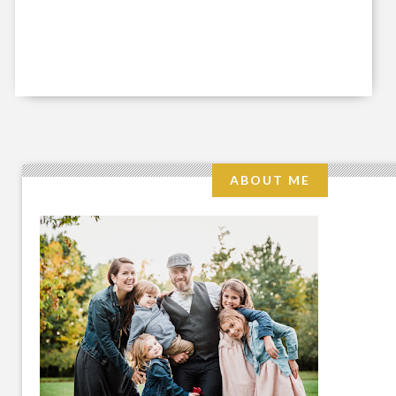
ABOUT ME