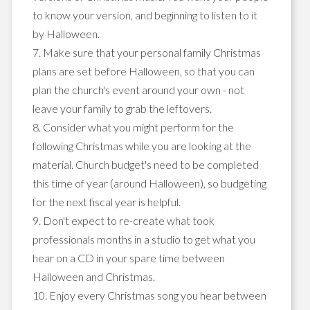
to know your version, and beginning to listen to it
by Halloween.
7. Make sure that your personal family Christmas
plans are set before Halloween, so that you can
plan the church's event around your own - not
leave your family to grab the leftovers.
8. Consider what you might perform for the
following Christmas while you are looking at the
material. Church budget's need to be completed
this time of year (around Halloween), so budgeting
for the next fiscal year is helpful.
9. Don't expect to re-create what took
professionals months in a studio to get what you
hear on a CD in your spare time between
Halloween and Christmas.
10. Enjoy every Christmas song you hear between