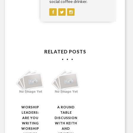
social coffee drinker.
RELATED POSTS
WORSHIP
A ROUND
LEADERS:
TABLE
ARE YOU
DISCUSSION
WRITING
WITH KEITH
WORSHIP
AND