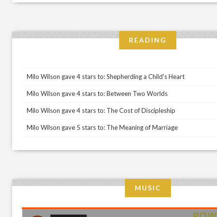
READING
Milo Wilson gave 4 stars to: Shepherding a Child's Heart
Milo Wilson gave 4 stars to: Between Two Worlds
Milo Wilson gave 4 stars to: The Cost of Discipleship
Milo Wilson gave 5 stars to: The Meaning of Marriage
MUSIC