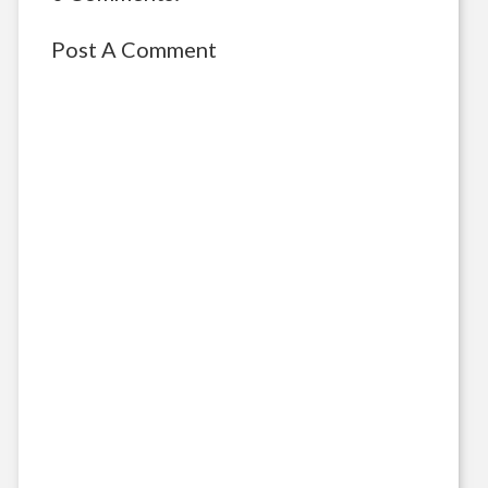
Post A Comment