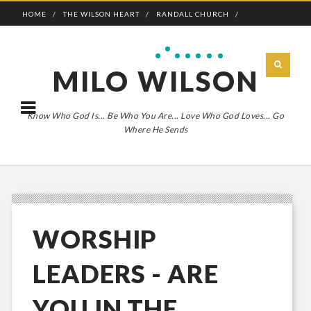
HOME
THE WILSON HEART
RANDALL CHURCH
ADVENTURE BOLDLY
MILO WILSON
Know Who God Is... Be Who You Are... Love Who God Loves... Go
Where He Sends
WORSHIP
LEADERS - ARE
YOU IN THE