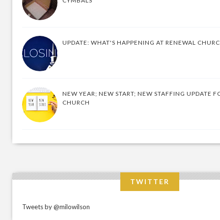
CYMBALS
UPDATE: WHAT'S HAPPENING AT RENEWAL CHUR
NEW YEAR; NEW START; NEW STAFFING UPDATE F
CHURCH
TWITTER
Tweets by @milowilson