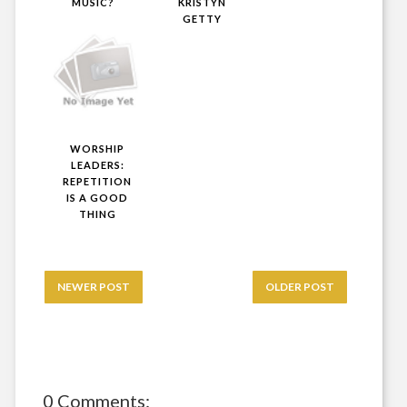
MUSIC?
KRISTYN
GETTY
WORSHIP
LEADERS:
REPETITION
IS A GOOD
THING
NEWER POST
OLDER POST
0 Comments: