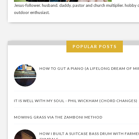
Jesus-follower. husband. daddy. pastor and church multiplier. hobby c
outdoor enthusiast.
POPULAR POSTS
HOW TO GUT A PIANO (A LIFELONG DREAM OF MI
IT IS WELL WITH MY SOUL - PHIL WICKHAM (CHORD CHANGES)
MOWING GRASS VIA THE ZAMBONI METHOD
HOW I BUILT A SUITCASE BASS DRUM WITH FARM