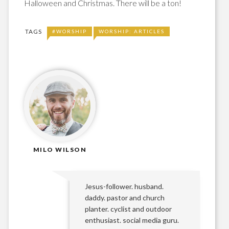
Halloween and Christmas. There will be a ton!
TAGS
#WORSHIP
WORSHIP: ARTICLES
MILO WILSON
Jesus-follower. husband.
daddy. pastor and church
planter. cyclist and outdoor
enthusiast. social media guru.