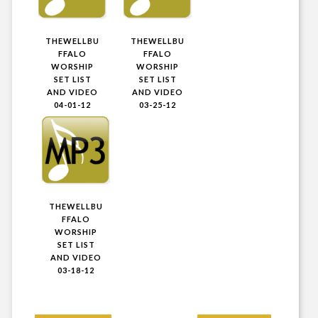
THEWELLBU
THEWELLBU
FFALO
FFALO
WORSHIP
WORSHIP
SET LIST
SET LIST
AND VIDEO
AND VIDEO
04-01-12
03-25-12
THEWELLBU
FFALO
WORSHIP
SET LIST
AND VIDEO
03-18-12