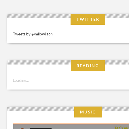
TWITTER
Tweets by @milowilson
READING
Loading...
MUSIC