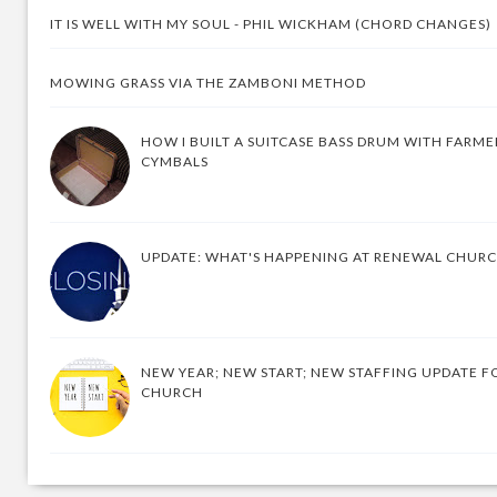
IT IS WELL WITH MY SOUL - PHIL WICKHAM (CHORD CHANGES)
MOWING GRASS VIA THE ZAMBONI METHOD
HOW I BUILT A SUITCASE BASS DRUM WITH FARM
CYMBALS
UPDATE: WHAT'S HAPPENING AT RENEWAL CHUR
NEW YEAR; NEW START; NEW STAFFING UPDATE F
CHURCH