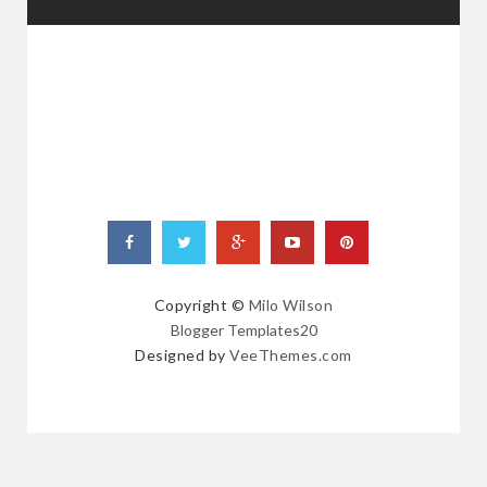
RANDOM
POSTS
Copyright ©
Milo Wilson
Blogger Templates20
Designed by
VeeThemes.com