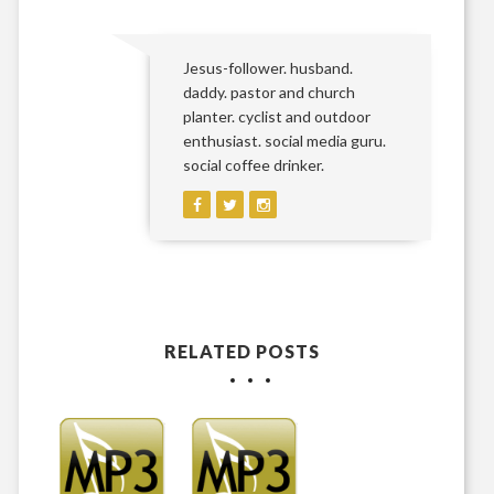
Jesus-follower. husband.
daddy. pastor and church
planter. cyclist and outdoor
enthusiast. social media guru.
social coffee drinker.
RELATED POSTS