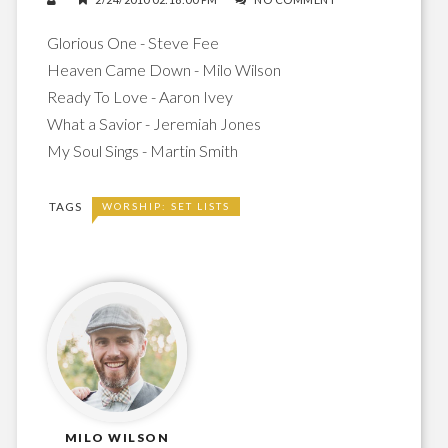
Glorious One - Steve Fee
Heaven Came Down - Milo Wilson
Ready To Love - Aaron Ivey
What a Savior - Jeremiah Jones
My Soul Sings - Martin Smith
TAGS
WORSHIP: SET LISTS
MILO WILSON