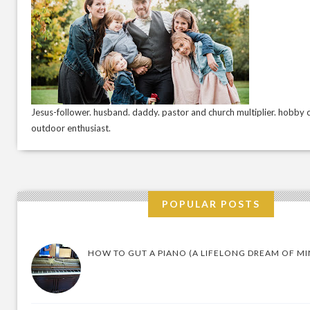
Jesus-follower. husband. daddy. pastor and church multiplier. hobby c
outdoor enthusiast.
POPULAR POSTS
HOW TO GUT A PIANO (A LIFELONG DREAM OF MI