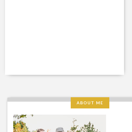
ABOUT ME