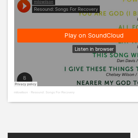
milowilson
·
Resound: Songs For Recovery