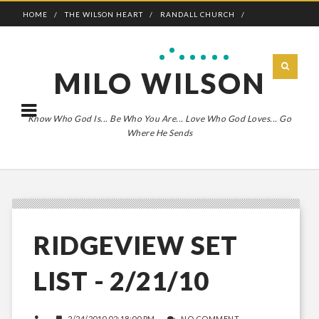
HOME
THE WILSON HEART
RANDALL CHURCH
ADVENTURE BOLDLY
MILO WILSON
Know Who God Is... Be Who You Are... Love Who God Loves... Go
Where He Sends
RIDGEVIEW SET
LIST - 2/21/10
2/24/2010 02:18:00 PM
NO COMMENT