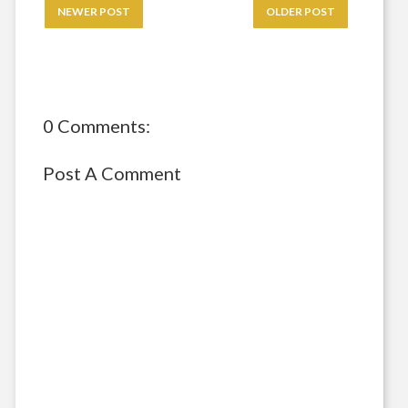
NEWER POST
OLDER POST
0 Comments:
Post A Comment