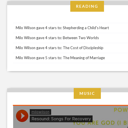
READING
Milo Wilson gave 4 stars to: Shepherding a Child's Heart
Milo Wilson gave 4 stars to: Between Two Worlds
Milo Wilson gave 4 stars to: The Cost of Discipleship
Milo Wilson gave 5 stars to: The Meaning of Marriage
MUSIC