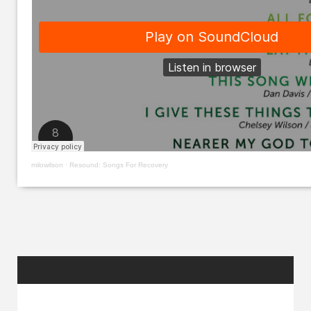
milowilson
·
Resound: Songs For Recovery
RANDOM