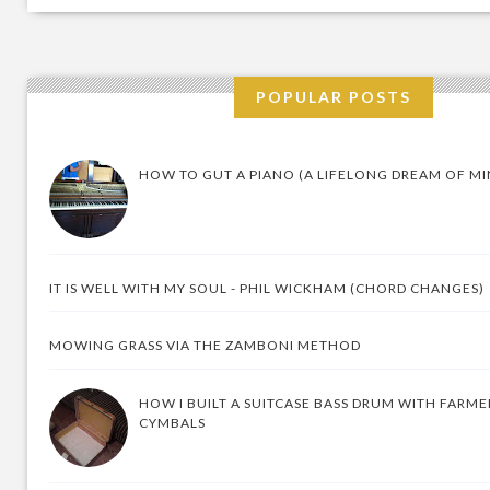
POPULAR POSTS
HOW TO GUT A PIANO (A LIFELONG DREAM OF MI
IT IS WELL WITH MY SOUL - PHIL WICKHAM (CHORD CHANGES)
MOWING GRASS VIA THE ZAMBONI METHOD
HOW I BUILT A SUITCASE BASS DRUM WITH FARM
CYMBALS