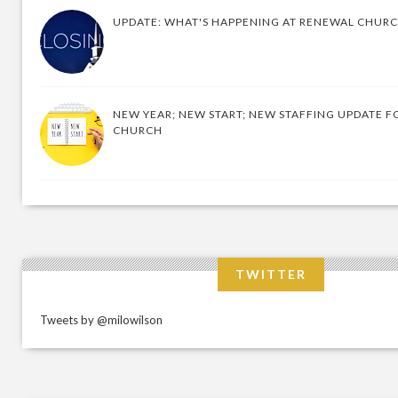
UPDATE: WHAT'S HAPPENING AT RENEWAL CHUR
NEW YEAR; NEW START; NEW STAFFING UPDATE F
CHURCH
TWITTER
Tweets by @milowilson