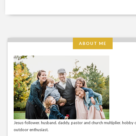
ABOUT ME
Jesus-follower. husband. daddy. pastor and church multiplier. hobby c
outdoor enthusiast.