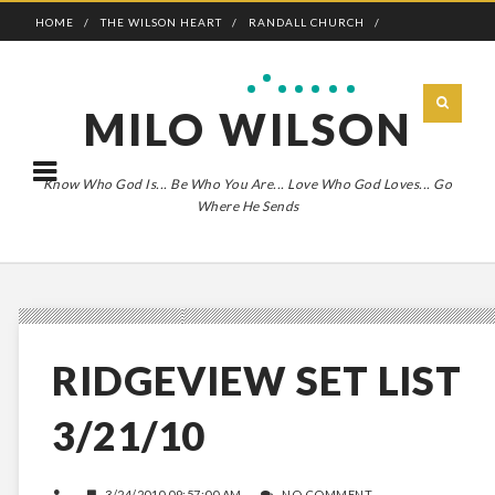
HOME
THE WILSON HEART
RANDALL CHURCH
ADVENTURE BOLDLY
MILO WILSON
Know Who God Is... Be Who You Are... Love Who God Loves... Go
Where He Sends
RIDGEVIEW SET LIST
3/21/10
3/24/2010 09:57:00 AM
NO COMMENT