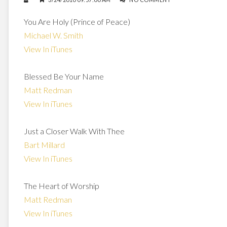
You Are Holy (Prince of Peace)
Michael W. Smith
View In iTunes
Blessed Be Your Name
Matt Redman
View In iTunes
Just a Closer Walk With Thee
Bart Millard
View In iTunes
The Heart of Worship
Matt Redman
View In iTunes