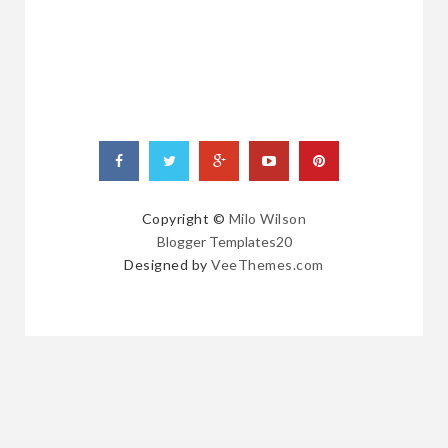
POSTS
Copyright ©
Milo Wilson
Blogger Templates20
Designed by
VeeThemes.com