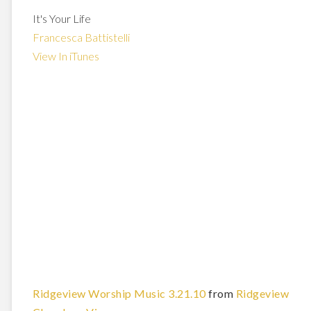
It's Your Life
Francesca Battistelli
View In iTunes
Ridgeview Worship Music 3.21.10
from
Ridgeview