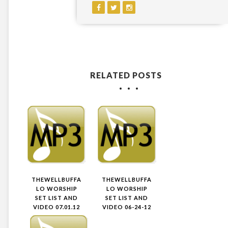
RELATED POSTS
THEWELLBUFFA
THEWELLBUFFA
LO WORSHIP
LO WORSHIP
SET LIST AND
SET LIST AND
VIDEO 07.01.12
VIDEO 06-24-12