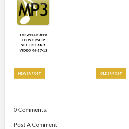
THEWELLBUFFA
LO WORSHIP
SET LIST AND
VIDEO 06-17-12
NEWER POST
OLDER POST
0 Comments:
Post A Comment