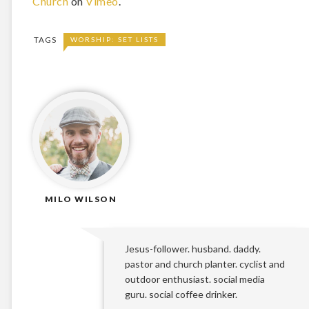
Church
on
Vimeo
.
TAGS
WORSHIP: SET LISTS
MILO WILSON
Jesus-follower. husband. daddy.
pastor and church planter. cyclist and
outdoor enthusiast. social media
guru. social coffee drinker.