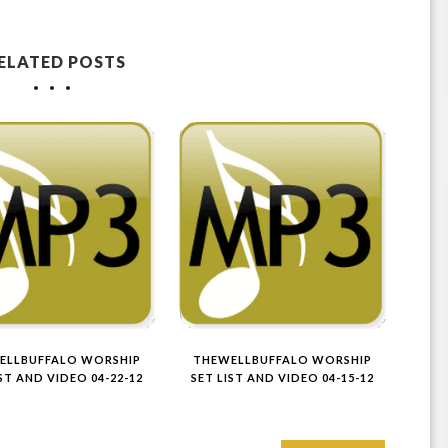
ELATED POSTS
ELLBUFFALO WORSHIP
THEWELLBUFFALO WORSHIP
IST AND VIDEO 04-22-12
SET LIST AND VIDEO 04-15-12