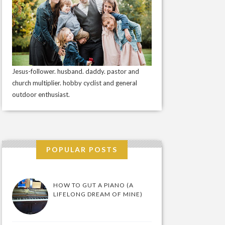
Jesus-follower. husband. daddy. pastor and
church multiplier. hobby cyclist and general
outdoor enthusiast.
POPULAR POSTS
HOW TO GUT A PIANO (A
LIFELONG DREAM OF MINE)