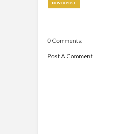
NEWER POST
0 Comments:
Post A Comment