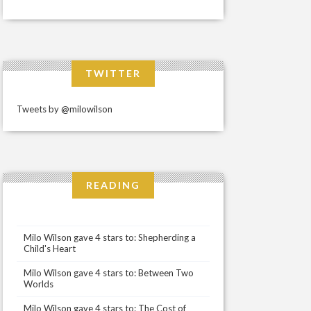
TWITTER
Tweets by @milowilson
READING
Milo Wilson gave 4 stars to: Shepherding a
Child's Heart
Milo Wilson gave 4 stars to: Between Two
Worlds
Milo Wilson gave 4 stars to: The Cost of