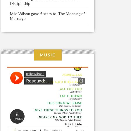
Discipleship
Milo Wilson gave 5 stars to: The Meaning of
Marriage
MUSIC