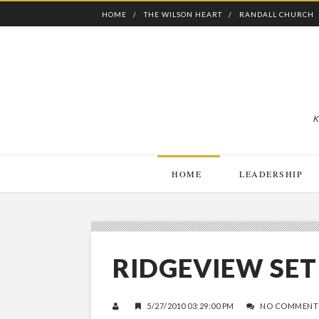
HOME
THE WILSON HEART
RANDALL CHURCH
K
HOME
LEADERSHIP
RIDGEVIEW SET 
5/27/2010 03:29:00 PM
NO COMMENT