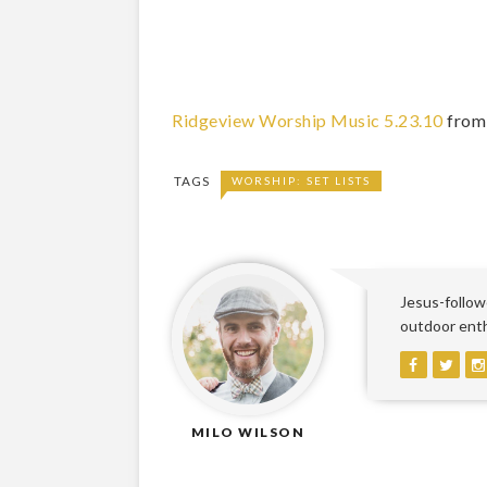
Ridgeview Worship Music 5.23.10
fro
TAGS
WORSHIP: SET LISTS
Jesus-followe
outdoor enthu
MILO WILSON