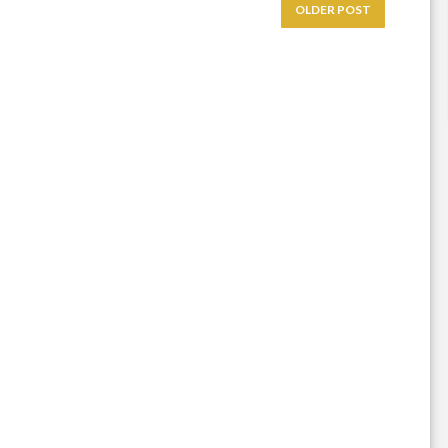
OLDER POST