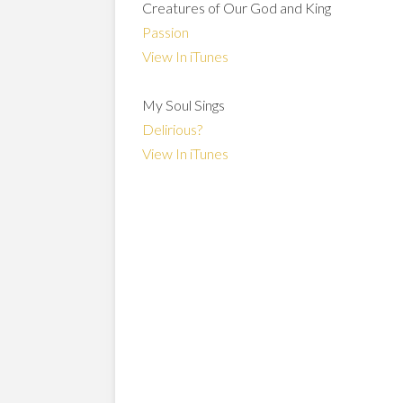
Creatures of Our God and King
Passion
View In iTunes
My Soul Sings
Delirious?
View In iTunes