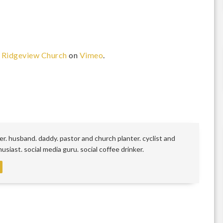
m
Ridgeview Church
on
Vimeo
.
r. husband. daddy. pastor and church planter. cyclist and
siast. social media guru. social coffee drinker.