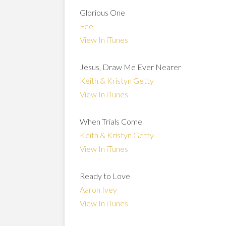
Glorious One
Fee
View In iTunes
Jesus, Draw Me Ever Nearer
Keith & Kristyn Getty
View In iTunes
When Trials Come
Keith & Kristyn Getty
View In iTunes
Ready to Love
Aaron Ivey
View In iTunes