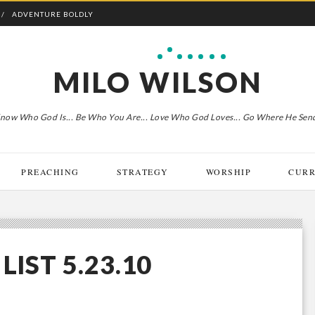
ADVENTURE BOLDLY
MILO WILSON
now Who God Is... Be Who You Are... Love Who God Loves... Go Where He Sen
PREACHING
STRATEGY
WORSHIP
CURR
LIST 5.23.10