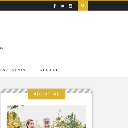
ds
ENT EVENTS
READING
ABOUT ME