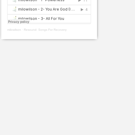
milowilson
·
Resound: Songs For Recovery