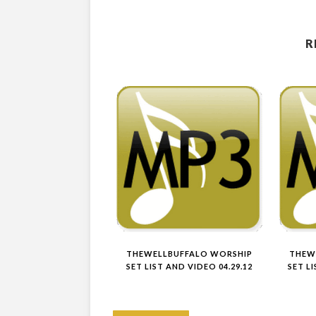
R
THEWELLBUFFALO WORSHIP
THEW
SET LIST AND VIDEO 04.29.12
SET L