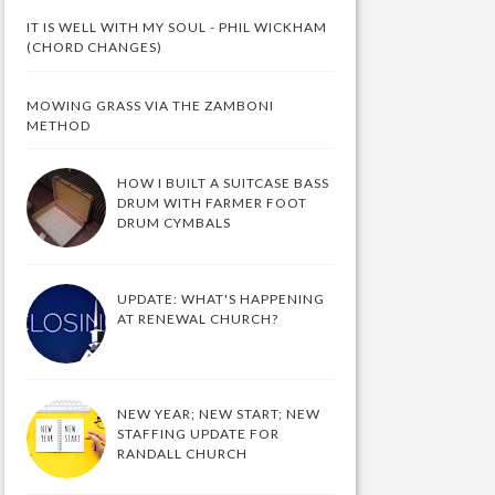
IT IS WELL WITH MY SOUL - PHIL WICKHAM
(CHORD CHANGES)
MOWING GRASS VIA THE ZAMBONI
METHOD
HOW I BUILT A SUITCASE BASS
DRUM WITH FARMER FOOT
DRUM CYMBALS
UPDATE: WHAT'S HAPPENING
AT RENEWAL CHURCH?
NEW YEAR; NEW START; NEW
STAFFING UPDATE FOR
RANDALL CHURCH