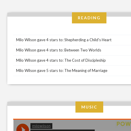
READING
Milo Wilson gave 4 stars to: Shepherding a Child's Heart
Milo Wilson gave 4 stars to: Between Two Worlds
Milo Wilson gave 4 stars to: The Cost of Discipleship
Milo Wilson gave 5 stars to: The Meaning of Marriage
MUSIC