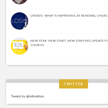
UPDATE: WHAT'S HAPPENING AT RENEWAL CHUR
NEW YEAR; NEW START; NEW STAFFING UPDATE F
CHURCH
TWITTER
Tweets by @milowilson