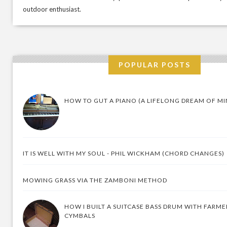
outdoor enthusiast.
POPULAR POSTS
HOW TO GUT A PIANO (A LIFELONG DREAM OF MI
IT IS WELL WITH MY SOUL - PHIL WICKHAM (CHORD CHANGES)
MOWING GRASS VIA THE ZAMBONI METHOD
HOW I BUILT A SUITCASE BASS DRUM WITH FARM
CYMBALS