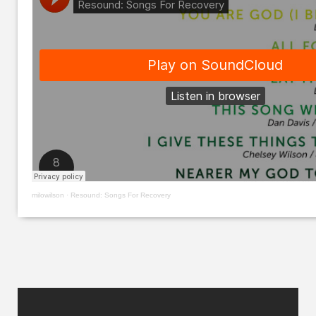
milowilson
·
Resound: Songs For Recovery