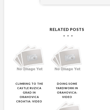
RELATED POSTS
CLIMBING TO THE
DOING SOME
CASTLE RUZICA
YARDWORK IN
GRAD IN
ORAHOVICA:
ORAHOVICA
VIDEO
CROATIA: VIDEO