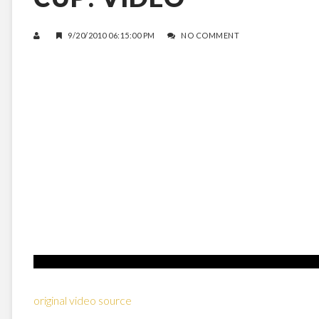
9/20/2010 06:15:00 PM
NO COMMENT
original video source