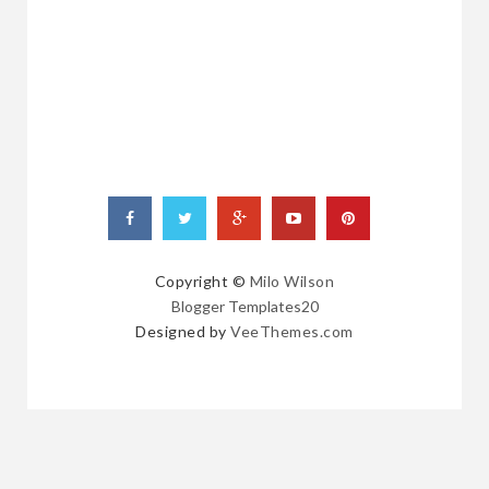
RANDOM
POSTS
Copyright ©
Milo Wilson
Blogger Templates20
Designed by
VeeThemes.com