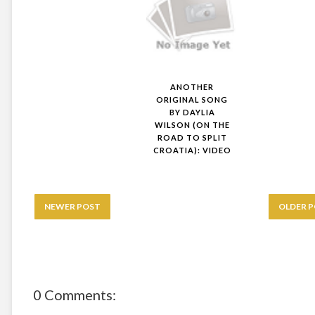
ANOTHER
ORIGINAL SONG
BY DAYLIA
WILSON (ON THE
ROAD TO SPLIT
CROATIA): VIDEO
NEWER POST
OLDER 
0 Comments: