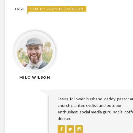
TAGS
FAMILY: CROATIA VACATION
MILO WILSON
Jesus-follower. husband. daddy. pastor 
church planter. cyclist and outdoor
enthusiast. social media guru. social coff
drinker.