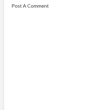
Post A Comment