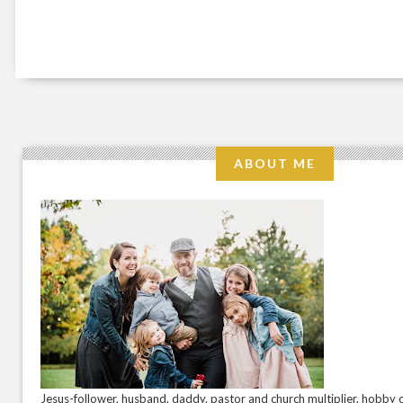
ABOUT ME
Jesus-follower. husband. daddy. pastor and church multiplier. hobby c