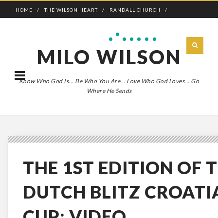
HOME
THE WILSON HEART
RANDALL CHURCH
ADVENTURE BOLDLY
MILO WILSON
Know Who God Is... Be Who You Are... Love Who God Loves... Go
Where He Sends
THE 1ST EDITION OF 
DUTCH BLITZ CROATI
CUP: VIDEO