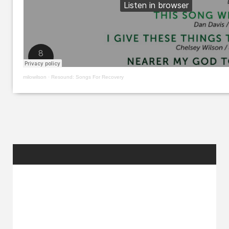
milowilson
·
Resound: Songs For Recovery
RANDOM
POSTS