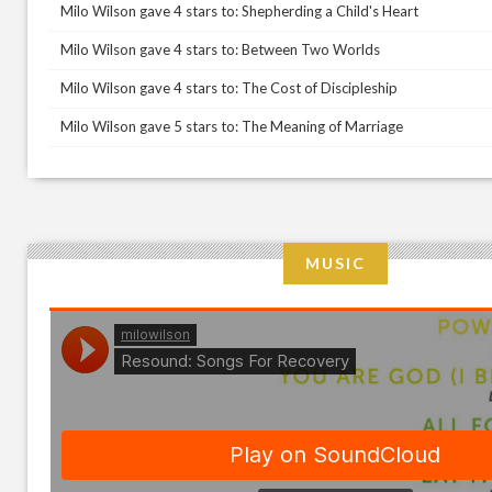
Milo Wilson gave 4 stars to: Shepherding a Child's Heart
Milo Wilson gave 4 stars to: Between Two Worlds
Milo Wilson gave 4 stars to: The Cost of Discipleship
Milo Wilson gave 5 stars to: The Meaning of Marriage
MUSIC