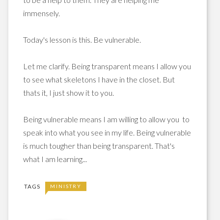
immensely.
Today's lesson is this. Be vulnerable.
Let me clarify. Being transparent means I allow you
to see what skeletons I have in the closet. But
thats it, I just show it to you.
Being vulnerable means I am willing to allow you to
speak into what you see in my life. Being vulnerable
is much tougher than being transparent. That's
what I am learning...
TAGS
MINISTRY