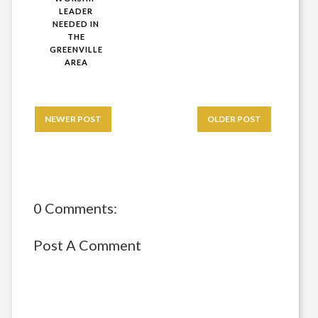
LEADER
NEEDED IN
THE
GREENVILLE
AREA
NEWER POST
OLDER POST
0 Comments:
Post A Comment