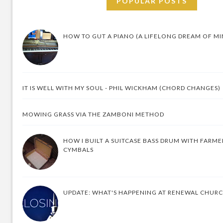
POPULAR POSTS
HOW TO GUT A PIANO (A LIFELONG DREAM OF MI
IT IS WELL WITH MY SOUL - PHIL WICKHAM (CHORD CHANGES)
MOWING GRASS VIA THE ZAMBONI METHOD
HOW I BUILT A SUITCASE BASS DRUM WITH FARM
CYMBALS
UPDATE: WHAT'S HAPPENING AT RENEWAL CHUR