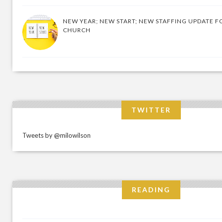
NEW YEAR; NEW START; NEW STAFFING UPDATE F
CHURCH
TWITTER
Tweets by @milowilson
READING