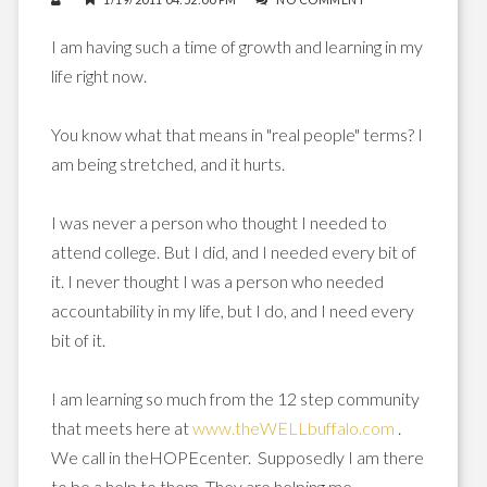
I am having such a time of growth and learning in my
life right now.
You know what that means in "real people" terms? I
am being stretched, and it hurts.
I was never a person who thought I needed to
attend college. But I did, and I needed every bit of
it. I never thought I was a person who needed
accountability in my life, but I do, and I need every
bit of it.
I am learning so much from the 12 step community
that meets here at
www.theWELLbuffalo.com
.
We call in theHOPEcenter. Supposedly I am there
to be a help to them. They are helping me