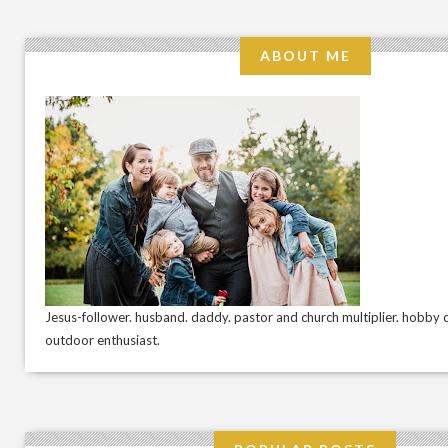
ABOUT ME
Jesus-follower. husband. daddy. pastor and church multiplier. hobby c
outdoor enthusiast.