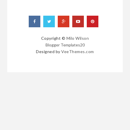
Copyright ©
Milo Wilson
Blogger Templates20
Designed by
VeeThemes.com