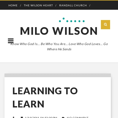
HOME
THE WILSON HEART
RANDALL CHURCH
ADVENTURE BOLDLY
MILO WILSON
Know Who God Is... Be Who You Are... Love Who God Loves... Go
Where He Sends
LEARNING TO
LEARN
1/19/2011 04:52:00 PM
NO COMMENT