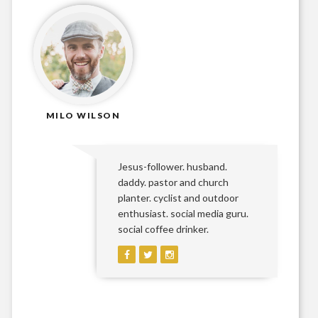
MILO WILSON
Jesus-follower. husband.
daddy. pastor and church
planter. cyclist and outdoor
enthusiast. social media guru.
social coffee drinker.