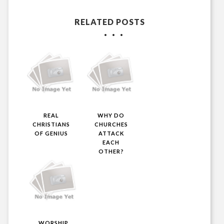
RELATED POSTS
REAL
WHY DO
CHRISTIANS
CHURCHES
OF GENIUS
ATTACK
EACH
OTHER?
WORSHIP