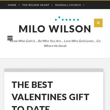
HOME
THE WILSON HEART
RANDALL CHURCH
ADVENTURE BOLDLY
MILO WILSON
Know Who God Is... Be Who You Are... Love Who God Loves... Go
Where He Sends
THE BEST
VALENTINES GIFT
TO DATE