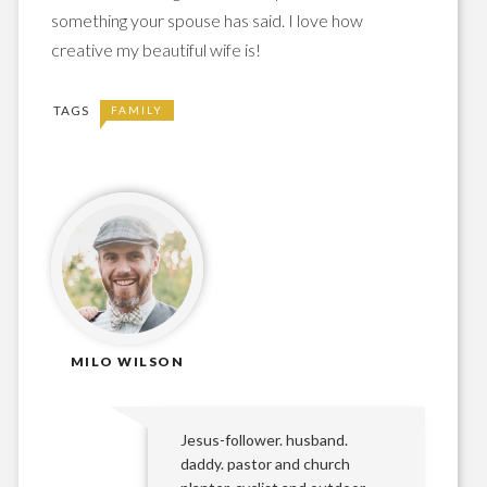
something your spouse has said. I love how
creative my beautiful wife is!
TAGS
FAMILY
MILO WILSON
Jesus-follower. husband.
daddy. pastor and church