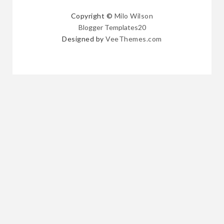
Copyright ©
Milo Wilson
Blogger Templates20
Designed by
VeeThemes.com