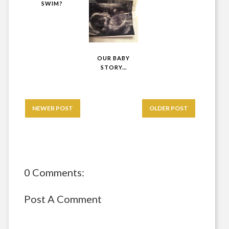
SWIM?
OUR BABY
STORY...
NEWER POST
OLDER POST
0 Comments:
Post A Comment