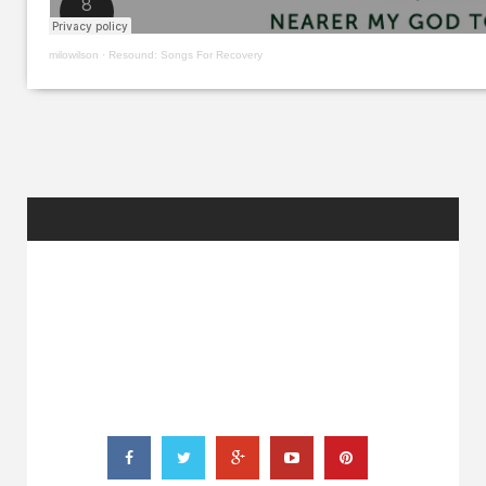
milowilson
·
Resound: Songs For Recovery
RANDOM
POSTS