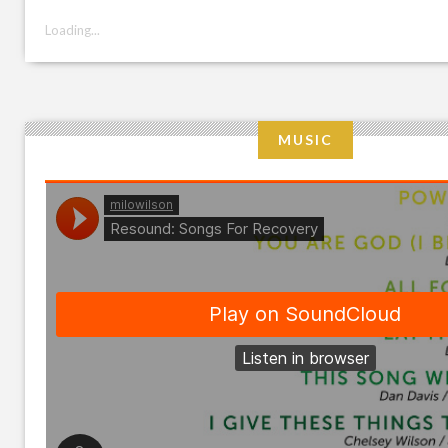
Loading...
MUSIC