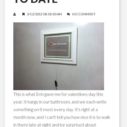
3/12/2012 08:18:00 AM
NO COMMENT
This is what Erin gave me for valentines day this
year. It hangs in our bathroom, and we each write
something on it most every day. It's right at a
month now, and I can't tell you how nice it is to walk
in there late at night and be surprised about