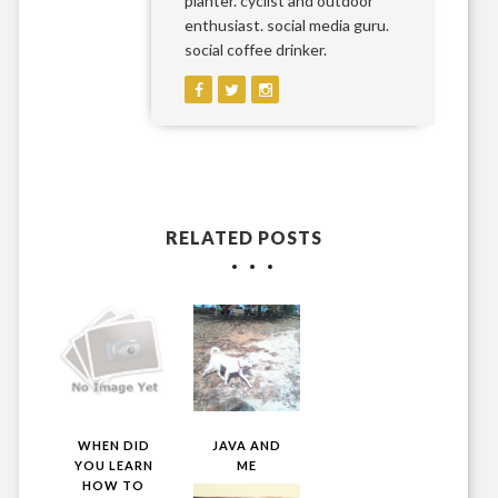
planter. cyclist and outdoor
enthusiast. social media guru.
social coffee drinker.
RELATED POSTS
WHEN DID
JAVA AND
YOU LEARN
ME
HOW TO