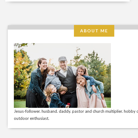
ABOUT ME
Jesus-follower. husband. daddy. pastor and church multiplier. hobby c
outdoor enthusiast.