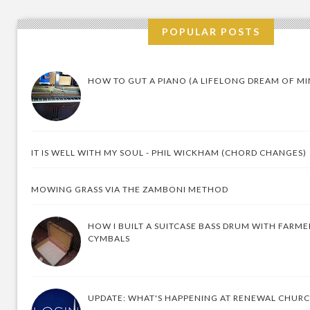
POPULAR POSTS
HOW TO GUT A PIANO (A LIFELONG DREAM OF MI
IT IS WELL WITH MY SOUL - PHIL WICKHAM (CHORD CHANGES)
MOWING GRASS VIA THE ZAMBONI METHOD
HOW I BUILT A SUITCASE BASS DRUM WITH FARM
CYMBALS
UPDATE: WHAT'S HAPPENING AT RENEWAL CHUR