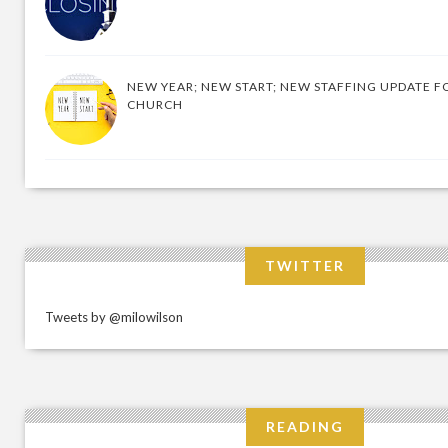
NEW YEAR; NEW START; NEW STAFFING UPDATE F
CHURCH
TWITTER
Tweets by @milowilson
READING