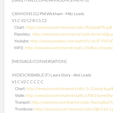
CANNONS (G) Phil Wickham - Milo Leads
V1 C V2 C2 B C1 C2
Chart:
http://www.box.net/shared/
static/fh2isp687b.pdf
PianoVoc:
http://www.box.net/shared/
static/bmbi1x0ljz.
Youtube:
http://www.youtube.com/watch?
v=oz1F-F0F6
MP3:
http://www.box.net/shared/
static/25dhzcc3ex.mp
[MESSAGE/CONVERSATION]
INDESCRIBABLE (F) Laura Story - Ami Leads
V1 C V2 C C C C C
Chart:
http://www.box.net/shared/
static/1c12vpqs9y.pd
Violin:
http://www.box.net/shared/
static/z70ln15uexr0by
Trumpet:
http://www.box.net/shared/
static/4uerq3bq75
Trombone:
http://www.box.net/shared/
static/0jlio31zc1