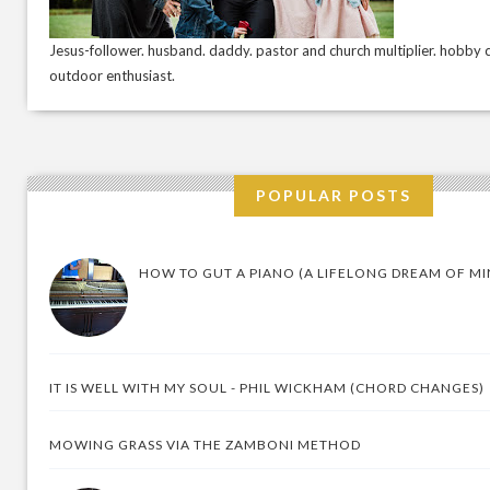
Jesus-follower. husband. daddy. pastor and church multiplier. hobby c
outdoor enthusiast.
POPULAR POSTS
HOW TO GUT A PIANO (A LIFELONG DREAM OF MI
IT IS WELL WITH MY SOUL - PHIL WICKHAM (CHORD CHANGES)
MOWING GRASS VIA THE ZAMBONI METHOD