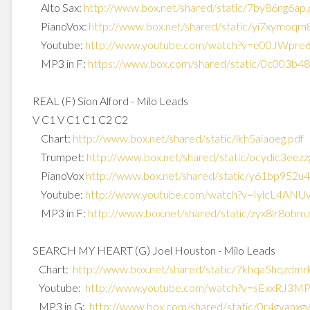
Alto Sax:
http://www.box.net/shared/
static/7by86ng6ap.
PianoVox:
http://www.box.net/shared/
static/yi7xymoqm8
Youtube:
http://www.youtube.com/watch?
v=e00JWpre
MP3 in F:
https://www.box.com/shared/
static/0c003b4
REAL (F) Sion Alford - Milo Leads
V C1 V C1 C1 C2 C2
Chart:
http://www.box.net/shared/
static/lkh5aiaoeg.pdf
Trumpet:
http://www.box.net/shared/
static/ocydic3eezz
PianoVox
http://www.box.net/shared/
static/y61bp952u4
Youtube:
http://www.youtube.com/watch?
v=IylcL4ANU
MP3 in F:
http://www.box.net/shared/
static/zyx8lr8obm
SEARCH MY HEART (G) Joel Houston - Milo Leads
Chart:
http://www.box.net/shared/
static/7khqa5hqzdmr
Youtube:
http://www.youtube.com/watch?
v=sExxRJ3M
MP3 in G:
http://www.box.com/shared/
static/0r4gyanxg