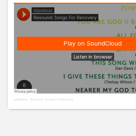
milowilson
·
Resound: Songs For Recovery