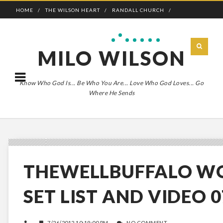
HOME
THE WILSON HEART
RANDALL CHURCH
ADVENTURE BOLDLY
MILO WILSON
Know Who God Is... Be Who You Are... Love Who God Loves... Go
Where He Sends
THEWELLBUFFALO W
SET LIST AND VIDEO 0
7/26/2012 10:19:00 PM
NO COMMENT