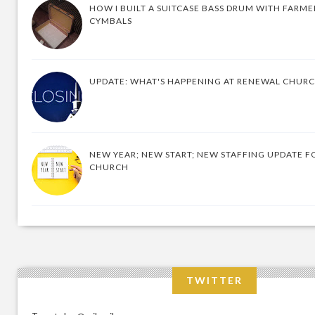
HOW I BUILT A SUITCASE BASS DRUM WITH FARM
CYMBALS
UPDATE: WHAT'S HAPPENING AT RENEWAL CHUR
NEW YEAR; NEW START; NEW STAFFING UPDATE F
CHURCH
TWITTER