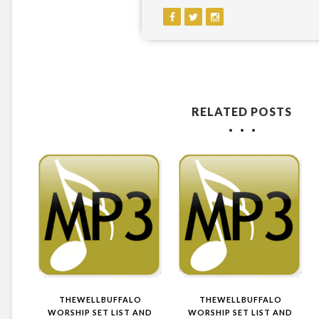
RELATED POSTS
THEWELLBUFFALO
THEWELLBUFFALO
WORSHIP SET LIST AND
WORSHIP SET LIST AND