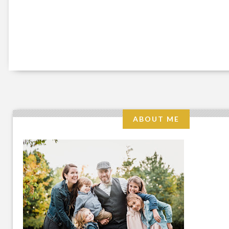
ABOUT ME