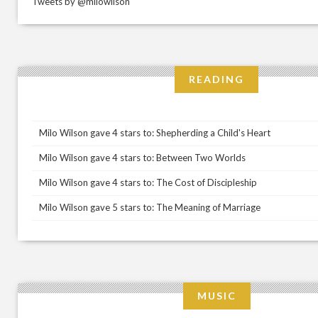
Tweets by @milowilson
READING
Milo Wilson gave 4 stars to: Shepherding a Child's Heart
Milo Wilson gave 4 stars to: Between Two Worlds
Milo Wilson gave 4 stars to: The Cost of Discipleship
Milo Wilson gave 5 stars to: The Meaning of Marriage
MUSIC