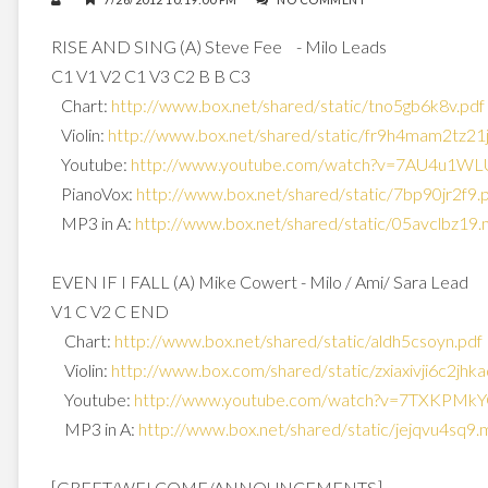
RISE AND SING (A) Steve Fee - Milo Leads
C1 V1 V2 C1 V3 C2 B B C3
Chart:
http://www.box.net/shared/
static/tno5gb6k8v.pdf
Violin:
http://www.box.net/shared/
static/fr9h4mam2tz21
Youtube:
http://www.youtube.com/watch?
v=7AU4u1WL
PianoVox:
http://www.box.net/shared/
static/7bp90jr2f9.
MP3 in A:
http://www.box.net/shared/
static/05avclbz19
EVEN IF I FALL (A) Mike Cowert - Milo / Ami/ Sara Lead
V1 C V2 C END
Chart:
http://www.box.net/shared/
static/aldh5csoyn.pdf
Violin:
http://www.box.com/shared/
static/zxiaxivji6c2jhk
Youtube:
http://www.youtube.com/watch?
v=7TXKPMkY
MP3 in A:
http://www.box.net/shared/
static/jejqvu4sq9
[GREET/WELCOME/ANNOUNCEMENTS]