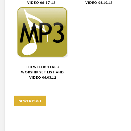
VIDEO 06-17-12
VIDEO 06.10.12
THEWELLBUFFALO
WORSHIP SET LIST AND
VIDEO 06.03.12
NEWER POST