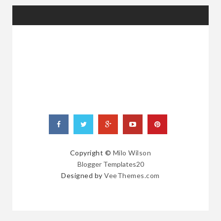
RANDOM
POSTS
Copyright ©
Milo Wilson
Blogger Templates20
Designed by
VeeThemes.com