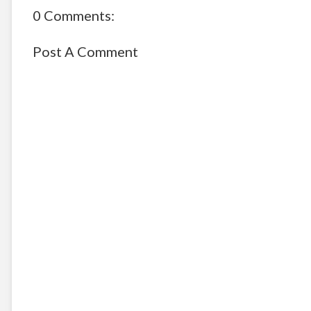
0 Comments:
Post A Comment