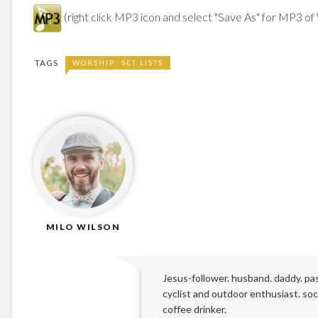
(right click MP3 icon and select "Save As" for MP3 of
TAGS
WORSHIP: SET LISTS
MILO WILSON
Jesus-follower. husband. daddy. pa
cyclist and outdoor enthusiast. soci
coffee drinker.