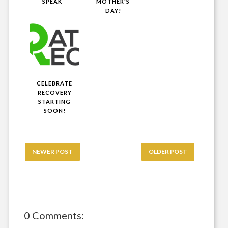
SPEAK
MOTHER'S
DAY!
CELEBRATE
RECOVERY
STARTING
SOON!
NEWER POST
OLDER POST
0 Comments: