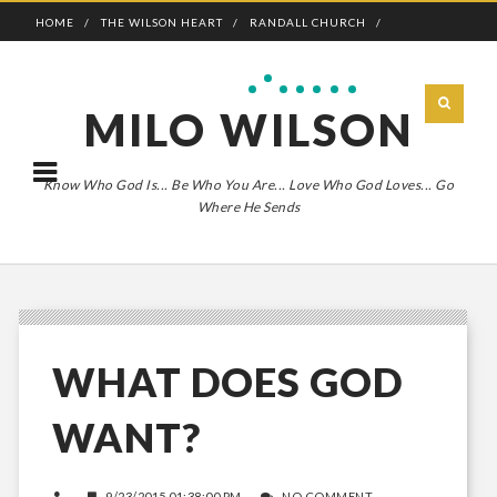
HOME
THE WILSON HEART
RANDALL CHURCH
ADVENTURE BOLDLY
MILO WILSON
Know Who God Is... Be Who You Are... Love Who God Loves... Go
Where He Sends
WHAT DOES GOD
WANT?
9/23/2015 01:38:00 PM
NO COMMENT