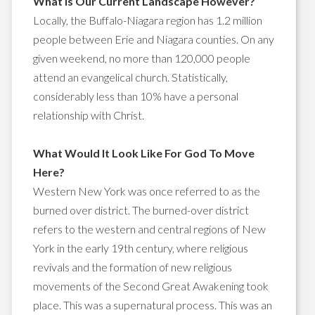
What is Our Current Landscape However?
Locally, the Buffalo-Niagara region has 1.2 million
people between Erie and Niagara counties. On any
given weekend, no more than 120,000 people
attend an evangelical church. Statistically,
considerably less than 10% have a personal
relationship with Christ.
What Would It Look Like For God To Move
Here?
Western New York was once referred to as the
burned over district. The burned-over district
refers to the western and central regions of New
York in the early 19th century, where religious
revivals and the formation of new religious
movements of the Second Great Awakening took
place. This was a supernatural process. This was an