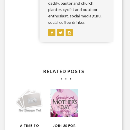
daddy. pastor and church
planter. cyclist and outdoor
enthusiast. social media guru.
social coffee drinker.
RELATED POSTS
A TIME TO
JOIN US FOR