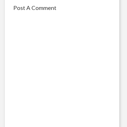
Post A Comment