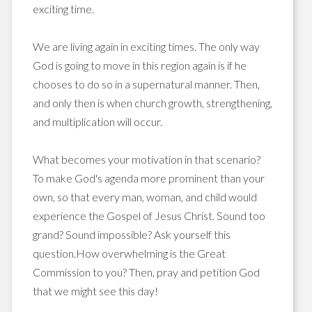
exciting time.
We are living again in exciting times. The only way
God is going to move in this region again is if he
chooses to do so in a supernatural manner. Then,
and only then is when church growth, strengthening,
and multiplication will occur.
What becomes your motivation in that scenario?
To make God's agenda more prominent than your
own, so that every man, woman, and child would
experience the Gospel of Jesus Christ. Sound too
grand? Sound impossible? Ask yourself this
question.How overwhelming is the Great
Commission to you? Then, pray and petition God
that we might see this day!