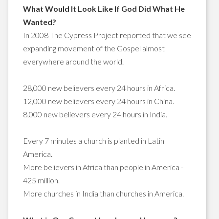
What Would It Look Like If God Did What He
Wanted?
In 2008 The Cypress Project reported that we see
expanding movement of the Gospel almost
everywhere around the world.
28,000 new believers every 24 hours in Africa.
12,000 new believers every 24 hours in China.
8,000 new believers every 24 hours in India.
Every 7 minutes a church is planted in Latin
America.
More believers in Africa than people in America -
425 million.
More churches in India than churches in America.