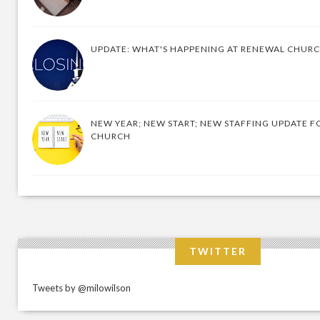
UPDATE: WHAT'S HAPPENING AT RENEWAL CHUR
NEW YEAR; NEW START; NEW STAFFING UPDATE F
CHURCH
TWITTER
Tweets by @milowilson