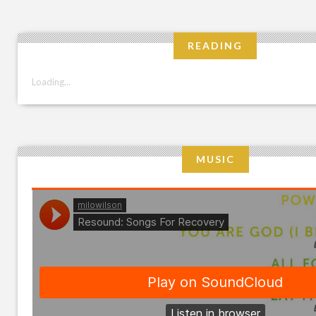
READING
Loading...
MUSIC