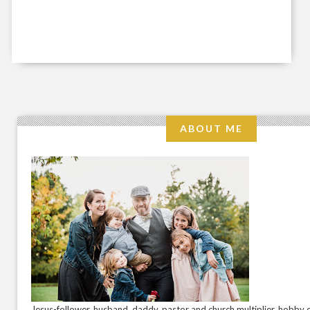
ABOUT ME
Jesus-follower. husband. daddy. pastor and church multiplier. hobby c