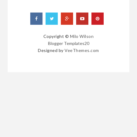
Copyright ©
Milo Wilson
Blogger Templates20
Designed by
VeeThemes.com