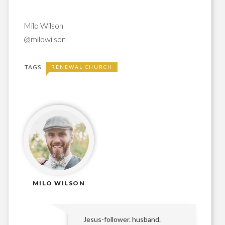
Milo Wilson
@milowilson
TAGS
RENEWAL CHURCH
MILO WILSON
Jesus-follower. husband.