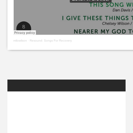
milowilson
·
Resound: Songs For Recovery
RANDOM
POSTS