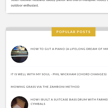
outdoor enthusiast.
POPULAR POSTS
HOW TO GUT A PIANO (A LIFELONG DREAM OF MI
IT IS WELL WITH MY SOUL - PHIL WICKHAM (CHORD CHANGES)
MOWING GRASS VIA THE ZAMBONI METHOD
HOW I BUILT A SUITCASE BASS DRUM WITH FARM
CYMBALS