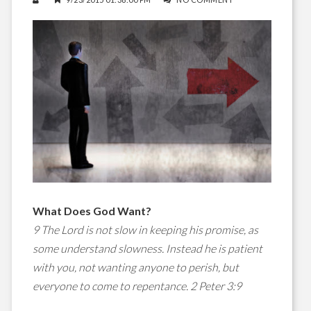
What Does God Want?
9 The Lord is not slow in keeping his promise, as
some understand slowness. Instead he is patient
with you, not wanting anyone to perish, but
everyone to come to repentance. 2 Peter 3:9