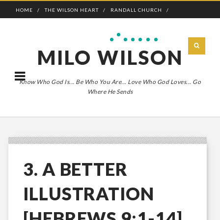
HOME
THE WILSON HEART
RANDALL CHURCH
ADVENTURE BOLDLY
MILO WILSON
Know Who God Is... Be Who You Are... Love Who God Loves... Go
Where He Sends
3. A BETTER
ILLUSTRATION
[HEBREWS 9:1-14]