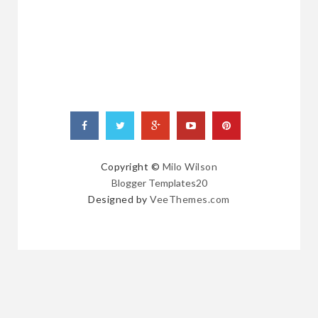
POSTS
Copyright ©
Milo Wilson
Blogger Templates20
Designed by
VeeThemes.com