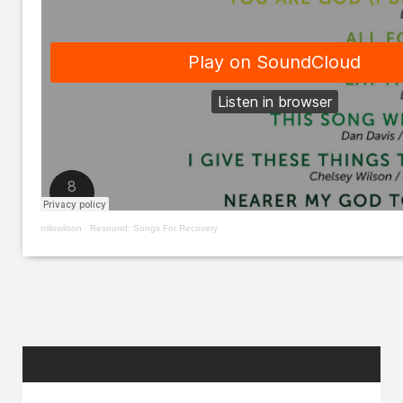
milowilson
·
Resound: Songs For Recovery
RANDOM