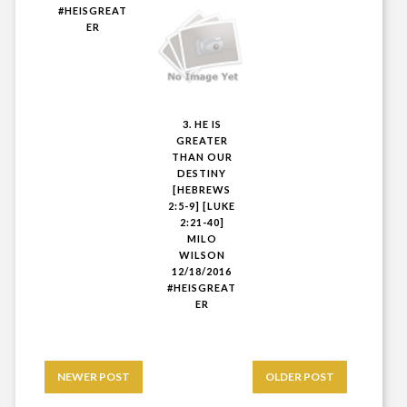
#HEISGREAT
ER
3. HE IS
GREATER
THAN OUR
DESTINY
[HEBREWS
2:5-9] [LUKE
2:21-40]
MILO
WILSON
12/18/2016
#HEISGREAT
ER
NEWER POST
OLDER POST