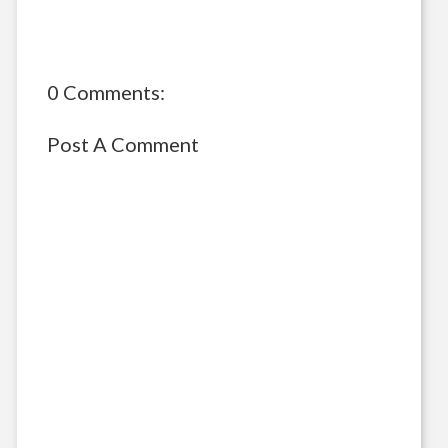
0 Comments:
Post A Comment