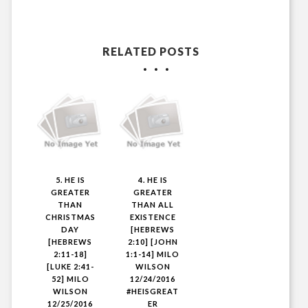
RELATED POSTS
5. HE IS
4. HE IS
GREATER
GREATER
THAN
THAN ALL
CHRISTMAS
EXISTENCE
DAY
[HEBREWS
[HEBREWS
2:10] [JOHN
2:11-18]
1:1-14] MILO
[LUKE 2:41-
WILSON
52] MILO
12/24/2016
WILSON
#HEISGREAT
12/25/2016
ER