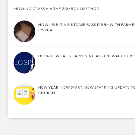
MOWING GRASS VIA THE ZAMBONI METHOD
HOW I BUILT A SUITCASE BASS DRUM WITH FARM
CYMBALS
UPDATE: WHAT'S HAPPENING AT RENEWAL CHUR
NEW YEAR; NEW START; NEW STAFFING UPDATE F
CHURCH