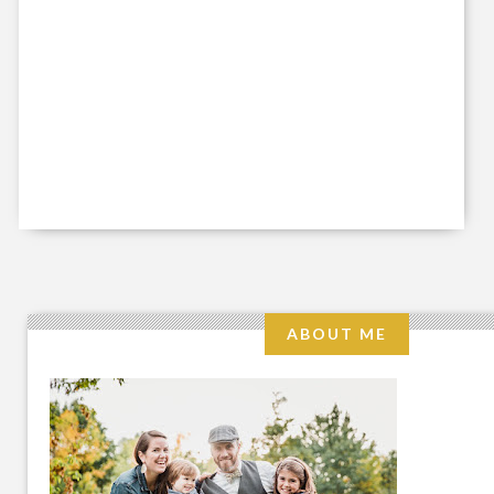
ABOUT ME