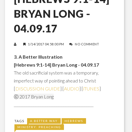
BRYAN LONG -
04.09.17
1/14/2017 04:58:00 PM
NO COMMENT
3. A Better Illustration
[Hebrews 9:1-14] Bryan Long - 04.09.17
The old sacrificial system was a temporary,
imperfect way of pointing ahead to Christ
[
DISCUSSION GUIDE
] [
AUDIO
] [
iTUNES
]
ⓒ 2017 Bryan Long
_____________________________________________
TAGS
A BETTER WAY
HEBREWS
MINISTRY: PREACHING