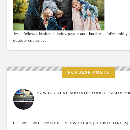
Jesus-follower. husband. daddy. pastor and church multiplier. hobby c
outdoor enthusiast.
POPULAR POSTS
HOW TO GUT A PIANO (A LIFELONG DREAM OF MI
IT IS WELL WITH MY SOUL - PHIL WICKHAM (CHORD CHANGES)