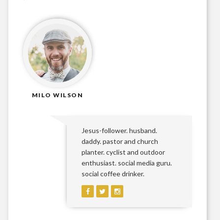
MILO WILSON
Jesus-follower. husband.
daddy. pastor and church
planter. cyclist and outdoor
enthusiast. social media guru.
social coffee drinker.