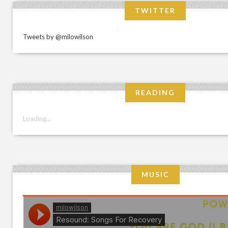
TWITTER
Tweets by @milowilson
READING
Loading...
MUSIC