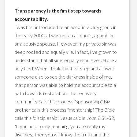
Transparency is the first step towards
accountability.
I was first introduced to an accountability group in
the early 2000s. I was not an alcoholic, a gambler,
or a abusive spouse. However, my private sin was
deep rooted and equally vile. In fact, I've grown to
understand that all sin is equally repulsive before a
holy God. When I took that first step and allowed
someone else to see the darkness inside of me,
that person was able to hold me accountable to a
path towards restoration. The recovery
community calls this process "sponsorship." Big
brother calls this process "mentorship." The Bible
calls this "discipleship." Jesus said in John 8:31-32,
"If you hold to my teaching, you are really my
disciples. Then you will know the truth, and the