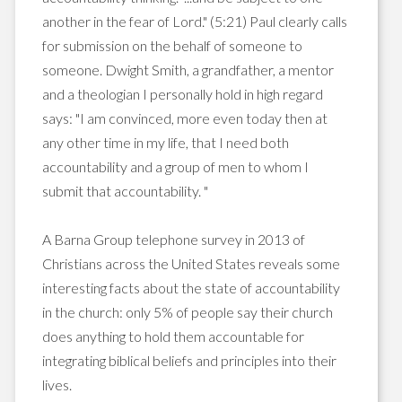
another in the fear of Lord." (5:21) Paul clearly calls
for submission on the behalf of someone to
someone. Dwight Smith, a grandfather, a mentor
and a theologian I personally hold in high regard
says: "I am convinced, more even today then at
any other time in my life, that I need both
accountability and a group of men to whom I
submit that accountability. "
A Barna Group telephone survey in 2013 of
Christians across the United States reveals some
interesting facts about the state of accountability
in the church: only 5% of people say their church
does anything to hold them accountable for
integrating biblical beliefs and principles into their
lives.