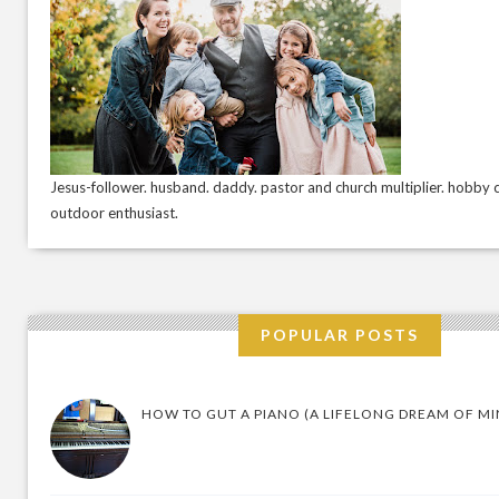
Jesus-follower. husband. daddy. pastor and church multiplier. hobby c
outdoor enthusiast.
POPULAR POSTS
HOW TO GUT A PIANO (A LIFELONG DREAM OF MI