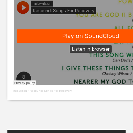
milowilson
·
Resound: Songs For Recovery