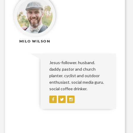
MILO WILSON
Jesus-follower. husband.
daddy. pastor and church
planter. cyclist and outdoor
enthusiast. social media guru.
social coffee drinker.