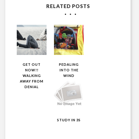
RELATED POSTS
GET OUT
PEDALING
NOW!!
INTO THE
WALKING
WIND
AWAY FROM
DENIAL
STUDY IN 3S