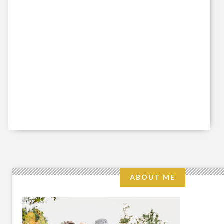
ABOUT ME