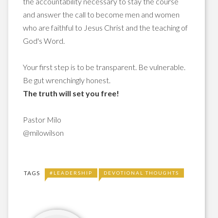
the accountability necessary to stay the course
and answer the call to become men and women
who are faithful to Jesus Christ and the teaching of
God's Word.
Your first step is to be transparent. Be vulnerable.
Be gut wrenchingly honest.
The truth will set you free!
Pastor Milo
@milowilson
TAGS
#LEADERSHIP
DEVOTIONAL THOUGHTS