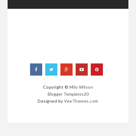
RANDOM
POSTS
Copyright ©
Milo Wilson
Blogger Templates20
Designed by
VeeThemes.com