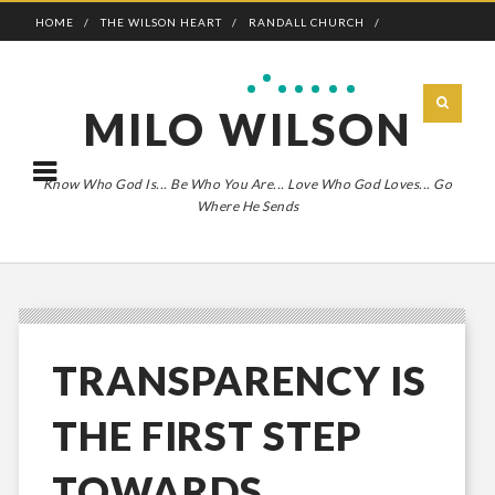
HOME
THE WILSON HEART
RANDALL CHURCH
ADVENTURE BOLDLY
MILO WILSON
Know Who God Is... Be Who You Are... Love Who God Loves... Go
Where He Sends
TRANSPARENCY IS
THE FIRST STEP
TOWARDS