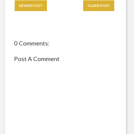
NEWER POST
OLDER POST
0 Comments:
Post A Comment