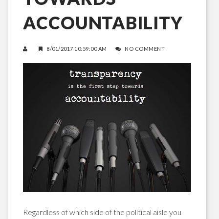
ACCOUNTABILITY
8/01/2017 10:59:00 AM
NO COMMENT
Regardless of which side of the political aisle you