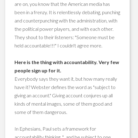
are on, you know that the American media has
been in a frenzy. It is relentlessly debating, punching
and counterpunching with the administration, with
the political power players, and with each other.
They shout to their listeners: "Someone must be
held accountable!!!" I couldn't agree more.
Here is the thing with accountability. Very few
people sign up for it.
Everybody says they want it, but how many really
have it? Webster defines the word as "subject to
giving an account." Giving account conjures up all
kinds of mental images, some of them good and
some of them dangerous.
In Ephesians, Paul sets a framework for
accountability thinking. "...and be subject to one