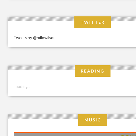
TWITTER
Tweets by @milowilson
READING
Loading...
MUSIC