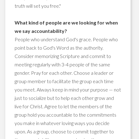
truth will set you free."
What kind of people are we looking for when
we say accountability?
People who understand God's grace. People who
point back to God's Word as the authority.
Consider memorizing Scripture and commit to
meeting regularly with 3-4 people of the same
gender. Pray for each other. Choose a leader or
group member to facilitate the group each time
you meet. Always keep in mind your purpose — not
just to socialize but to help each other grow and
live for Christ. Agree to let the members of the
group hold you accountable to the commitments
you make in whatever loving ways you decide
upon. As a group, choose to commit together to