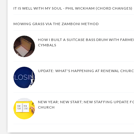
IT IS WELL WITH MY SOUL - PHIL WICKHAM (CHORD CHANGES)
MOWING GRASS VIA THE ZAMBONI METHOD
HOW I BUILT A SUITCASE BASS DRUM WITH FARM
CYMBALS
UPDATE: WHAT'S HAPPENING AT RENEWAL CHUR
NEW YEAR; NEW START; NEW STAFFING UPDATE F
CHURCH