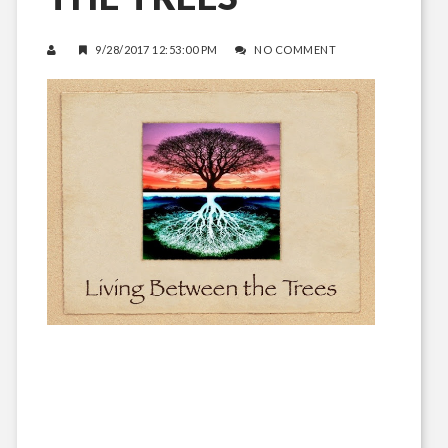
9/28/2017 12:53:00 PM
NO COMMENT