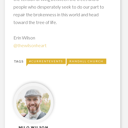
people who desperately seek to do our part to
repair the brokenness in this world and head
toward the tree of life.
Erin Wilson
@thewilsonheart
TAGS
#CURRENTEVENTS
RANDALL CHURCH
MILO WILSON