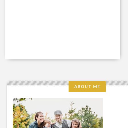
ABOUT ME