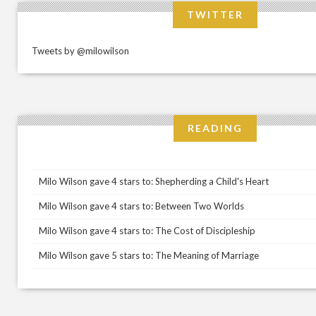
TWITTER
Tweets by @milowilson
READING
Milo Wilson gave 4 stars to: Shepherding a Child's Heart
Milo Wilson gave 4 stars to: Between Two Worlds
Milo Wilson gave 4 stars to: The Cost of Discipleship
Milo Wilson gave 5 stars to: The Meaning of Marriage