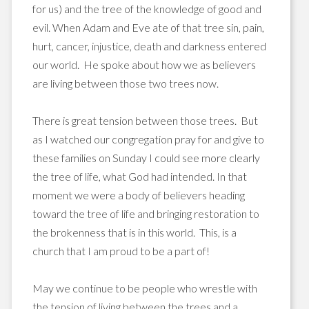
for us) and the tree of the knowledge of good and
evil. When Adam and Eve ate of that tree sin, pain,
hurt, cancer, injustice, death and darkness entered
our world. He spoke about how we as believers
are living between those two trees now.
There is great tension between those trees. But
as I watched our congregation pray for and give to
these families on Sunday I could see more clearly
the tree of life, what God had intended. In that
moment we were a body of believers heading
toward the tree of life and bringing restoration to
the brokenness that is in this world. This, is a
church that I am proud to be a part of!
May we continue to be people who wrestle with
the tension of living between the trees and a