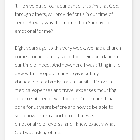
it. To give out of our abundance, trusting that God,
through others, will provide for us in our time of
need. So why was this moment on Sunday so
emotional for me?
Eight years ago, to this very week, we had a church
come around us and give out of their abundance in
our time of need. And now, here I was sitting in the
pew with the opportunity to give out my
abundance to a family in a similar situation with
medical expenses and travel expenses mounting.
To be reminded of what others in the church had
done for us years before and now to be able to
somehow return a portion of that was an
emotional role reversal and I knew exactly what
God was asking of me.