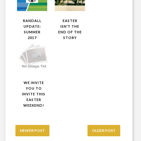
RANDALL
EASTER
UPDATE:
ISN’T THE
SUMMER
END OF THE
2017
STORY
WE INVITE
YOU TO
INVITE THIS
EASTER
WEEKEND!
NEWER POST
OLDER POST