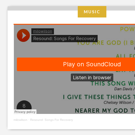
MUSIC
milowilson
·
Resound: Songs For Recovery