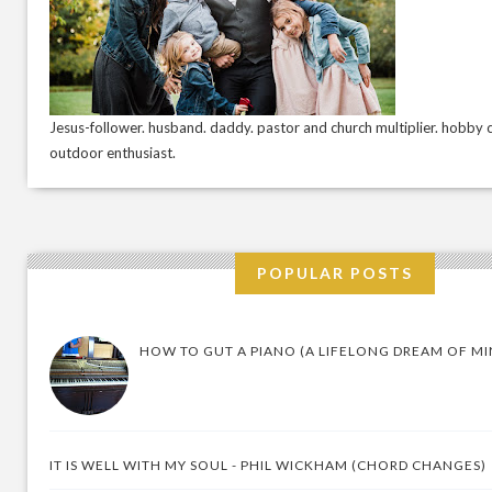
Jesus-follower. husband. daddy. pastor and church multiplier. hobby c
outdoor enthusiast.
POPULAR POSTS
HOW TO GUT A PIANO (A LIFELONG DREAM OF MI
IT IS WELL WITH MY SOUL - PHIL WICKHAM (CHORD CHANGES)