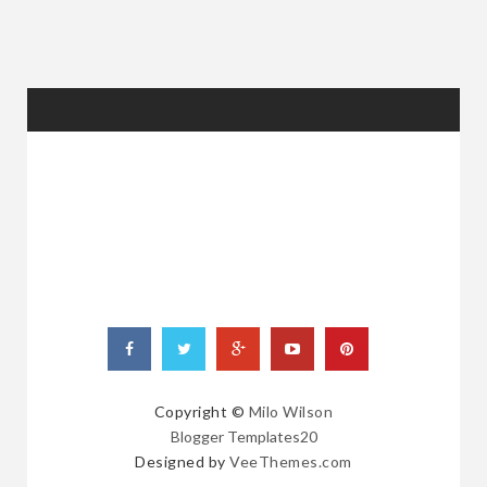
RANDOM
POSTS
Copyright ©
Milo Wilson
Blogger Templates20
Designed by
VeeThemes.com