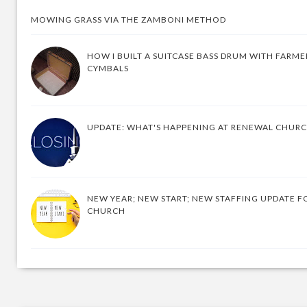
MOWING GRASS VIA THE ZAMBONI METHOD
HOW I BUILT A SUITCASE BASS DRUM WITH FARM
CYMBALS
UPDATE: WHAT'S HAPPENING AT RENEWAL CHUR
NEW YEAR; NEW START; NEW STAFFING UPDATE F
CHURCH