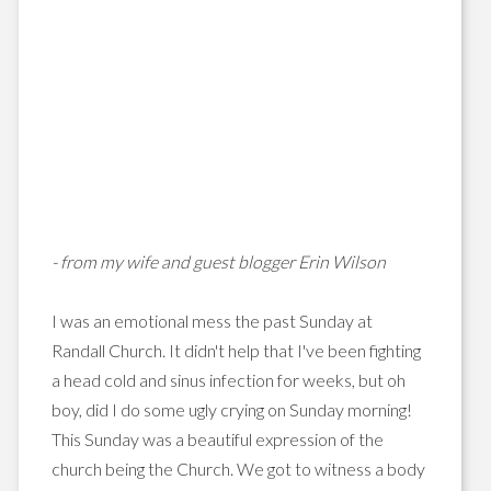
- from my wife and guest blogger Erin Wilson
I was an emotional mess the past Sunday at
Randall Church. It didn't help that I've been fighting
a head cold and sinus infection for weeks, but oh
boy, did I do some ugly crying on Sunday morning!
This Sunday was a beautiful expression of the
church being the Church. We got to witness a body