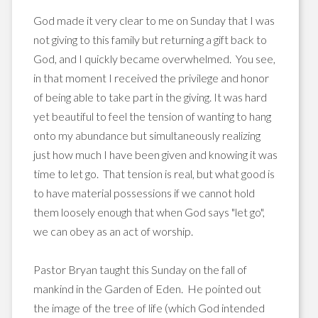
God made it very clear to me on Sunday that I was
not giving to this family but returning a gift back to
God, and I quickly became overwhelmed. You see,
in that moment I received the privilege and honor
of being able to take part in the giving. It was hard
yet beautiful to feel the tension of wanting to hang
onto my abundance but simultaneously realizing
just how much I have been given and knowing it was
time to let go. That tension is real, but what good is
to have material possessions if we cannot hold
them loosely enough that when God says "let go",
we can obey as an act of worship.
Pastor Bryan taught this Sunday on the fall of
mankind in the Garden of Eden. He pointed out
the image of the tree of life (which God intended