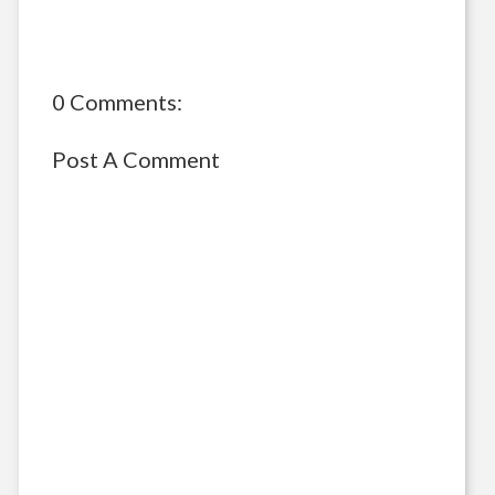
0 Comments:
Post A Comment