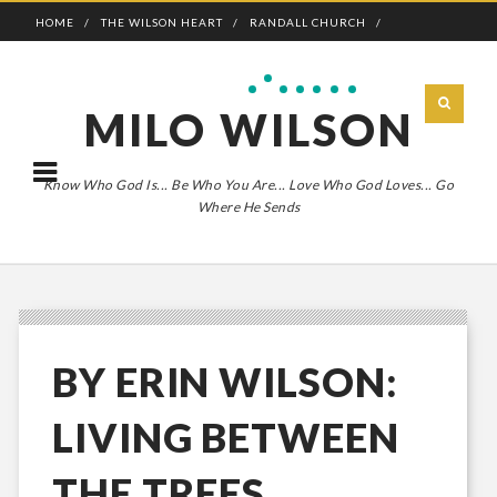
HOME
THE WILSON HEART
RANDALL CHURCH
ADVENTURE BOLDLY
MILO WILSON
Know Who God Is... Be Who You Are... Love Who God Loves... Go
Where He Sends
BY ERIN WILSON:
LIVING BETWEEN
THE TREES