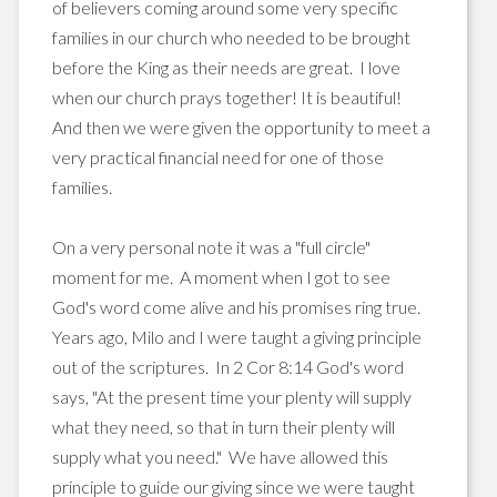
of believers coming around some very specific
families in our church who needed to be brought
before the King as their needs are great. I love
when our church prays together! It is beautiful!
And then we were given the opportunity to meet a
very practical financial need for one of those
families.
On a very personal note it was a "full circle"
moment for me. A moment when I got to see
God's word come alive and his promises ring true.
Years ago, Milo and I were taught a giving principle
out of the scriptures. In 2 Cor 8:14 God's word
says, "At the present time your plenty will supply
what they need, so that in turn their plenty will
supply what you need." We have allowed this
principle to guide our giving since we were taught