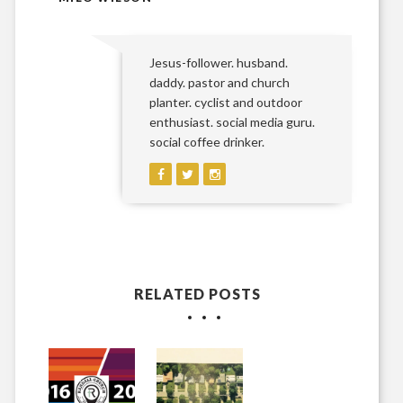
Jesus-follower. husband.
daddy. pastor and church
planter. cyclist and outdoor
enthusiast. social media guru.
social coffee drinker.
RELATED POSTS