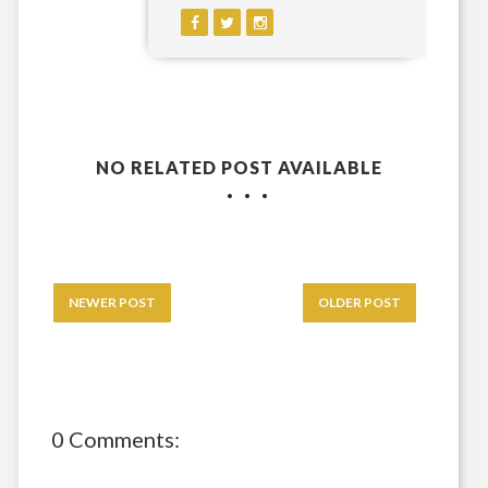
NO RELATED POST AVAILABLE
NEWER POST
OLDER POST
0 Comments: