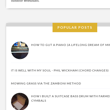
outdoor enthusiast.
POPULAR POSTS
HOW TO GUT A PIANO (A LIFELONG DREAM OF MI
IT IS WELL WITH MY SOUL - PHIL WICKHAM (CHORD CHANGES)
MOWING GRASS VIA THE ZAMBONI METHOD
HOW I BUILT A SUITCASE BASS DRUM WITH FARM
CYMBALS