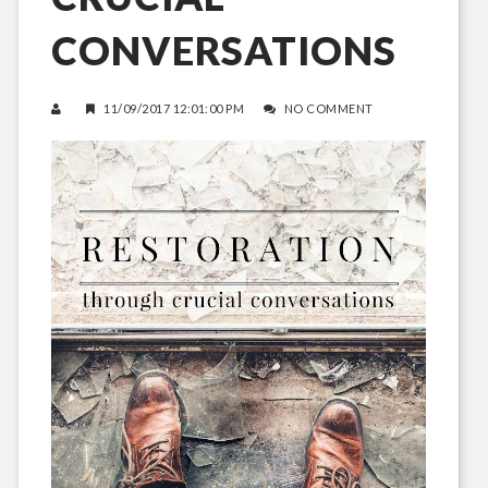
CONVERSATIONS
11/09/2017 12:01:00 PM
NO COMMENT