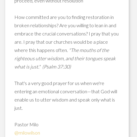
proceed, even without resolution
How committed are you to finding restoration in
broken relationships? Are you willing to lean in and
embrace the crucial conversations? I pray that you
are. I pray that our churches would be a place
where this happens often.
"The mouths of the
righteous utter wisdom, and their tongues speak
what is just." (Psalm 37:30)
That's a very good prayer for us when we're
entering an emotional conversation—that God will
enable us to utter wisdom and speak only what is
just.
Pastor Milo
@milowilson