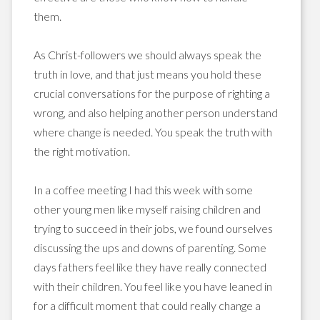
them.
As Christ-followers we should always speak the
truth in love, and that just means you hold these
crucial conversations for the purpose of righting a
wrong, and also helping another person understand
where change is needed. You speak the truth with
the right motivation.
In a coffee meeting I had this week with some
other young men like myself raising children and
trying to succeed in their jobs, we found ourselves
discussing the ups and downs of parenting. Some
days fathers feel like they have really connected
with their children. You feel like you have leaned in
for a difficult moment that could really change a