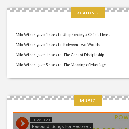
READING
Milo Wilson gave 4 stars to: Shepherding a Child's Heart
Milo Wilson gave 4 stars to: Between Two Worlds
Milo Wilson gave 4 stars to: The Cost of Discipleship
Milo Wilson gave 5 stars to: The Meaning of Marriage
MUSIC