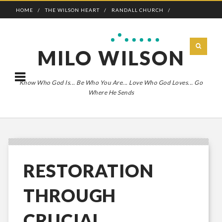
HOME
THE WILSON HEART
RANDALL CHURCH
ADVENTURE BOLDLY
MILO WILSON
Know Who God Is... Be Who You Are... Love Who God Loves... Go
Where He Sends
RESTORATION
THROUGH
CRUCIAL