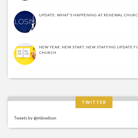
UPDATE: WHAT'S HAPPENING AT RENEWAL CHUR
NEW YEAR; NEW START; NEW STAFFING UPDATE F
CHURCH
TWITTER
Tweets by @milowilson