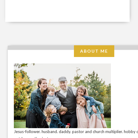
ABOUT ME
Jesus-follower. husband. daddy. pastor and church multiplier. hobby c