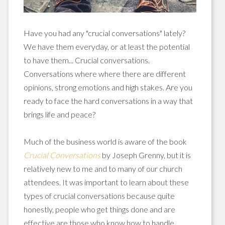
Have you had any "crucial conversations" lately?
We have them everyday, or at least the potential
to have them... Crucial conversations.
Conversations where where there are different
opinions, strong emotions and high stakes. Are you
ready to face the hard conversations in a way that
brings life and peace?
Much of the business world is aware of the book
Crucial Conversations
by Joseph Grenny, but it is
relatively new to me and to many of our church
attendees. It was important to learn about these
types of crucial conversations because quite
honestly, people who get things done and are
effective are those who know how to handle