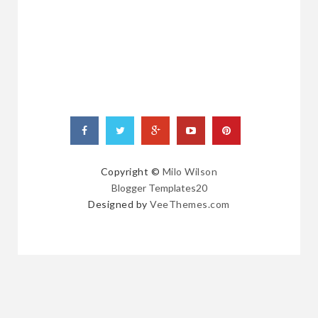
RANDOM
POSTS
Copyright ©
Milo Wilson
Blogger Templates20
Designed by
VeeThemes.com