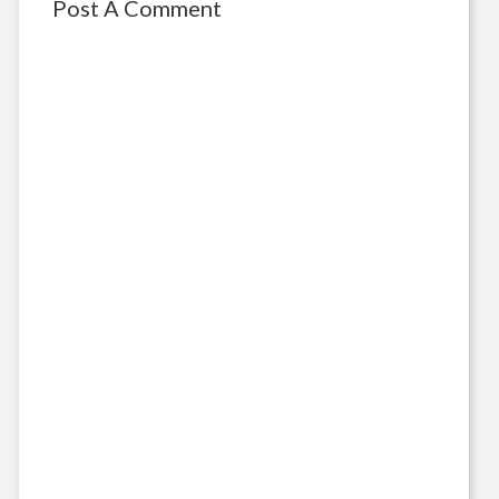
Post A Comment