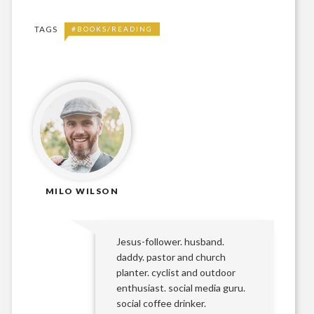
TAGS
#BOOKS/READING
MILO WILSON
Jesus-follower. husband.
daddy. pastor and church
planter. cyclist and outdoor
enthusiast. social media guru.
social coffee drinker.