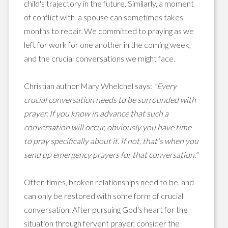
child's trajectory in the future. Similarly, a moment
of conflict with a spouse can sometimes takes
months to repair. We committed to praying as we
left for work for one another in the coming week,
and the crucial conversations we might face.
Christian author Mary Whelchel says:
"Every
crucial conversation needs to be surrounded with
prayer. If you know in advance that such a
conversation will occur, obviously you have time
to pray specifically about it. If not, that's when you
send up emergency prayers for that conversation."
Often times, broken relationships need to be, and
can only be restored with some form of crucial
conversation. After pursuing God's heart for the
situation through fervent prayer, consider the