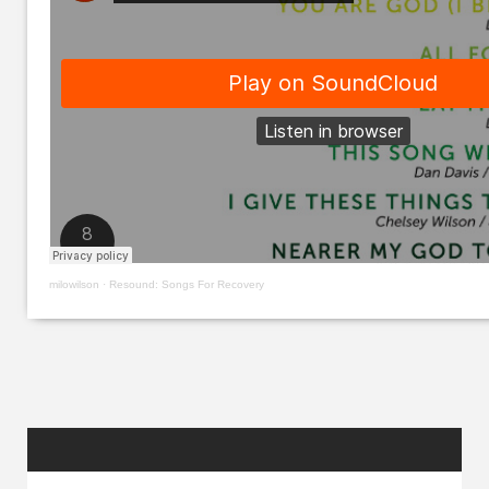
milowilson
·
Resound: Songs For Recovery