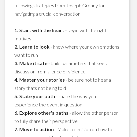
following strategies from Joseph Grenny for
navigating a crucial conversation.
1. Start with the heart
- begin with the right
motives
2. Learn to look
- know where your own emotions
want to run
3. Make it safe
- build parameters that keep
discussion from silence or violence
4. Master your stories
- be sure not to hear a
story thats not being told
5. State your path
- share the way you
experience the event in question
6. Explore other's paths
- allow the other person
to fully share their perspective
7. Move to action
- Make a decision on how to