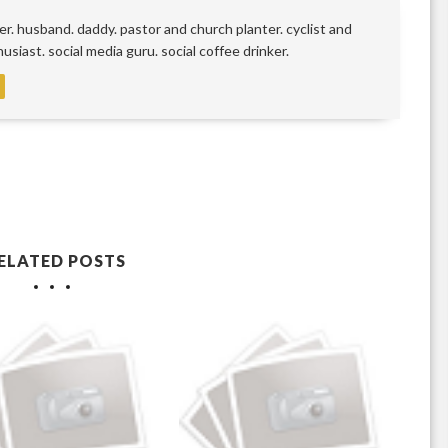
r. husband. daddy. pastor and church planter. cyclist and
siast. social media guru. social coffee drinker.
ELATED POSTS