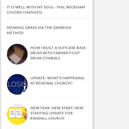
IT IS WELL WITH MY SOUL - PHIL WICKHAM
(CHORD CHANGES)
MOWING GRASS VIA THE ZAMBONI
METHOD
HOW I BUILT A SUITCASE BASS
DRUM WITH FARMER FOOT
DRUM CYMBALS
UPDATE: WHAT'S HAPPENING
AT RENEWAL CHURCH?
NEW YEAR; NEW START; NEW
STAFFING UPDATE FOR
RANDALL CHURCH