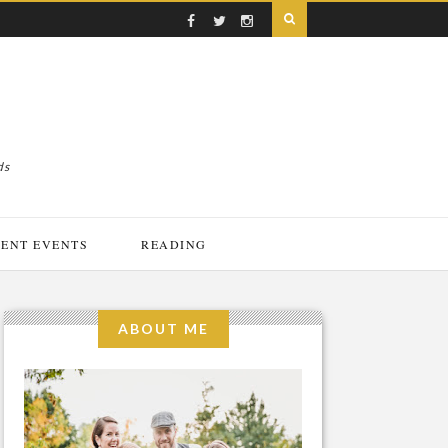
ds
ENT EVENTS
READING
ABOUT ME