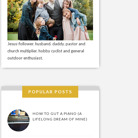
Jesus-follower. husband. daddy. pastor and
church multiplier. hobby cyclist and general
outdoor enthusiast.
POPULAR POSTS
HOW TO GUT A PIANO (A
LIFELONG DREAM OF MINE)