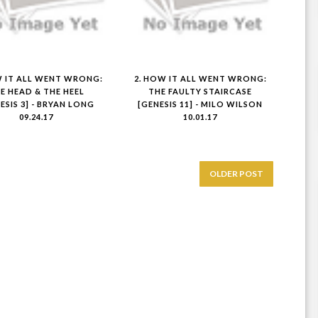
W IT ALL WENT WRONG:
2. HOW IT ALL WENT WRONG:
E HEAD & THE HEEL
THE FAULTY STAIRCASE
ESIS 3] - BRYAN LONG
[GENESIS 11] - MILO WILSON
09.24.17
10.01.17
OLDER POST