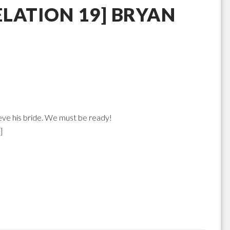
LATION 19] BRYAN
ieve his bride. We must be ready!
]