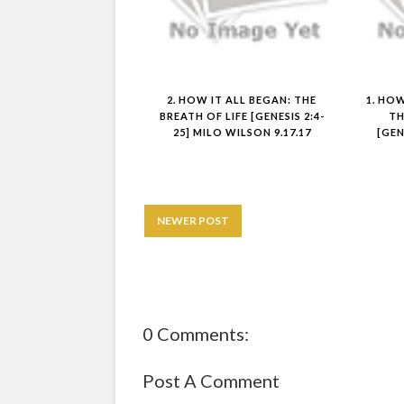
2. HOW IT ALL BEGAN: THE
1. HO
BREATH OF LIFE [GENESIS 2:4-
TH
25] MILO WILSON 9.17.17
[GEN
NEWER POST
0 Comments:
Post A Comment