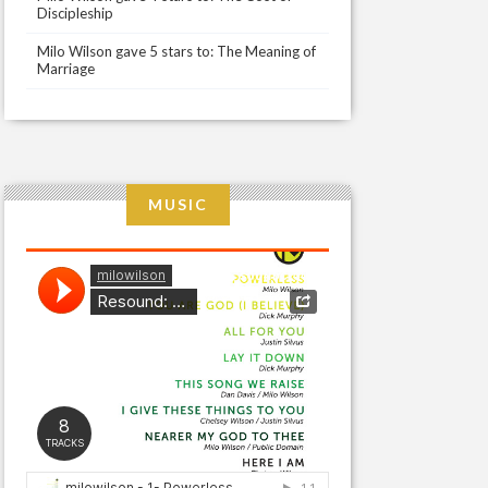
Discipleship
Milo Wilson gave 5 stars to: The Meaning of
Marriage
MUSIC