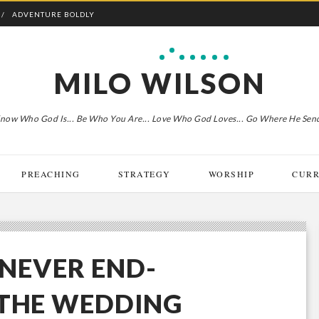
ADVENTURE BOLDLY
MILO WILSON
now Who God Is... Be Who You Are... Love Who God Loves... Go Where He Sen
PREACHING
STRATEGY
WORSHIP
CURR
 NEVER END-
 THE WEDDING