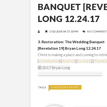
BANQUET [REVE
LONG 12.24.17
1/02/2018 04:57:00 PM
NO COMMENT
3. Restoration: The Wedding Banquet
[Revelation 19]
Bryan Long 12.24.17
Christ is making a place and coming to retr
[
OVERVIEW
] [
AUDIO
] [
SLIDES
] [
iTUNES
ⓒ 2017 Bryan Long
_____________________________________________
TAGS
LONGSTORYSHORT