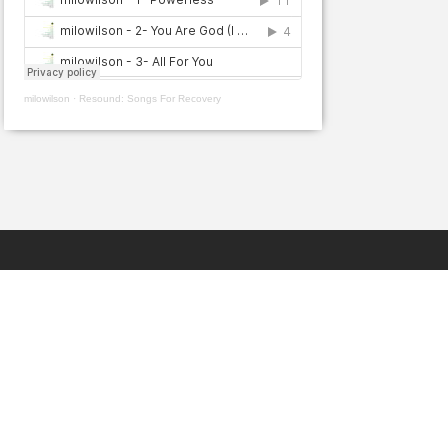
milowilson
·
Resound: Songs For Recovery