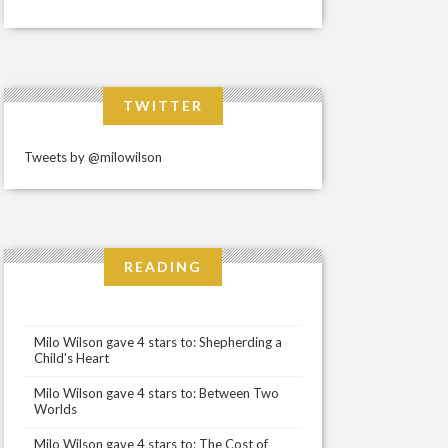
TWITTER
Tweets by @milowilson
READING
Milo Wilson gave 4 stars to: Shepherding a
Child's Heart
Milo Wilson gave 4 stars to: Between Two
Worlds
Milo Wilson gave 4 stars to: The Cost of