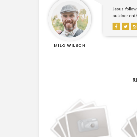
Jesus-followe
outdoor enthu
MILO WILSON
R