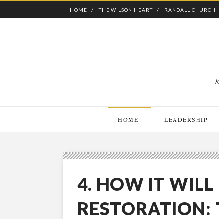
HOME
THE WILSON HEART
RANDALL CHURCH
K
HOME
LEADERSHIP
4. HOW IT WILL
RESTORATION: