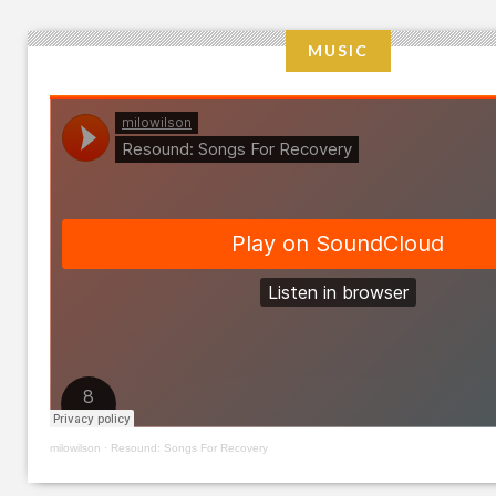
MUSIC
milowilson
·
Resound: Songs For Recovery