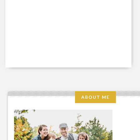
ABOUT ME