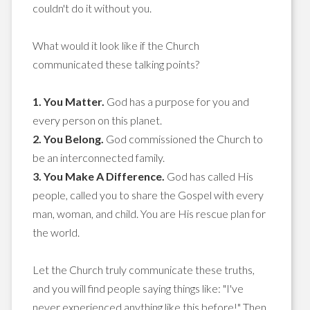
couldn't do it without you.
What would it look like if the Church
communicated these talking points?
1. You Matter.
God has a purpose for you and
every person on this planet.
2. You Belong.
God commissioned the Church to
be an interconnected family.
3. You Make A Difference.
God has called His
people, called you to share the Gospel with every
man, woman, and child. You are His rescue plan for
the world.
Let the Church truly communicate these truths,
and you will find people saying things like: "I've
never experienced anything like this before!" Then