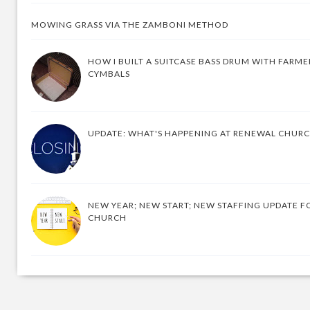
MOWING GRASS VIA THE ZAMBONI METHOD
HOW I BUILT A SUITCASE BASS DRUM WITH FARM
CYMBALS
UPDATE: WHAT'S HAPPENING AT RENEWAL CHUR
NEW YEAR; NEW START; NEW STAFFING UPDATE F
CHURCH