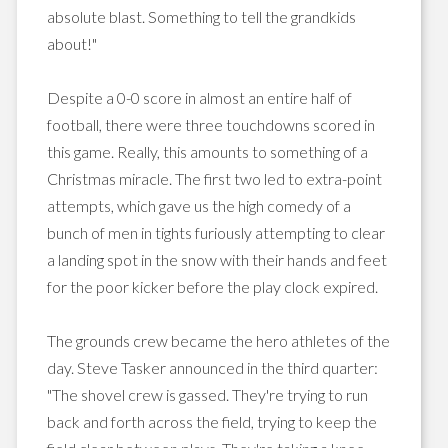
absolute blast. Something to tell the grandkids
about!"
Despite a 0-0 score in almost an entire half of
football, there were three touchdowns scored in
this game. Really, this amounts to something of a
Christmas miracle. The first two led to extra-point
attempts, which gave us the high comedy of a
bunch of men in tights furiously attempting to clear
a landing spot in the snow with their hands and feet
for the poor kicker before the play clock expired.
The grounds crew became the hero athletes of the
day. Steve Tasker announced in the third quarter:
"The shovel crew is gassed. They're trying to run
back and forth across the field, trying to keep the