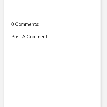
0 Comments:
Post A Comment