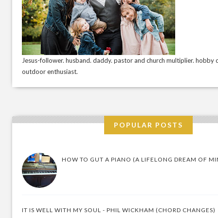
Jesus-follower. husband. daddy. pastor and church multiplier. hobby c
outdoor enthusiast.
POPULAR POSTS
HOW TO GUT A PIANO (A LIFELONG DREAM OF MI
IT IS WELL WITH MY SOUL - PHIL WICKHAM (CHORD CHANGES)