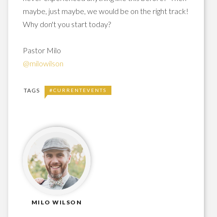
maybe, just maybe, we would be on the right track!
Why don't you start today?
Pastor Milo
@milowilson
TAGS
#CURRENTEVENTS
MILO WILSON