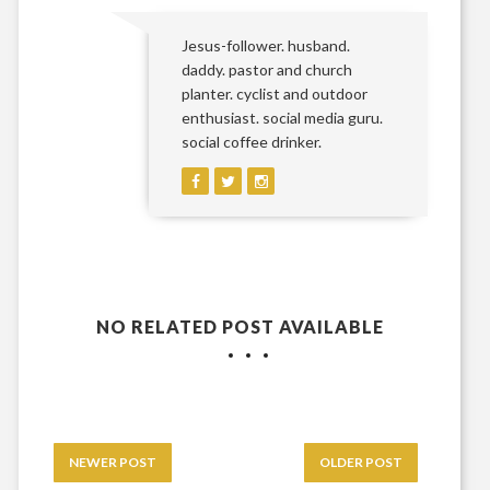
Jesus-follower. husband.
daddy. pastor and church
planter. cyclist and outdoor
enthusiast. social media guru.
social coffee drinker.
NO RELATED POST AVAILABLE
NEWER POST
OLDER POST