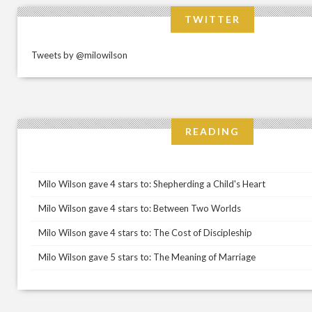
TWITTER
Tweets by @milowilson
READING
Milo Wilson gave 4 stars to: Shepherding a Child's Heart
Milo Wilson gave 4 stars to: Between Two Worlds
Milo Wilson gave 4 stars to: The Cost of Discipleship
Milo Wilson gave 5 stars to: The Meaning of Marriage