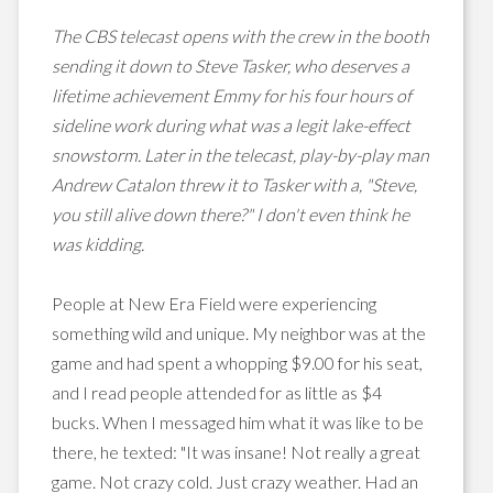
The CBS telecast opens with the crew in the booth
sending it down to Steve Tasker, who deserves a
lifetime achievement Emmy for his four hours of
sideline work during what was a legit lake-effect
snowstorm. Later in the telecast, play-by-play man
Andrew Catalon threw it to Tasker with a, "Steve,
you still alive down there?" I don't even think he
was kidding.
People at New Era Field were experiencing
something wild and unique. My neighbor was at the
game and had spent a whopping $9.00 for his seat,
and I read people attended for as little as $4
bucks. When I messaged him what it was like to be
there, he texted: "It was insane! Not really a great
game. Not crazy cold. Just crazy weather. Had an