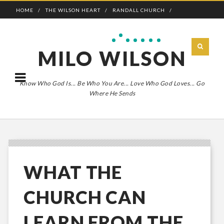
HOME
THE WILSON HEART
RANDALL CHURCH
ADVENTURE BOLDLY
MILO WILSON
Know Who God Is... Be Who You Are... Love Who God Loves... Go
Where He Sends
WHAT THE
CHURCH CAN
LEARN FROM THE