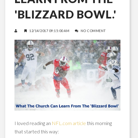
'BLIZZARD BOWL.'
12/14/2017 09:15:00 AM
NO COMMENT
I loved reading an
NFL.com article
this morning
that started this way: