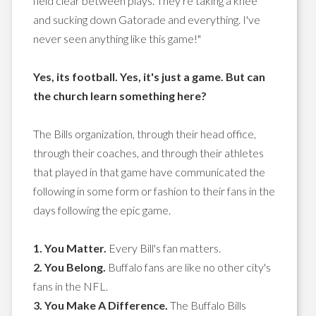
field clear between plays. They're taking a knee
and sucking down Gatorade and everything. I've
never seen anything like this game!"
Yes, its football. Yes, it's just a game. But can
the church learn something here?
The Bills organization, through their head office,
through their coaches, and through their athletes
that played in that game have communicated the
following in some form or fashion to their fans in the
days following the epic game.
1. You Matter.
Every Bill's fan matters.
2. You Belong.
Buffalo fans are like no other city's
fans in the NFL.
3. You Make A Difference.
The Buffalo Bills