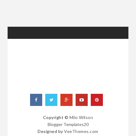
RANDOM
POSTS
Copyright ©
Milo Wilson
Blogger Templates20
Designed by
VeeThemes.com