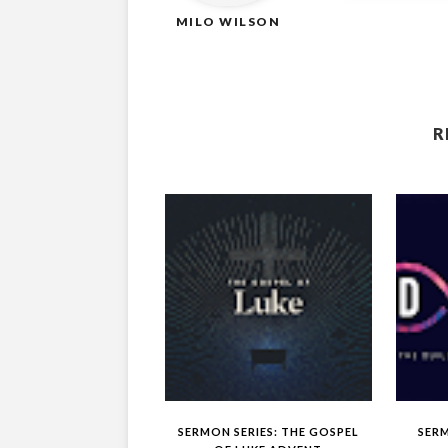
MILO WILSON
R
SERMON SERIES: THE GOSPEL
SERM