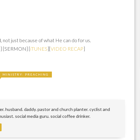
 not just because of what He can do for us.
S
] [SERMON] [
iTUNES
][
VIDEO RECAP
]
MINISTRY: PREACHING
r. husband. daddy. pastor and church planter. cyclist and
siast. social media guru. social coffee drinker.