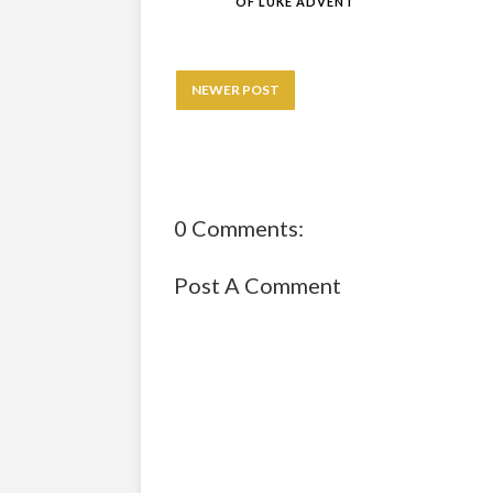
OF LUKE ADVENT
NEWER POST
0 Comments:
Post A Comment