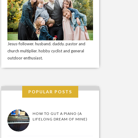
Jesus-follower. husband. daddy. pastor and
church multiplier. hobby cyclist and general
outdoor enthusiast.
POPULAR POSTS
HOW TO GUT A PIANO (A
LIFELONG DREAM OF MINE)