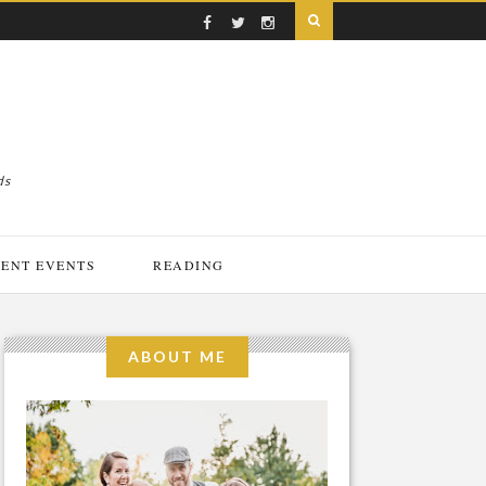
ds
ENT EVENTS
READING
ABOUT ME