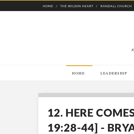
HOME
THE WILSON HEART
RANDALL CHURCH
K
HOME
LEADERSHIP
12. HERE COMES
19:28-44] - BRY