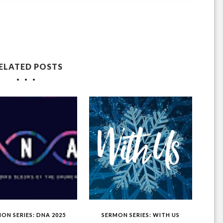
ELATED POSTS
ON SERIES: DNA 2025
SERMON SERIES: WITH US