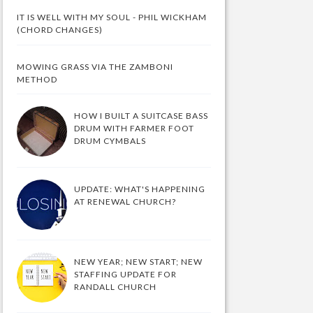
IT IS WELL WITH MY SOUL - PHIL WICKHAM
(CHORD CHANGES)
MOWING GRASS VIA THE ZAMBONI
METHOD
HOW I BUILT A SUITCASE BASS
DRUM WITH FARMER FOOT
DRUM CYMBALS
UPDATE: WHAT'S HAPPENING
AT RENEWAL CHURCH?
NEW YEAR; NEW START; NEW
STAFFING UPDATE FOR
RANDALL CHURCH