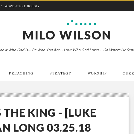
ADVENTURE BOLDLY
MILO WILSON
now Who God Is... Be Who You Are... Love Who God Loves... Go Where He Sen
PREACHING
STRATEGY
WORSHIP
CURR
 THE KING - [LUKE
AN LONG 03.25.18