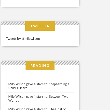
TWITTER
Tweets by @milowilson
READING
Milo Wilson gave 4 stars to: Shepherding a
Child's Heart
Milo Wilson gave 4 stars to: Between Two
Worlds
Milo Wilson gave 4 stars to: The Cost of