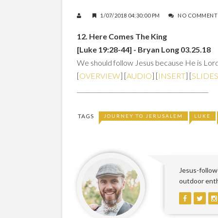
1/07/2018 04:30:00 PM
NO COMMENT
12. Here Comes The King
[Luke 19:28-44] - Bryan Long 03.25.18
We should follow Jesus because He is Lord,
[
OVERVIEW
] [
AUDIO
] [
INSERT
] [
SLIDE
_____________________________________________
TAGS
JOURNEY TO JERUSALEM
LUKE
Jesus-followe
outdoor enthu