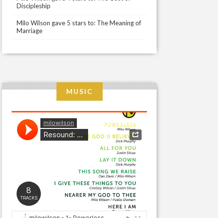
Discipleship
Milo Wilson gave 5 stars to: The Meaning of
Marriage
MUSIC