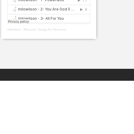
milowilson
·
Resound: Songs For Recovery