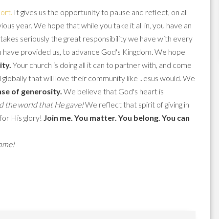
ort.
It gives us the opportunity to pause and reflect, on all
us year. We hope that while you take it all in, you have an
takes seriously the great responsibility we have with every
 you have provided us, to advance God's Kingdom. We hope
ity.
Your church is doing all it can to partner with, and come
globally that will love their community like Jesus would. We
se of generosity.
We believe that God's heart is
d the world that He gave!
We reflect that spirit of giving in
for His glory!
Join me. You matter. You belong. You can
come!