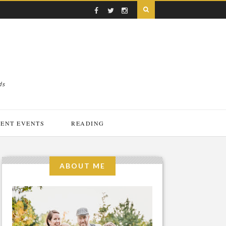
ds
ENT EVENTS
READING
ABOUT ME