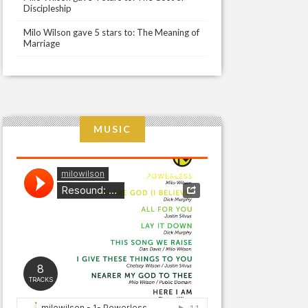
Discipleship
Milo Wilson gave 5 stars to: The Meaning of
Marriage
MUSIC