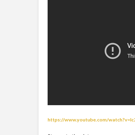
https://www.youtube.com/watch?v=