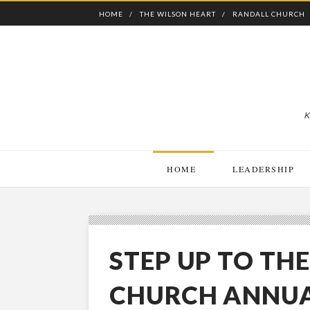
HOME
THE WILSON HEART
RANDALL CHURCH
K
HOME
LEADERSHIP
STEP UP TO TH
CHURCH ANNUA