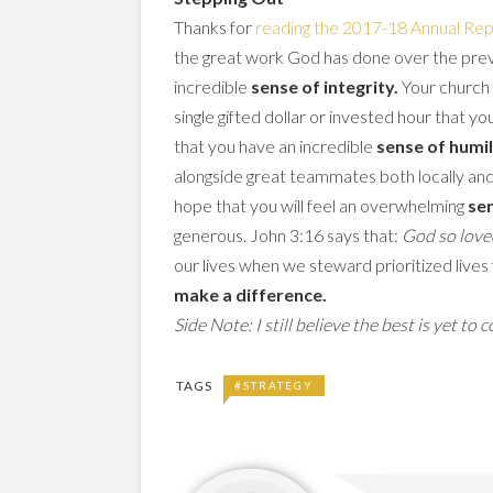
Thanks for
reading the 2017-18 Annual Rep
the great work God has done over the previo
incredible
sense of integrity.
Your church 
single gifted dollar or invested hour that
that you have an incredible
sense of humil
alongside great teammates both locally and 
hope that you will feel an overwhelming
sen
generous. John 3:16 says that:
God so love
our lives when we steward prioritized lives 
make a difference.
Side Note: I still believe the best is yet to 
TAGS
#STRATEGY