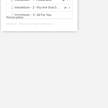
milowilson
·
Resound: Songs For Recovery