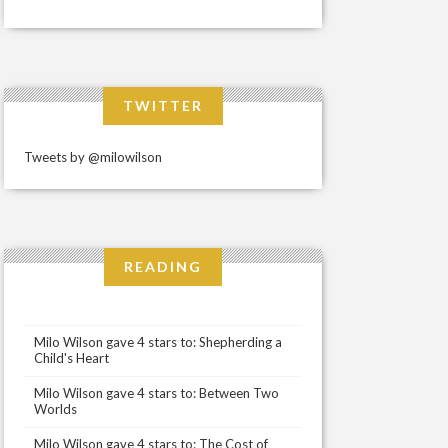
TWITTER
Tweets by @milowilson
READING
Milo Wilson gave 4 stars to: Shepherding a
Child's Heart
Milo Wilson gave 4 stars to: Between Two
Worlds
Milo Wilson gave 4 stars to: The Cost of