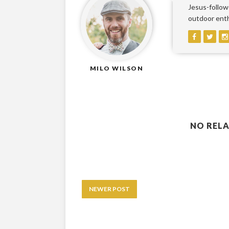
Jesus-followe
outdoor enthu
MILO WILSON
NO RELA
NEWER POST