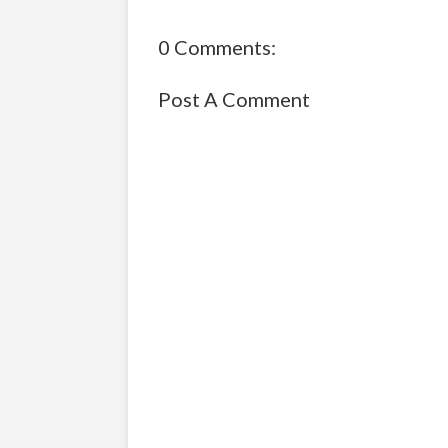
0 Comments:
Post A Comment