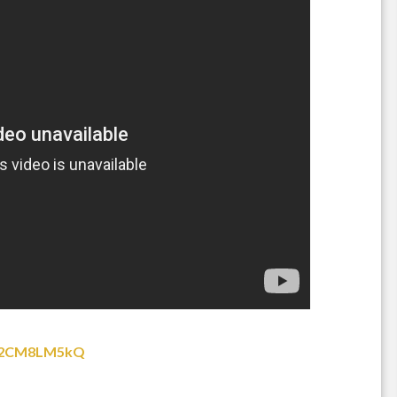
Ic2CM8LM5kQ