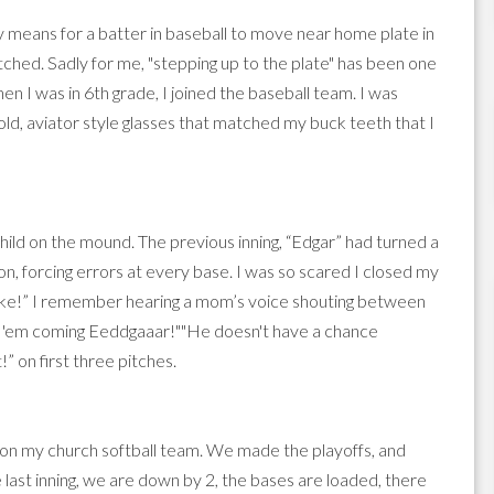
rally means for a batter in baseball to move near home plate in
pitched. Sadly for me, "stepping up to the plate" has been one
 I was in 6th grade, I joined the baseball team. I was
gold, aviator style glasses that matched my buck teeth that I
hild on the mound. The previous inning, “Edgar” had turned a
on, forcing errors at every base. I was so scared I closed my
rrrike!” I remember hearing a mom’s voice shouting between
p 'em coming Eeddgaaar!""He doesn't have a chance
” on first three pitches.
 on my church softball team. We made the playoffs, and
he last inning, we are down by 2, the bases are loaded, there