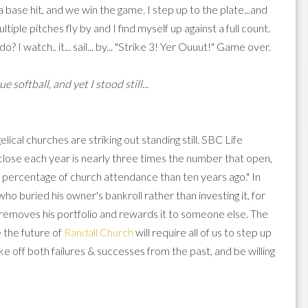
 a base hit, and we win the game. I step up to the plate...and
tiple pitches fly by and I find myself up against a full count.
 I watch.. it... sail... by... "Strike 3! Yer Ouuut!" Game over.
 softball, and yet I stood still...
ical churches are striking out standing still. SBC Life
close each year is nearly three times the number that open,
r percentage of church attendance than ten years ago." In
ho buried his owner's bankroll rather than investing it, for
er removes his portfolio and rewards it to someone else. The
e the future of
Randall Church
will require all of us to step up
ke off both failures & successes from the past, and be willing