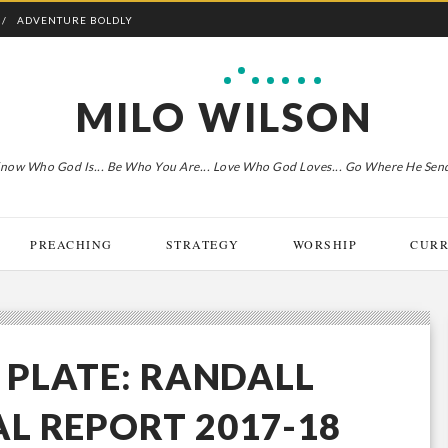
ADVENTURE BOLDLY
MILO WILSON
now Who God Is... Be Who You Are... Love Who God Loves... Go Where He Sen
PREACHING
STRATEGY
WORSHIP
CURR
E PLATE: RANDALL
L REPORT 2017-18