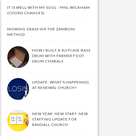
IT IS WELL WITH MY SOUL - PHIL WICKHAM
(CHORD CHANGES)
MOWING GRASS VIA THE ZAMBONI
METHOD
HOW I BUILT A SUITCASE BASS
DRUM WITH FARMER FOOT
DRUM CYMBALS
UPDATE: WHAT'S HAPPENING
AT RENEWAL CHURCH?
NEW YEAR; NEW START; NEW
STAFFING UPDATE FOR
RANDALL CHURCH