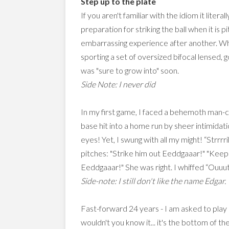
Step up to the plate
If you aren't familiar with the idiom it lite
preparation for striking the ball when it is 
embarrassing experience after another. When
sporting a set of oversized bifocal lensed, 
was "sure to grow into" soon.
Side Note: I never did
In my first game, I faced a behemoth man-c
base hit into a home run by sheer intimidati
eyes! Yet, I swung with all my might! “Str
pitches: "Strike him out Eeddgaaar!" "Kee
Eeddgaaar!" She was right. I whiffed “Ouuut!
Side-note: I still don't like the name Edgar.
Fast-forward 24 years - I am asked to play
wouldn't you know it... it's the bottom of t