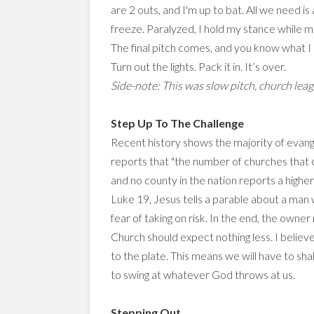
are 2 outs, and I'm up to bat. All we need is
freeze. Paralyzed, I hold my stance while mul
The final pitch comes, and you know what I do?
Turn out the lights. Pack it in. It’s over.
Side-note: This was slow pitch, church league
Step Up To The Challenge
Recent history shows the majority of evangel
reports that "the number of churches that 
and no county in the nation reports a highe
Luke 19, Jesus tells a parable about a man w
fear of taking on risk. In the end, the own
Church should expect nothing less. I believ
to the plate. This means we will have to sha
to swing at whatever God throws at us.
Stepping Out