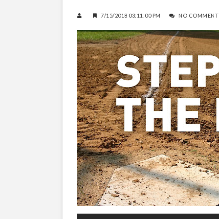
7/15/2018 03:11:00 PM
NO COMMENT