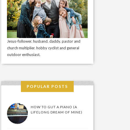
Jesus-follower. husband. daddy. pastor and
church multiplier. hobby cyclist and general
outdoor enthusiast.
POPULAR POSTS
HOW TO GUT A PIANO (A
LIFELONG DREAM OF MINE)