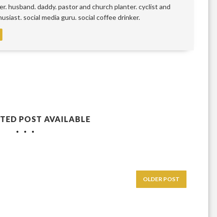
r. husband. daddy. pastor and church planter. cyclist and
siast. social media guru. social coffee drinker.
TED POST AVAILABLE
OLDER POST