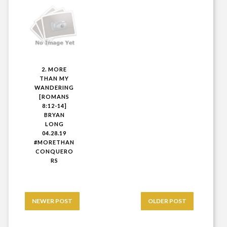
2. MORE
THAN MY
WANDERING
[ROMANS
8:12-14]
BRYAN
LONG
04.28.19
#MORETHAN
CONQUERO
RS
NEWER POST
OLDER POST