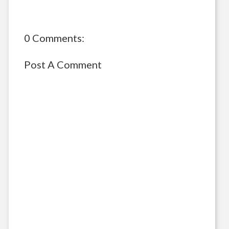
0 Comments:
Post A Comment