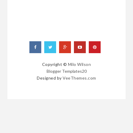
Copyright ©
Milo Wilson
Blogger Templates20
Designed by
VeeThemes.com