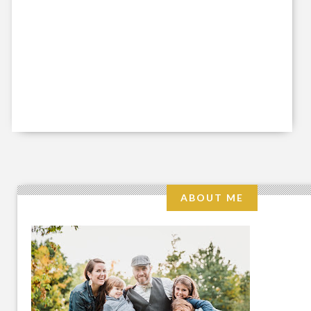
ABOUT ME