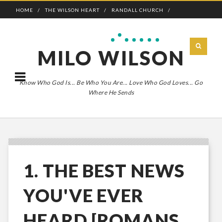
HOME
THE WILSON HEART
RANDALL CHURCH
ADVENTURE BOLDLY
MILO WILSON
Know Who God Is... Be Who You Are... Love Who God Loves... Go
Where He Sends
1. THE BEST NEWS
YOU'VE EVER
HEARD [ROMANS