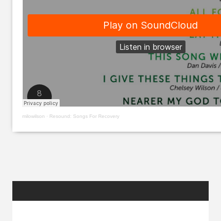
milowilson
·
Resound: Songs For Recovery
RANDOM
POSTS