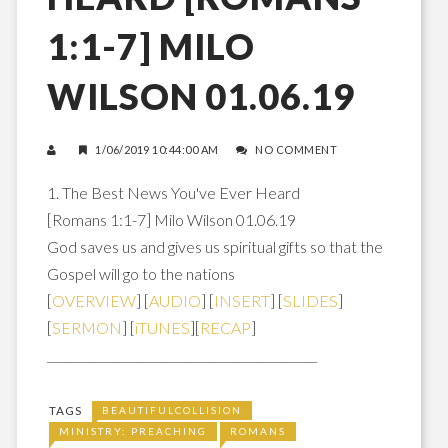
1:1-7] MILO
WILSON 01.06.19
1/06/2019 10:44:00 AM
NO COMMENT
1. The Best News You've Ever Heard
[Romans 1:1-7] Milo Wilson 01.06.19
God saves us and gives us spiritual gifts so that the
Gospel will go to the nations
[
OVERVIEW
] [
AUDIO
] [
INSERT
] [
SLIDES
]
[
SERMON
] [
iTUNES
][
RECAP
]
_____________________________________________
TAGS
BEAUTIFULCOLLISION
MINISTRY: PREACHING
ROMANS