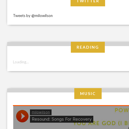
TWITTER
Tweets by @milowilson
READING
Loading...
MUSIC