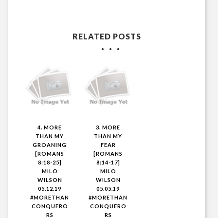
RELATED POSTS
4. MORE
3. MORE
THAN MY
THAN MY
GROANING
FEAR
[ROMANS
[ROMANS
8:18-25]
8:14-17]
MILO
MILO
WILSON
WILSON
05.12.19
05.05.19
#MORETHAN
#MORETHAN
CONQUERO
CONQUERO
RS
RS