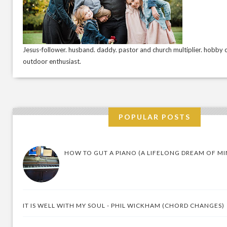
Jesus-follower. husband. daddy. pastor and church multiplier. hobby c
outdoor enthusiast.
POPULAR POSTS
HOW TO GUT A PIANO (A LIFELONG DREAM OF MI
IT IS WELL WITH MY SOUL - PHIL WICKHAM (CHORD CHANGES)