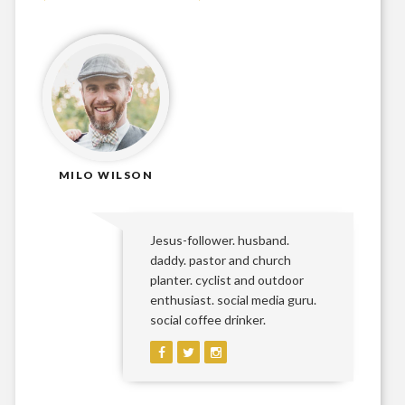
MILO WILSON
Jesus-follower. husband.
daddy. pastor and church
planter. cyclist and outdoor
enthusiast. social media guru.
social coffee drinker.