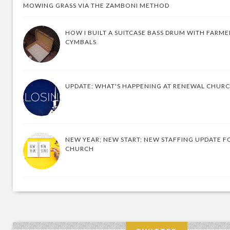
MOWING GRASS VIA THE ZAMBONI METHOD
HOW I BUILT A SUITCASE BASS DRUM WITH FARM
CYMBALS
UPDATE: WHAT'S HAPPENING AT RENEWAL CHUR
NEW YEAR; NEW START; NEW STAFFING UPDATE F
CHURCH