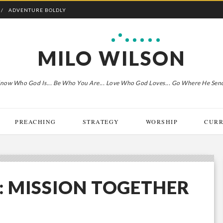
ADVENTURE BOLDLY
MILO WILSON
now Who God Is... Be Who You Are... Love Who God Loves... Go Where He Sen
PREACHING
STRATEGY
WORSHIP
CURR
: MISSION TOGETHER