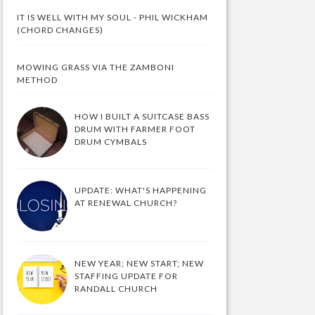
IT IS WELL WITH MY SOUL - PHIL WICKHAM
(CHORD CHANGES)
MOWING GRASS VIA THE ZAMBONI
METHOD
HOW I BUILT A SUITCASE BASS
DRUM WITH FARMER FOOT
DRUM CYMBALS
UPDATE: WHAT'S HAPPENING
AT RENEWAL CHURCH?
NEW YEAR; NEW START; NEW
STAFFING UPDATE FOR
RANDALL CHURCH