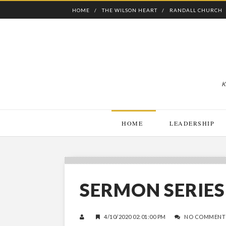
HOME
THE WILSON HEART
RANDALL CHURCH
K
HOME
LEADERSHIP
SERMON SERIES
4/10/2020 02:01:00 PM
NO COMMENT