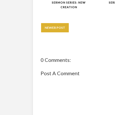
SERMON SERIES: NEW
SER
CREATION
NEWER POST
0 Comments:
Post A Comment