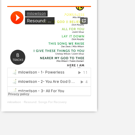
milowilson
·
Resound: Songs For Recovery