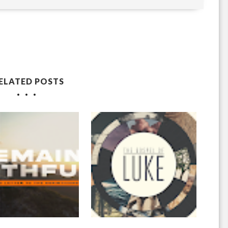
ELATED POSTS