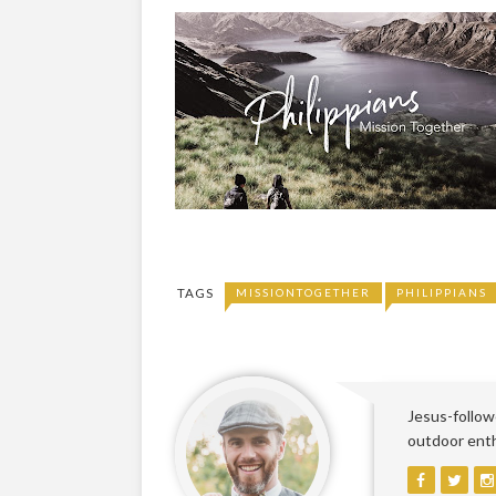
TAGS
MISSIONTOGETHER
PHILIPPIANS
Jesus-followe
outdoor enthu