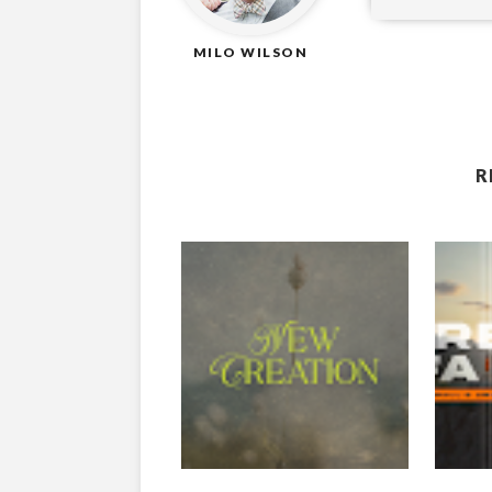
MILO WILSON
R