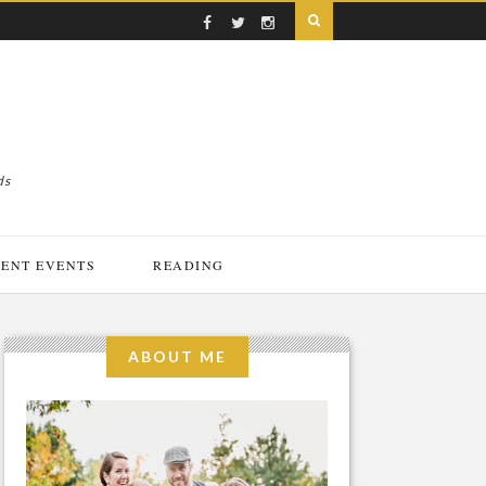
ds
ENT EVENTS
READING
ABOUT ME