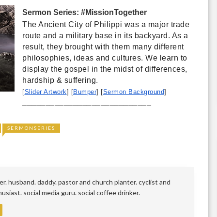
Sermon Series: #MissionTogether
The Ancient City of Philippi was a major trade 
route and a military base in its backyard. As a 
result, they brought with them many different 
philosophies, ideas and cultures. We learn to 
display the gospel in the midst of differences, 
hardship & suffering. 
[
Slider Artwork
] [
Bumper
] [
Sermon Background
]
____________________________
SERMONSERIES
r. husband. daddy. pastor and church planter. cyclist and
siast. social media guru. social coffee drinker.