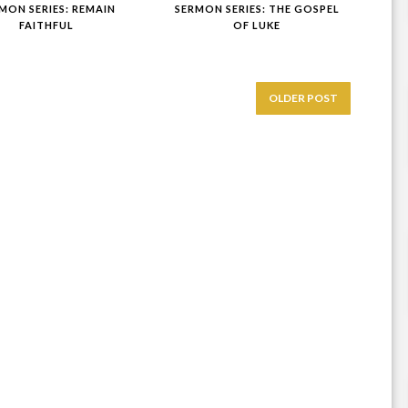
MON SERIES: REMAIN
SERMON SERIES: THE GOSPEL
FAITHFUL
OF LUKE
OLDER POST