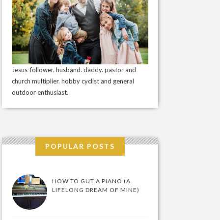
Jesus-follower. husband. daddy. pastor and
church multiplier. hobby cyclist and general
outdoor enthusiast.
POPULAR POSTS
HOW TO GUT A PIANO (A
LIFELONG DREAM OF MINE)