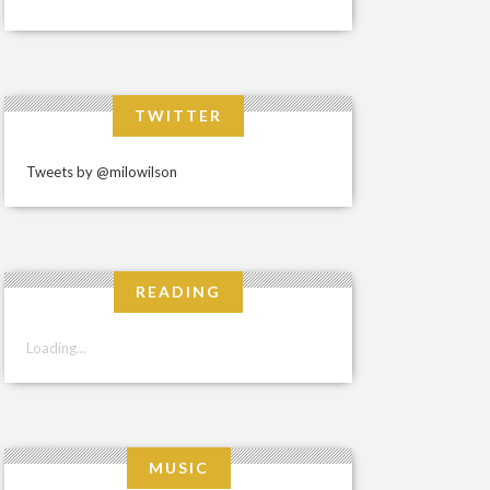
TWITTER
Tweets by @milowilson
READING
Loading...
MUSIC