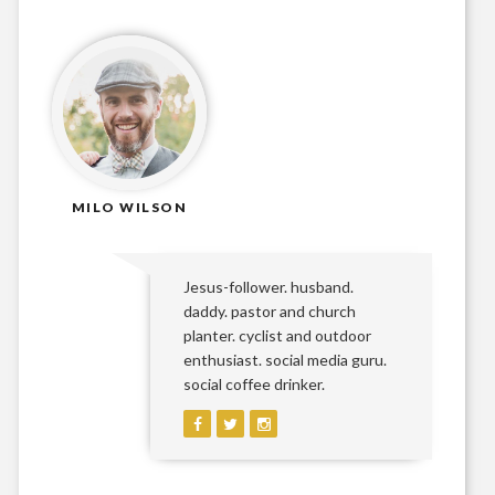
MILO WILSON
Jesus-follower. husband.
daddy. pastor and church
planter. cyclist and outdoor
enthusiast. social media guru.
social coffee drinker.