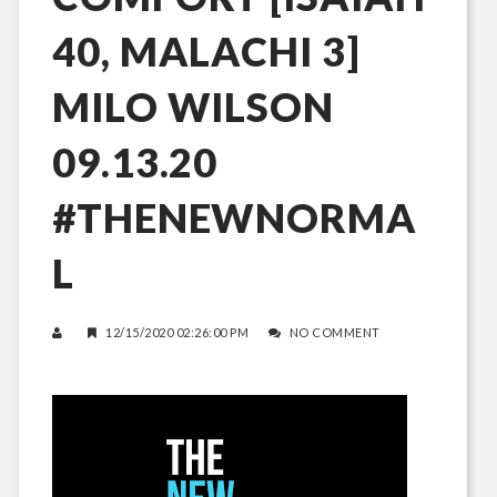
40, MALACHI 3]
MILO WILSON
09.13.20
#THENEWNORMA
L
12/15/2020 02:26:00 PM
NO COMMENT