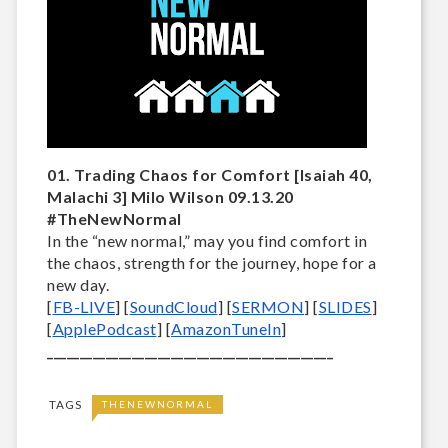
01. Trading Chaos for Comfort [Isaiah 40,
Malachi 3] Milo Wilson 09.13.20
#TheNewNormal
In the “new normal,” may you find comfort in 
the chaos, strength for the journey, hope for a 
new day.
[
FB-LIVE
] [
SoundCloud
] [
SERMON
] [
SLIDES
] 
[
ApplePodcast
] [
AmazonTuneIn
] 
____________________________________________
TAGS
THENEWNORMAL