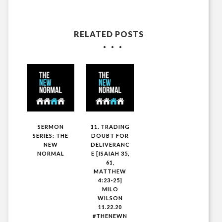
RELATED POSTS
SERMON
11. TRADING
SERIES: THE
DOUBT FOR
NEW
DELIVERANC
NORMAL
E [ISAIAH 35,
61,
MATTHEW
4:23-25]
MILO
WILSON
11.22.20
#THENEWN