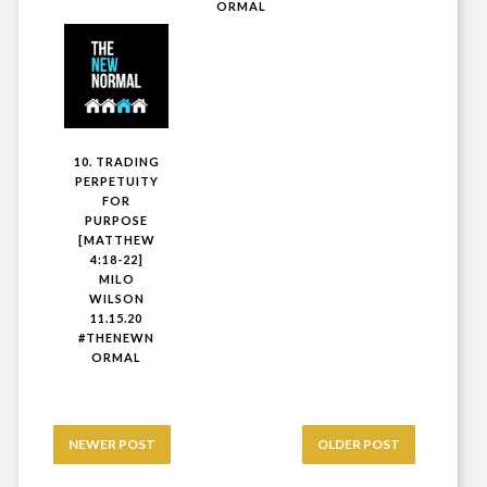
ORMAL
10. TRADING
PERPETUITY
FOR
PURPOSE
[MATTHEW
4:18-22]
MILO
WILSON
11.15.20
#THENEWN
ORMAL
NEWER POST
OLDER POST