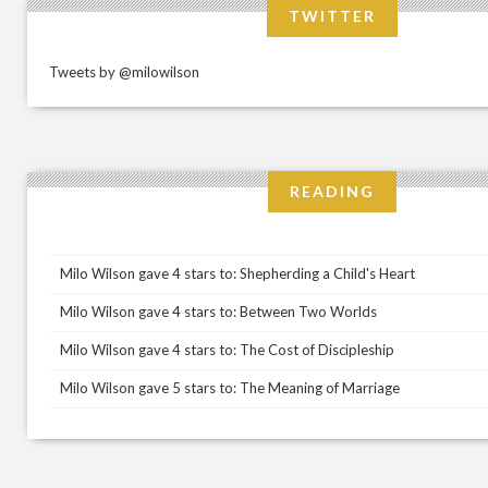
TWITTER
Tweets by @milowilson
READING
Milo Wilson gave 4 stars to: Shepherding a Child's Heart
Milo Wilson gave 4 stars to: Between Two Worlds
Milo Wilson gave 4 stars to: The Cost of Discipleship
Milo Wilson gave 5 stars to: The Meaning of Marriage