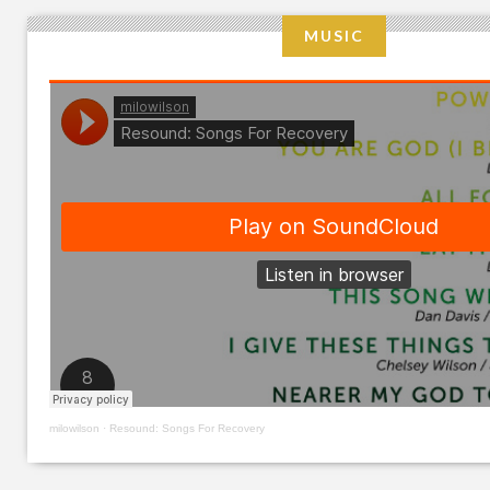
MUSIC
milowilson
·
Resound: Songs For Recovery