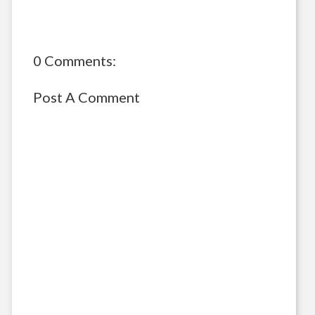
0 Comments:
Post A Comment