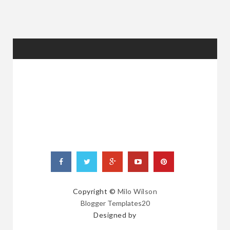
RANDOM
POSTS
Copyright ©
Milo Wilson
Blogger Templates20
Designed by