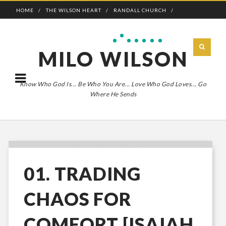
HOME
THE WILSON HEART
RANDALL CHURCH
ADVENTURE BOLDLY
MILO WILSON
Know Who God Is... Be Who You Are... Love Who God Loves... Go
Where He Sends
01. TRADING
CHAOS FOR
COMFORT [ISAIAH