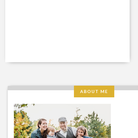
ABOUT ME