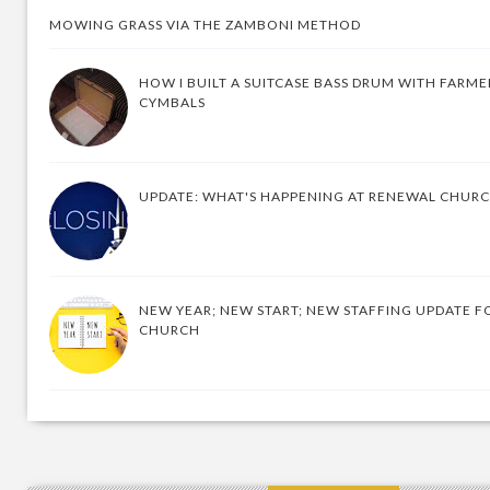
MOWING GRASS VIA THE ZAMBONI METHOD
HOW I BUILT A SUITCASE BASS DRUM WITH FARM
CYMBALS
UPDATE: WHAT'S HAPPENING AT RENEWAL CHUR
NEW YEAR; NEW START; NEW STAFFING UPDATE F
CHURCH