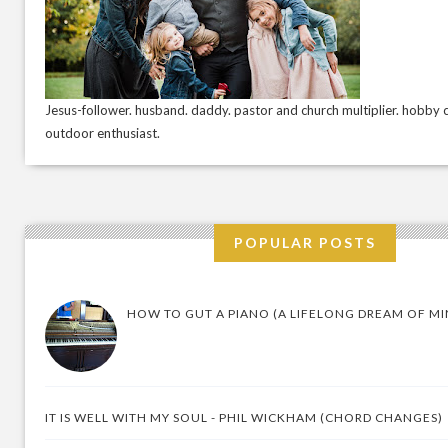
Jesus-follower. husband. daddy. pastor and church multiplier. hobby c
outdoor enthusiast.
POPULAR POSTS
HOW TO GUT A PIANO (A LIFELONG DREAM OF MI
IT IS WELL WITH MY SOUL - PHIL WICKHAM (CHORD CHANGES)