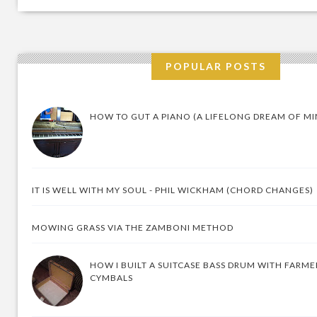
POPULAR POSTS
HOW TO GUT A PIANO (A LIFELONG DREAM OF MI
IT IS WELL WITH MY SOUL - PHIL WICKHAM (CHORD CHANGES)
MOWING GRASS VIA THE ZAMBONI METHOD
HOW I BUILT A SUITCASE BASS DRUM WITH FARM
CYMBALS