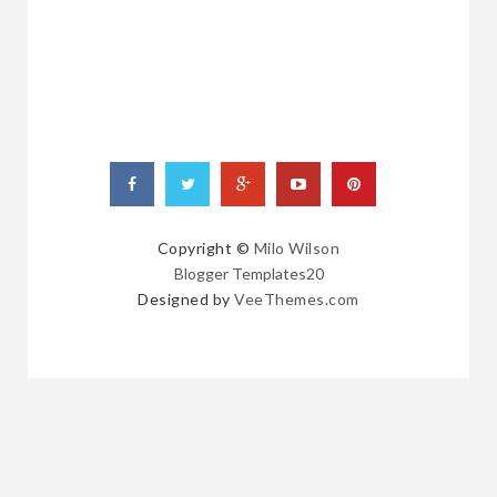
POSTS
Copyright ©
Milo Wilson
Blogger Templates20
Designed by
VeeThemes.com