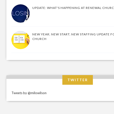
UPDATE: WHAT'S HAPPENING AT RENEWAL CHUR
NEW YEAR; NEW START; NEW STAFFING UPDATE F
CHURCH
TWITTER
Tweets by @milowilson