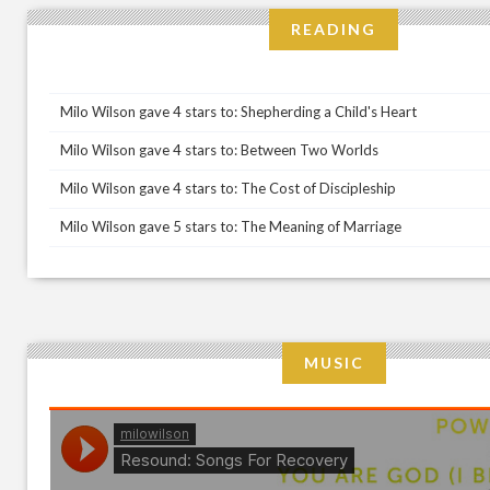
READING
Milo Wilson gave 4 stars to: Shepherding a Child's Heart
Milo Wilson gave 4 stars to: Between Two Worlds
Milo Wilson gave 4 stars to: The Cost of Discipleship
Milo Wilson gave 5 stars to: The Meaning of Marriage
MUSIC