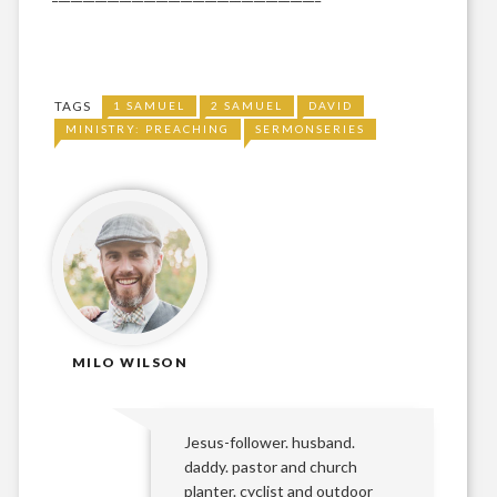
TAGS
1 SAMUEL
2 SAMUEL
DAVID
MINISTRY: PREACHING
SERMONSERIES
MILO WILSON
Jesus-follower. husband.
daddy. pastor and church
planter. cyclist and outdoor