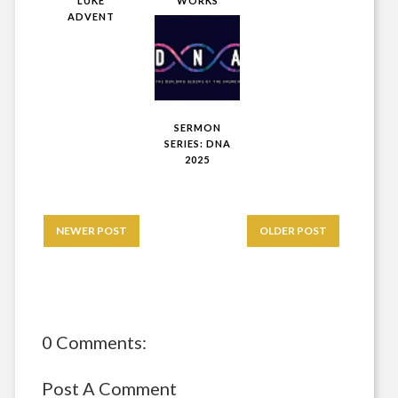
LUKE
WORKS
ADVENT
SERMON
SERIES: DNA
2025
NEWER POST
OLDER POST
0 Comments:
Post A Comment