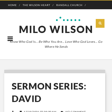
HOME
THE WILSON HEART
RANDALL CHURCH
ADVENTURE BOLDLY
MILO WILSON
Know Who God Is... Be Who You Are... Love Who God Loves... Go
Where He Sends
SERMON SERIES:
DAVID
12/19/2021 07:39:00 AM
NO COMMENT