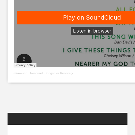
milowilson
·
Resound: Songs For Recovery
RANDOM