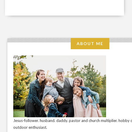
ABOUT ME
Jesus-follower. husband. daddy. pastor and church multiplier. hobby c
outdoor enthusiast.