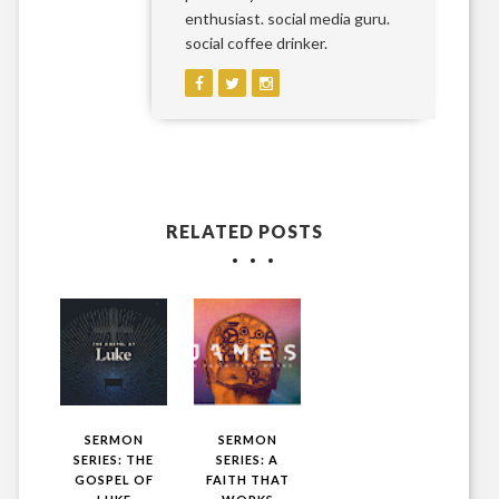
enthusiast. social media guru.
social coffee drinker.
RELATED POSTS
SERMON
SERMON
SERIES: THE
SERIES: A
GOSPEL OF
FAITH THAT