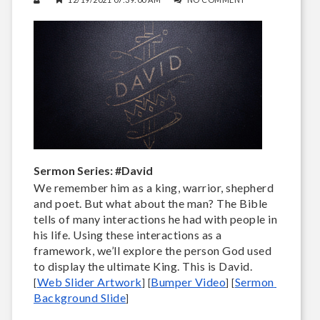
Sermon Series: #David
We remember him as a king, warrior, shepherd
and poet. But what about the man? The Bible
tells of many interactions he had with people in
his life. Using these interactions as a
framework, we’ll explore the person God used
to display the ultimate King. This is David.
Web Slider Artwork
Bumper Video
Sermon 
[
] [
] 
[
Background Slide
]
____________________________________________