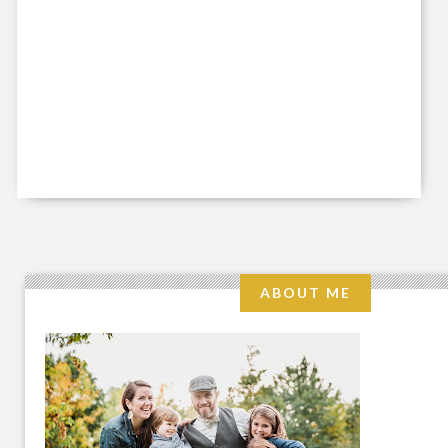
ABOUT ME