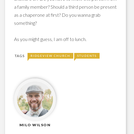
a family member? Should a third person be present
as a chaperone at first? Do you wanna grab
something?
As you might guess, I am off to lunch.
TAGS
RIDGEVIEW CHURCH
STUDENTS
MILO WILSON