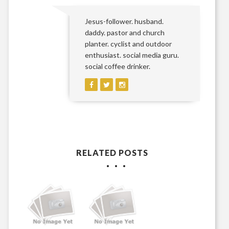
Jesus-follower. husband.
daddy. pastor and church
planter. cyclist and outdoor
enthusiast. social media guru.
social coffee drinker.
RELATED POSTS