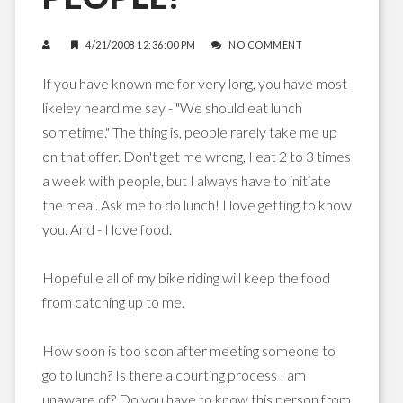
4/21/2008 12:36:00 PM
NO COMMENT
If you have known me for very long, you have most
likeley heard me say - "We should eat lunch
sometime." The thing is, people rarely take me up
on that offer. Don't get me wrong, I eat 2 to 3 times
a week with people, but I always have to initiate
the meal. Ask me to do lunch! I love getting to know
you. And - I love food.
Hopefulle all of my bike riding will keep the food
from catching up to me.
How soon is too soon after meeting someone to
go to lunch? Is there a courting process I am
unaware of? Do you have to know this person from