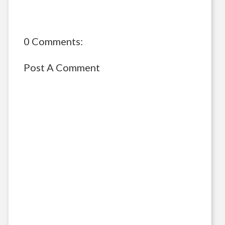
0 Comments:
Post A Comment