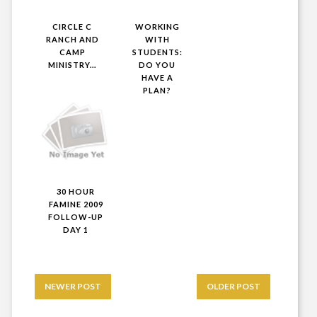
CIRCLE C
WORKING
RANCH AND
WITH
CAMP
STUDENTS:
MINISTRY...
DO YOU
HAVE A
PLAN?
30 HOUR
FAMINE 2009
FOLLOW-UP
DAY 1
NEWER POST
OLDER POST