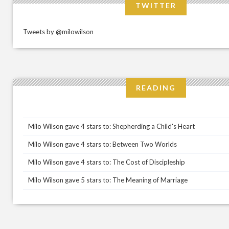
TWITTER
Tweets by @milowilson
READING
Milo Wilson gave 4 stars to: Shepherding a Child's Heart
Milo Wilson gave 4 stars to: Between Two Worlds
Milo Wilson gave 4 stars to: The Cost of Discipleship
Milo Wilson gave 5 stars to: The Meaning of Marriage