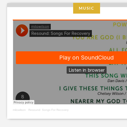
MUSIC
milowilson
·
Resound: Songs For Recovery