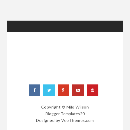
RANDOM
POSTS
Copyright ©
Milo Wilson
Blogger Templates20
Designed by
VeeThemes.com