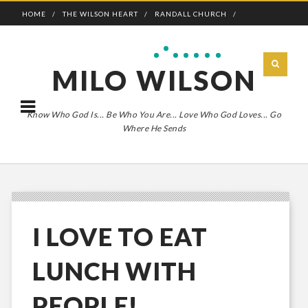
HOME
THE WILSON HEART
RANDALL CHURCH
ADVENTURE BOLDLY
MILO WILSON
Know Who God Is... Be Who You Are... Love Who God Loves... Go
Where He Sends
I LOVE TO EAT
LUNCH WITH
PEOPLE!