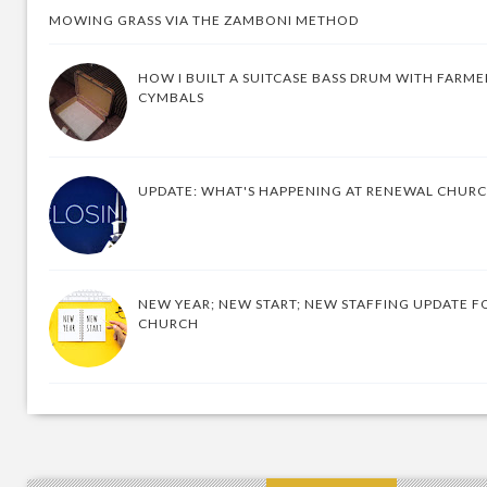
MOWING GRASS VIA THE ZAMBONI METHOD
HOW I BUILT A SUITCASE BASS DRUM WITH FARM
CYMBALS
UPDATE: WHAT'S HAPPENING AT RENEWAL CHUR
NEW YEAR; NEW START; NEW STAFFING UPDATE F
CHURCH