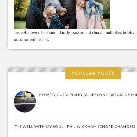
Jesus-follower. husband. daddy. pastor and church multiplier. hobby c
outdoor enthusiast.
POPULAR POSTS
HOW TO GUT A PIANO (A LIFELONG DREAM OF MI
IT IS WELL WITH MY SOUL - PHIL WICKHAM (CHORD CHANGES)