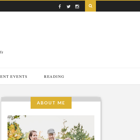
ds
ENT EVENTS
READING
ABOUT ME