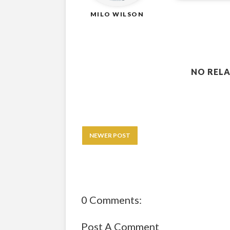
MILO WILSON
NO RELA
NEWER POST
0 Comments:
Post A Comment