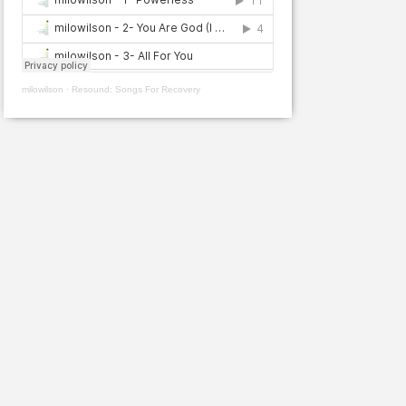
milowilson
·
Resound: Songs For Recovery