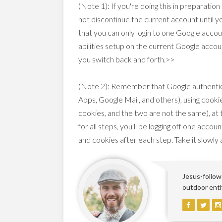
(Note 1): If you're doing this in preparatio
not discontinue the current account until 
that you can only login to one Google accou
abilities setup on the current Google accoun
you switch back and forth.>>
(Note 2): Remember that Google authenticat
Apps, Google Mail, and others), using cooki
cookies, and the two are not the same), at
for all steps, you'll be logging off one acco
and cookies after each step. Take it slowly 
Jesus-followe
outdoor enthu