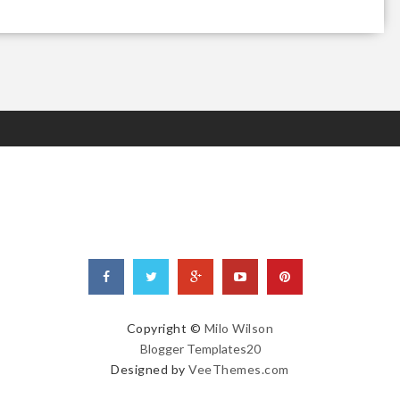
Copyright ©
Milo Wilson
Blogger Templates20
Designed by
VeeThemes.com