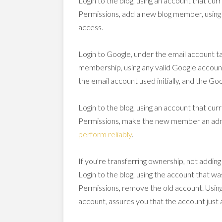
Login to the blog, using an account that cur
Permissions, add a new blog member, usin
access.
Login to Google, under the email account t
membership, using any valid Google accoun
the email account used initially, and the G
Login to the blog, using an account that cur
Permissions, make the new member an admi
perform reliably
.
If you're transferring ownership, not adding
Login to the blog, using the account that wa
Permissions, remove the old account. Using
account, assures you that the account just