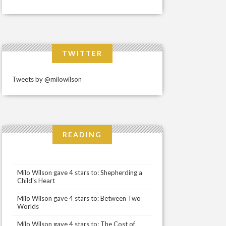
TWITTER
Tweets by @milowilson
READING
Milo Wilson gave 4 stars to: Shepherding a
Child's Heart
Milo Wilson gave 4 stars to: Between Two
Worlds
Milo Wilson gave 4 stars to: The Cost of