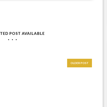
TED POST AVAILABLE
OLDER POST