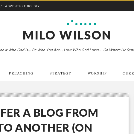
ADVENTURE BOLDLY
MILO WILSON
now Who God Is... Be Who You Are... Love Who God Loves... Go Where He Sen
PREACHING
STRATEGY
WORSHIP
CURR
FER A BLOG FROM
TO ANOTHER (ON