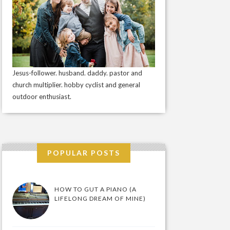
Jesus-follower. husband. daddy. pastor and
church multiplier. hobby cyclist and general
outdoor enthusiast.
POPULAR POSTS
HOW TO GUT A PIANO (A
LIFELONG DREAM OF MINE)