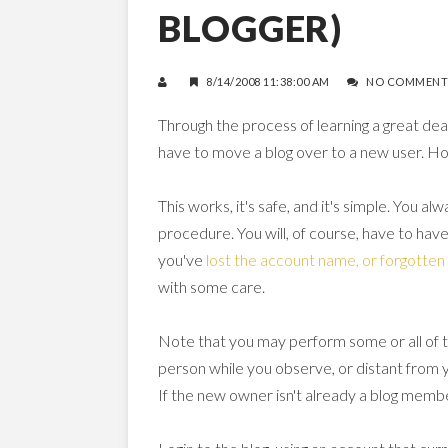
BLOGGER)
8/14/2008 11:38:00 AM
NO COMMENT
Through the process of learning a great deal
have to move a blog over to a new user. Ho
This works, it's safe, and it's simple. You a
procedure. You will, of course, have to have
you've
lost the account name, or forgotte
with some care.
Note that you may perform some or all of
person while you observe, or distant from y
If the new owner isn't already a blog memb