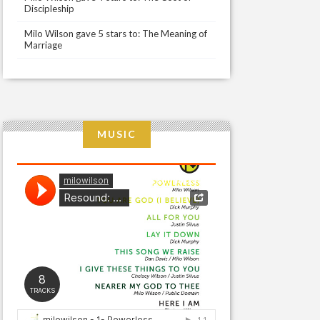
Discipleship
Milo Wilson gave 5 stars to: The Meaning of
Marriage
MUSIC