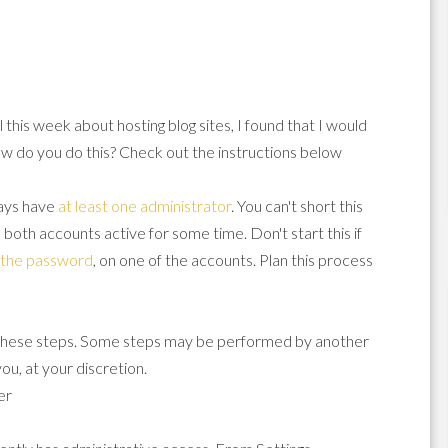
 this week about hosting blog sites, I found that I would
w do you do this? Check out the instructions below
lways have
at least one administrator
. You can't short this
 both accounts active for some time. Don't start this if
n the password
, on one of the accounts. Plan this process
 these steps. Some steps may be performed by another
ou, at your discretion.
er