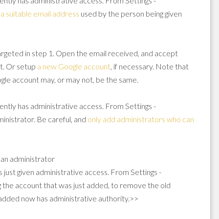
rently has administrative access. From Settings -
g
a suitable email address
used by the person being given
argeted in step 1. Open the email received, and accept
t. Or setup
a new Google account
, if necessary. Note that
oogle account may, or may not, be the same.
rently has administrative access. From Settings -
nistrator. Be careful, and
only add administrators who can
 an administrator
s just given administrative access. From Settings -
 the account that was just added, to remove the old
 added now has administrative authority.>>