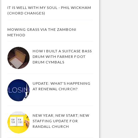
IT IS WELL WITH MY SOUL - PHIL WICKHAM
(CHORD CHANGES)
MOWING GRASS VIA THE ZAMBONI
METHOD
HOW I BUILT A SUITCASE BASS
DRUM WITH FARMER FOOT
DRUM CYMBALS
UPDATE: WHAT'S HAPPENING
AT RENEWAL CHURCH?
NEW YEAR; NEW START; NEW
STAFFING UPDATE FOR
RANDALL CHURCH