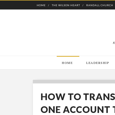
HOME
THE WILSON HEART
RANDALL CHURCH
K
HOME
LEADERSHIP
HOW TO TRANS
ONE ACCOUNT 