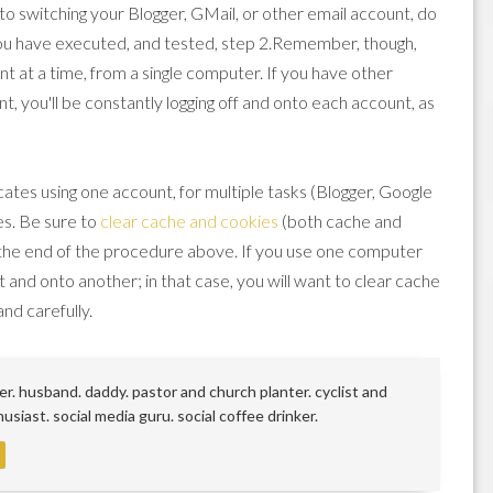
n to switching your Blogger, GMail, or other email account, do
you have executed, and tested, step 2.Remember, though,
nt at a time, from a single computer. If you have other
t, you'll be constantly logging off and onto each account, as
es using one account, for multiple tasks (Blogger, Google
es. Be sure to
clear cache and cookies
(both cache and
 the end of the procedure above. If you use one computer
unt and onto another; in that case, you will want to clear cache
and carefully.
r. husband. daddy. pastor and church planter. cyclist and
siast. social media guru. social coffee drinker.