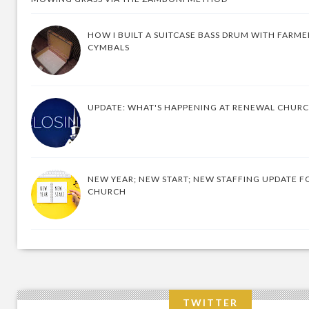
HOW I BUILT A SUITCASE BASS DRUM WITH FARM
CYMBALS
UPDATE: WHAT'S HAPPENING AT RENEWAL CHUR
NEW YEAR; NEW START; NEW STAFFING UPDATE F
CHURCH
TWITTER