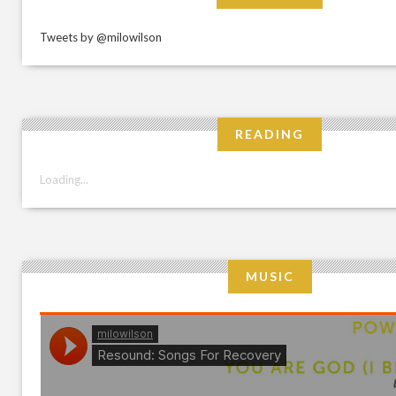
Tweets by @milowilson
READING
Loading...
MUSIC