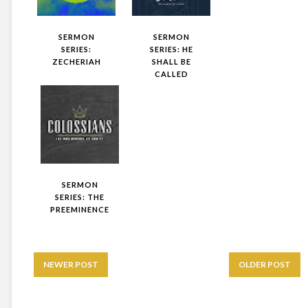
SERMON
SERMON
SERIES:
SERIES: HE
ZECHERIAH
SHALL BE
CALLED
SERMON
SERIES: THE
PREEMINENCE
NEWER POST
OLDER POST