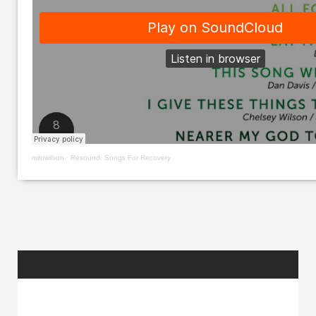
milowilson
·
Resound: Songs For Recovery
RANDOM
POSTS