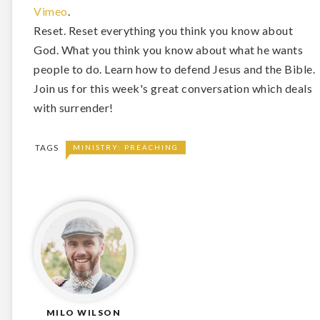
Vimeo
.
Reset. Reset everything you think you know about
God. What you think you know about what he wants
people to do. Learn how to defend Jesus and the Bible.
Join us for this week's great conversation which deals
with surrender!
TAGS
MINISTRY: PREACHING
MILO WILSON