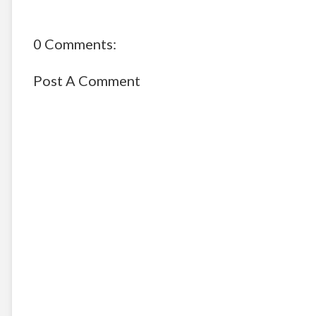
0 Comments:
Post A Comment