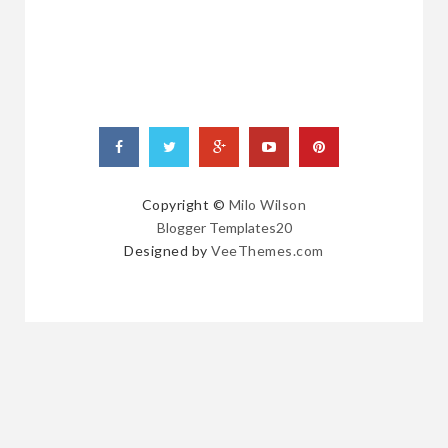
Copyright ©
Milo Wilson
Blogger Templates20
Designed by
VeeThemes.com