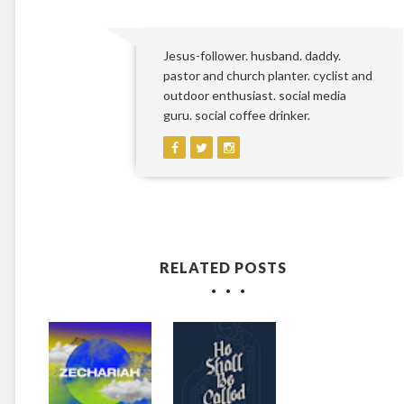
Jesus-follower. husband. daddy.
pastor and church planter. cyclist and
outdoor enthusiast. social media
guru. social coffee drinker.
RELATED POSTS