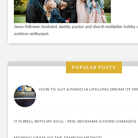
Jesus-follower. husband. daddy. pastor and church multiplier. hobby c
outdoor enthusiast.
POPULAR POSTS
HOW TO GUT A PIANO (A LIFELONG DREAM OF MI
IT IS WELL WITH MY SOUL - PHIL WICKHAM (CHORD CHANGES)
MOWING GRASS VIA THE ZAMBONI METHOD