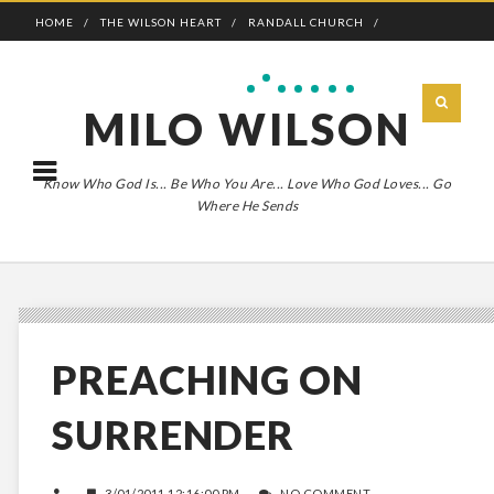
HOME
THE WILSON HEART
RANDALL CHURCH
ADVENTURE BOLDLY
MILO WILSON
Know Who God Is... Be Who You Are... Love Who God Loves... Go
Where He Sends
PREACHING ON
SURRENDER
3/01/2011 12:16:00 PM
NO COMMENT