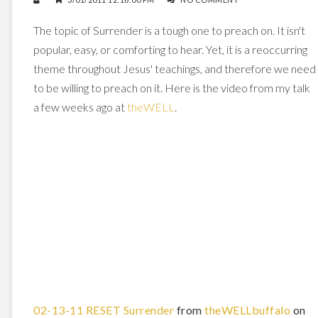
The topic of Surrender is a tough one to preach on. It isn't
popular, easy, or comforting to hear. Yet, it is a reoccurring
theme throughout Jesus' teachings, and therefore we need
to be willing to preach on it. Here is the video from my talk
a few weeks ago at
theWELL
.
02-13-11 RESET Surrender
from
theWELLbuffalo
on