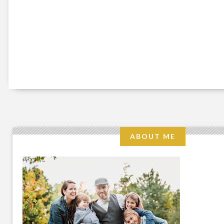
ABOUT ME