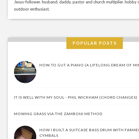
Jesus-follower. husband. daddy. pastor and church multiplier. hobby c
outdoor enthusiast.
POPULAR POSTS
HOW TO GUT A PIANO (A LIFELONG DREAM OF MI
IT IS WELL WITH MY SOUL - PHIL WICKHAM (CHORD CHANGES)
MOWING GRASS VIA THE ZAMBONI METHOD
HOW I BUILT A SUITCASE BASS DRUM WITH FARM
CYMBALS