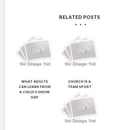
RELATED POSTS
WHAT ADULTS
CHURCH IS A
CAN LEARN FROM
TEAM SPORT
A CHILD'S SNOW
DAY