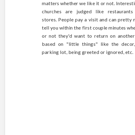
matters whether we like it or not. Interesti
churches are judged like restaurants
stores. People pay a visit and can pretty
tell you within the first couple minutes wh
or not they'd want to return on anothe
based on "little things" like the decor
parking lot, being greeted or ignored, etc.