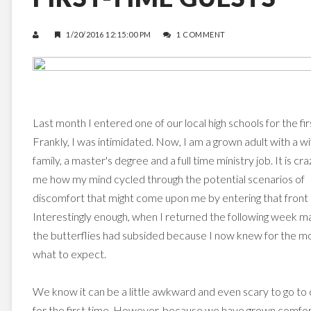
1/20/2016 12:15:00 PM
1 COMMENT
Last month I entered one of our local high schools for the fir
Frankly, I was intimidated. Now, I am a grown adult with a wi
family, a master's degree and a full time ministry job. It is cra
me how my mind cycled through the potential scenarios of
discomfort that might come upon me by entering that front 
Interestingly enough, when I returned the following week m
the butterflies had subsided because I now knew for the m
what to expect.
We know it can be a little awkward and even scary to go to
for the first time. However, because we have grown comfo