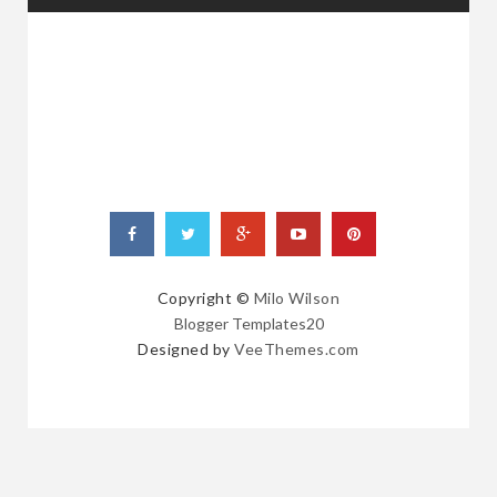
RANDOM
POSTS
Copyright ©
Milo Wilson
Blogger Templates20
Designed by
VeeThemes.com