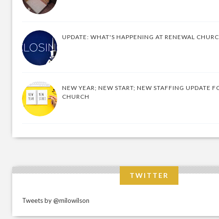
UPDATE: WHAT'S HAPPENING AT RENEWAL CHUR
NEW YEAR; NEW START; NEW STAFFING UPDATE F
CHURCH
TWITTER
Tweets by @milowilson