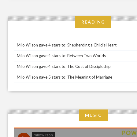
READING
Milo Wilson gave 4 stars to: Shepherding a Child's Heart
Milo Wilson gave 4 stars to: Between Two Worlds
Milo Wilson gave 4 stars to: The Cost of Discipleship
Milo Wilson gave 5 stars to: The Meaning of Marriage
MUSIC