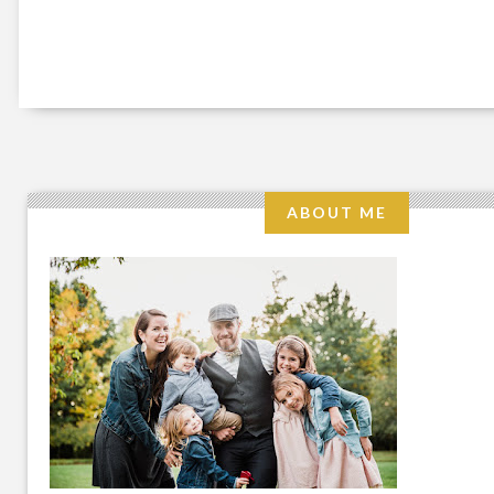
ABOUT ME