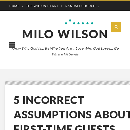
HOME
THE WILSON HEART
RANDALL CHURCH
ADVENTURE BOLDLY
MILO WILSON
Know Who God Is... Be Who You Are... Love Who God Loves... Go
Where He Sends
5 INCORRECT
ASSUMPTIONS ABOU
FIRST-TIME GUESTS