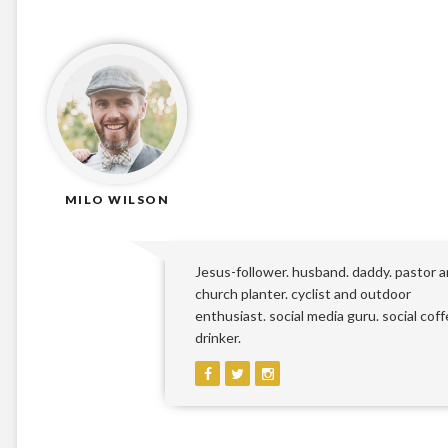
MILO WILSON
Jesus-follower. husband. daddy. pastor 
church planter. cyclist and outdoor
enthusiast. social media guru. social cof
drinker.