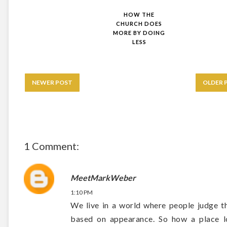
HOW THE
CHURCH DOES
MORE BY DOING
LESS
NEWER POST
OLDER 
1 Comment:
MeetMarkWeber
1:10 PM
We live in a world where people judge t
based on appearance. So how a place l