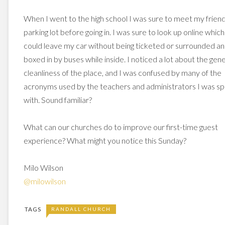
When I went to the high school I was sure to meet my friend
parking lot before going in. I was sure to look up online which
could leave my car without being ticketed or surrounded a
boxed in by buses while inside. I noticed a lot about the gene
cleanliness of the place, and I was confused by many of the
acronyms used by the teachers and administrators I was sp
with. Sound familiar?
What can our churches do to improve our first-time guest
experience? What might you notice this Sunday?
Milo Wilson
@milowilson
TAGS
RANDALL CHURCH