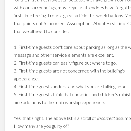
with our surroundings, most regular attendees have forgott
first-time feeling. I read a great article this week by Tony M
that points out 5 Incorrect Assumptions About First-time 
that we all need to consider.
1. First-time guests don't care about parking as long as the 
message and other service elements are excellent.
2. First-time guests can easily figure out where to go.
3. First-time guests are not concerned with the building's
appearance.
4. First-time guests understand what you are talking about.
5. First-time guests think that nurseries and children's minist
nice additions to the main worship experience.
Yes, that's right. The above list is a scroll of
incorrect
assumpt
How many are you guilty of?