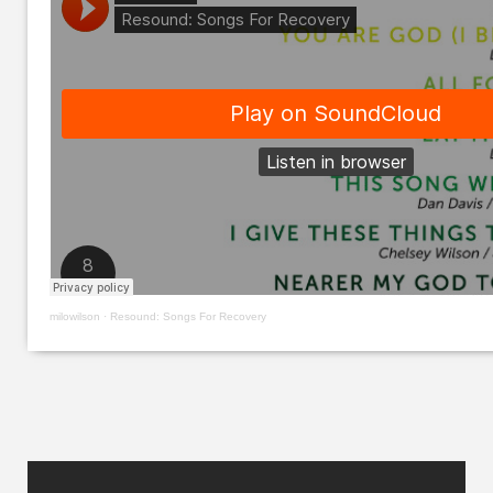
milowilson
·
Resound: Songs For Recovery