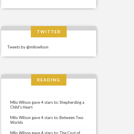
TWITTER
Tweets by @milowilson
READING
Milo Wilson gave 4 stars to: Shepherding a
Child's Heart
Milo Wilson gave 4 stars to: Between Two
Worlds
Milo Wilson gave 4 stars to: The Cost of