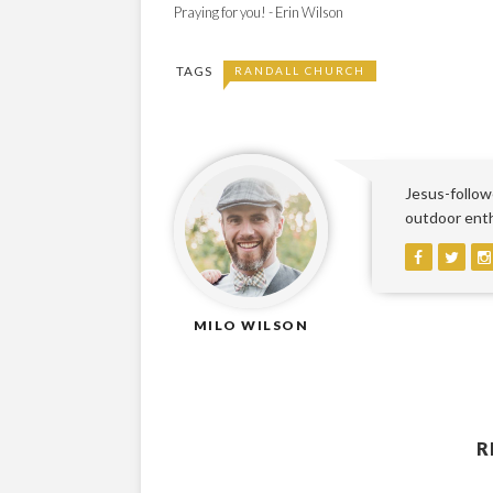
Praying for you! - Erin Wilson
TAGS
RANDALL CHURCH
Jesus-followe
outdoor enthu
MILO WILSON
R