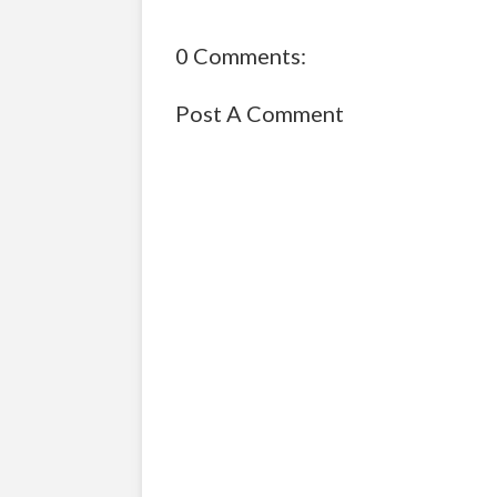
0 Comments:
Post A Comment