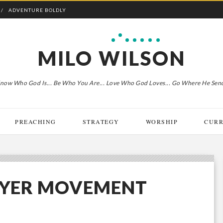
ADVENTURE BOLDLY
MILO WILSON
now Who God Is... Be Who You Are... Love Who God Loves... Go Where He Sen
PREACHING
STRATEGY
WORSHIP
CURR
RAYER MOVEMENT