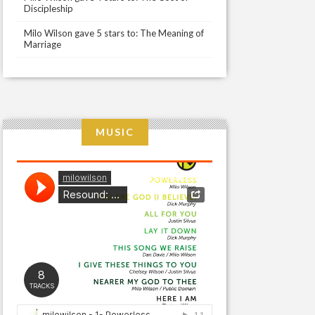
Discipleship
Milo Wilson gave 5 stars to: The Meaning of
Marriage
MUSIC