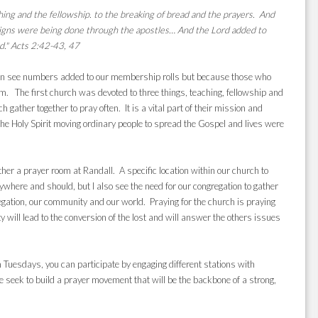
ing and the fellowship. to the breaking of bread and the prayers. And
igns were being done through the apostles… And the Lord added to
d."
Acts 2:42-43, 47
 can see numbers added to our membership rolls but because those who
. The first church was devoted to three things, teaching, fellowship and
 gather together to pray often. It is a vital part of their mission and
 the Holy Spirit moving ordinary people to spread the Gospel and lives were
her a prayer room at Randall. A specific location within our church to
ywhere and should, but I also see the need for our congregation to gather
gregation, our community and our world.
Praying for the church is praying
ty will lead to the conversion of the lost and will answer the others issues
uesdays, you can participate by engaging different stations with
 seek to build a prayer movement that will be the backbone of a strong,