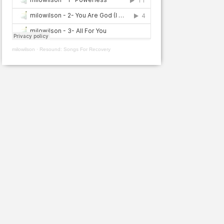
milowilson
·
Resound: Songs For Recovery