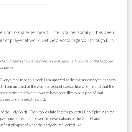
rin to share her heart. I'll tell you personally, it has been
er of prayer at work. Let God encourage you through Erin
 Himself is the fuel our spirits were designed to burn, or the food our
-CS Lewis
. Every time I read this book I am amazed at the extraordinary things very
rit. I am amazed at the way the Gospel spread like wildfire and that the
n daydream of what it would have been like to be a part of that
 danger and the great reward.
 of the Holy Spirit. Then moves into Peter's powerful Holy Spirit inspired
ves one of the most powerful presentations of the Gospel and
 first glimpse of what the early church looked like.