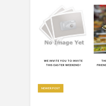
WE INVITE YOU TO INVITE
TH
THIS EASTER WEEKEND!
FRIEN
NEWER POST