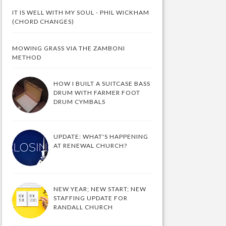
IT IS WELL WITH MY SOUL - PHIL WICKHAM
(CHORD CHANGES)
MOWING GRASS VIA THE ZAMBONI
METHOD
HOW I BUILT A SUITCASE BASS
DRUM WITH FARMER FOOT
DRUM CYMBALS
UPDATE: WHAT'S HAPPENING
AT RENEWAL CHURCH?
NEW YEAR; NEW START; NEW
STAFFING UPDATE FOR
RANDALL CHURCH