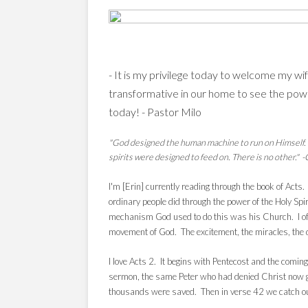
- It is my privilege
today to welcome my wife E
transformative in our home to see the pow
today! - Pastor Milo
"God designed the human machine to run on Himself. He
spirits were designed to feed on. There is no other." 
I'm [Erin] currently reading through the book of Acts
ordinary people did through the power of the Holy Spi
mechanism God used to do this was his Church. I ofte
movement of God. The excitement, the miracles, the
I love Acts 2. It begins with Pentecost and the coming
sermon, the same Peter who had denied Christ now gi
thousands were saved. Then in verse 42 we catch our