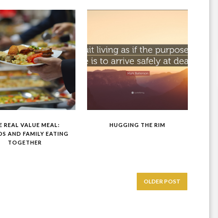
E REAL VALUE MEAL:
HUGGING THE RIM
DS AND FAMILY EATING
TOGETHER
OLDER POST