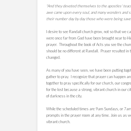
"And they devoted themselves to the apostles' teach
awe came upon every soul, and many wonders and s
their number day by day those who were being save
I desire to see Randall church grow, not so that we
were once far from God have been brought near to Him
prayer. Throughout the book of Acts you see the church
should be no different at Randall. Prayer resulted in
changed.
As many of you have seen, we have been putting toget
gather to pray. I recognize that prayer can happen an
together to pray specifically for our church, our con
for the lost because a strong, vibrant church in our ci
of darkness in the city.
While the scheduled times are 9am Sundays, or 7am T
prompts in the prayer room at any time. Join us
as we
vibrant church.