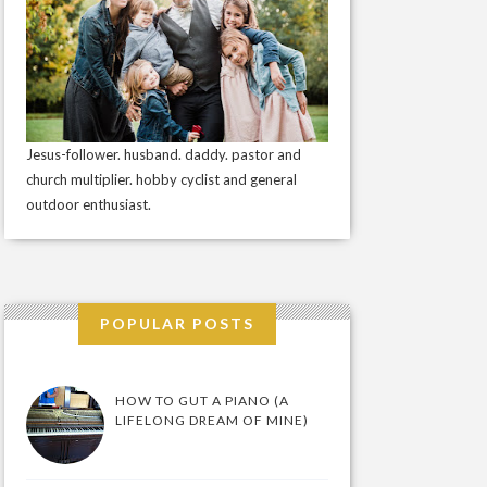
Jesus-follower. husband. daddy. pastor and
church multiplier. hobby cyclist and general
outdoor enthusiast.
POPULAR POSTS
HOW TO GUT A PIANO (A
LIFELONG DREAM OF MINE)