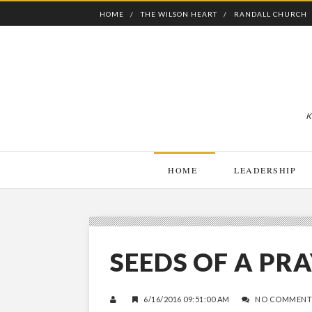
HOME
THE WILSON HEART
RANDALL CHURCH
K
HOME
LEADERSHIP
SEEDS OF A P
6/16/2016 09:51:00 AM
NO COMMENT