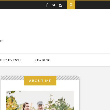
ds
ENT EVENTS
READING
ABOUT ME