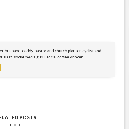
r. husband. daddy. pastor and church planter. cyclist and
siast. social media guru. social coffee drinker.
ELATED POSTS