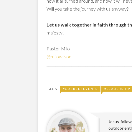
how it all turned around, and how it will n
Will you take the journey with us anyway?
Let us walk together in faith through t
majesty!
Pastor Milo
@milowilson
________________________________________________
TAGS
#CURRENTEVENTS
#LEADERSHIP
Jesus-followe
outdoor enthu