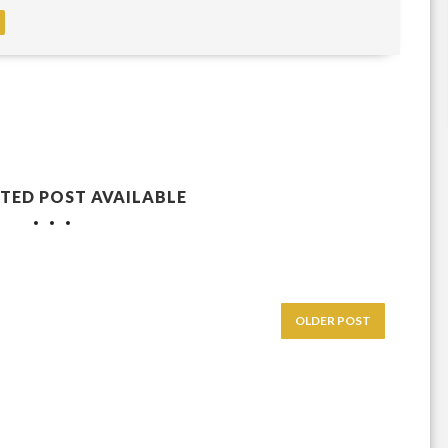
TED POST AVAILABLE
OLDER POST