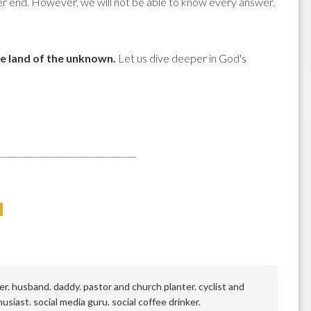
ever end. However, we will not be able to know every answer.
he land of the unknown.
Let us dive deeper in God's
_________________________________
r. husband. daddy. pastor and church planter. cyclist and
siast. social media guru. social coffee drinker.