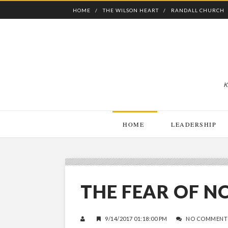
HOME
THE WILSON HEART
RANDALL CHURCH
K
HOME
LEADERSHIP
THE FEAR OF N
9/14/2017 01:18:00 PM
NO COMMENT