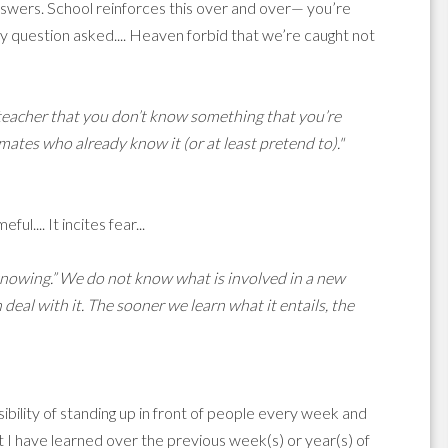
answers. School reinforces this over and over— you’re
 question asked.... Heaven forbid that we’re caught not
r teacher that you don’t know something that you’re
mates who already know it (or at least pretend to)."
l.... It incites fear...
ot knowing.” We do not know what is involved in a new
eal with it. The sooner we learn what it entails, the
sibility of standing up in front of people every week and
t I have learned over the previous week(s) or year(s) of