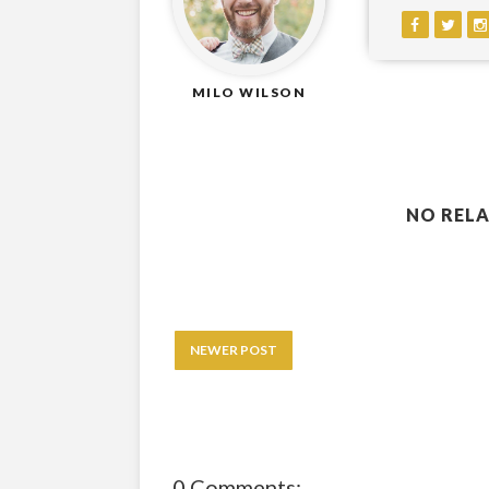
MILO WILSON
NO RELA
NEWER POST
0 Comments: