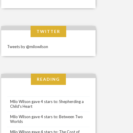
TWITTER
Tweets by @milowilson
READING
Milo Wilson gave 4 stars to: Shepherding a
Child's Heart
Milo Wilson gave 4 stars to: Between Two
Worlds
Milo Wilson gave 4 stars to: The Cost of