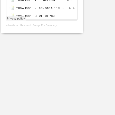
milowilson
·
Resound: Songs For Recovery