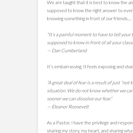
We are taught that it is best to know the 
supposed to know the right answer to every
knowing something in front of our friends....
"It’s a painful moment to have to tell you
supposed to know in front of all your class
— Dan Cumberland
It’s embarrassing. It feels exposing and shamefu
“A great deal of fear is a result of just “n
situation. We do not know whether we can d
sooner we can dissolve our fear.”
— Eleanor Roosevelt
As a Pastor, I have the privilege and respon
sharing my story, my heart, and sharing wha