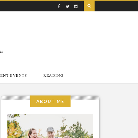
ds
ENT EVENTS
READING
ABOUT ME