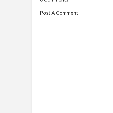
Post A Comment