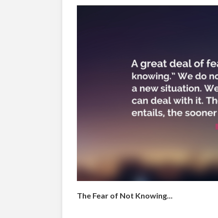
The Fear of Not Knowing...