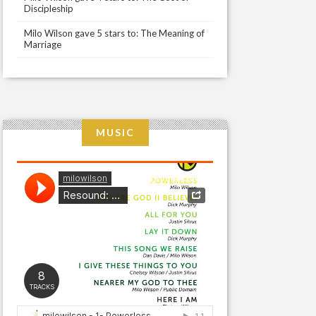
Discipleship
Milo Wilson gave 5 stars to: The Meaning of
Marriage
MUSIC