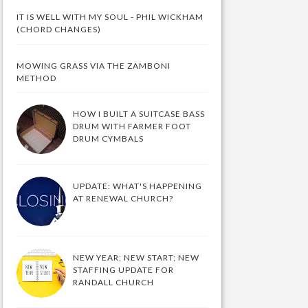
IT IS WELL WITH MY SOUL - PHIL WICKHAM
(CHORD CHANGES)
MOWING GRASS VIA THE ZAMBONI
METHOD
HOW I BUILT A SUITCASE BASS
DRUM WITH FARMER FOOT
DRUM CYMBALS
UPDATE: WHAT'S HAPPENING
AT RENEWAL CHURCH?
NEW YEAR; NEW START; NEW
STAFFING UPDATE FOR
RANDALL CHURCH