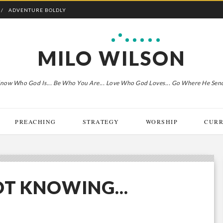
ADVENTURE BOLDLY
MILO WILSON
now Who God Is... Be Who You Are... Love Who God Loves... Go Where He Sen
PREACHING
STRATEGY
WORSHIP
CURR
OT KNOWING...