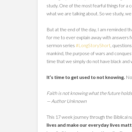
study. One of the most fearful things for a 
what we are talking about. So we study, we
But at the end of the day, I am reminded th
for me to ever explain away with answers f
sermon series
#LongStoryShort
, questions
mankind, the purpose of wars and conquests,
time that we simply do not have black and 
It’s time to get used to not knowing.
Not
Faith is not knowing what the future hold
— Author Unknown
This 17 week journey through the Biblical na
lives and make our everyday lives matt