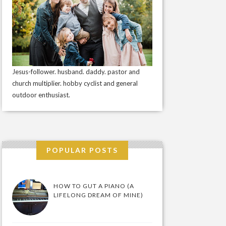
Jesus-follower. husband. daddy. pastor and
church multiplier. hobby cyclist and general
outdoor enthusiast.
POPULAR POSTS
HOW TO GUT A PIANO (A
LIFELONG DREAM OF MINE)