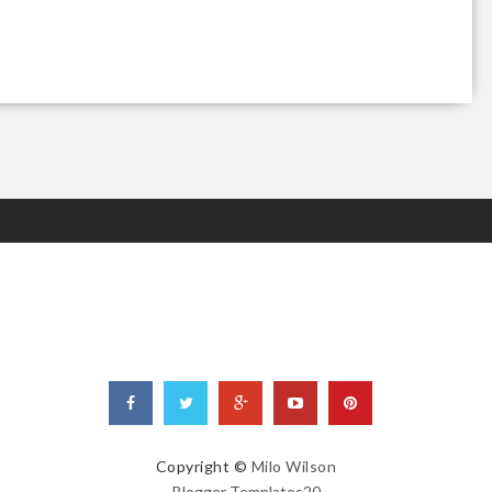
Copyright ©
Milo Wilson
Blogger Templates20