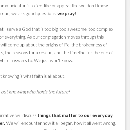
communicator is to feel like or appear like we don't know
 read, we ask good questions,
we pray!
at I serve a God that is too big, too awesome, too complex
or everything. As our congregation moves through this
 will come up about the origins of life, the brokenness of
 the reasons for a rescue, and the timeline for the end of
white answers to. We just won't know.
 knowing is what faith is all about!
s but knowing who holds the future!
rrative will discuss
things that matter to our everyday
er.
We will encounter how it all began, how it all went wrong,