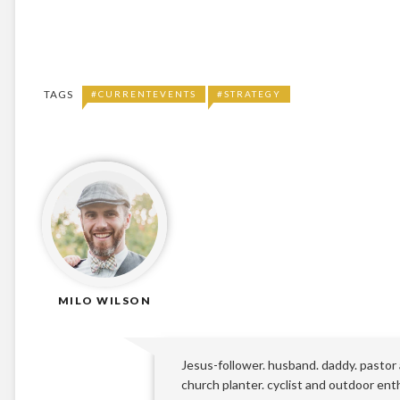
TAGS
#CURRENTEVENTS
#STRATEGY
MILO WILSON
Jesus-follower. husband. daddy. pastor
church planter. cyclist and outdoor ent