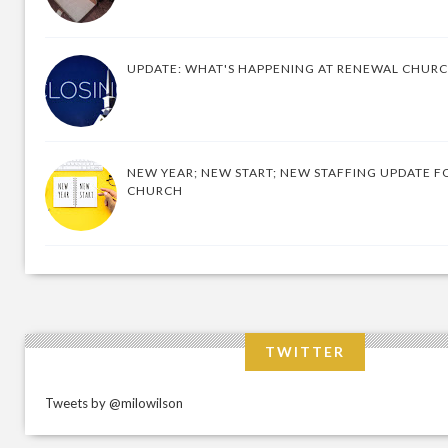
UPDATE: WHAT'S HAPPENING AT RENEWAL CHUR
NEW YEAR; NEW START; NEW STAFFING UPDATE F
CHURCH
TWITTER
Tweets by @milowilson