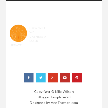
RANDOM
POSTS
HOW WILL
WE
GATHER? A
MASK
UPDATE
Copyright ©
Milo Wilson
Blogger Templates20
Designed by
VeeThemes.com