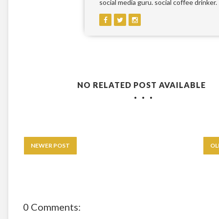
social media guru. social coffee drinker.
NO RELATED POST AVAILABLE
NEWER POST
OL
0 Comments: