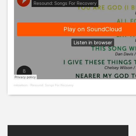
milowilson
·
Resound: Songs For Recovery