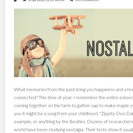
What memories from the past bring you happiness and a feel
connected? This time of year, I remember the entire exten
coming together on the farm to gather sap to make maple s
you it might be a song from your childhood, "Zippity Doo Dah
example, or anything by the Beatles. Dozens of researcher
world have been studying nostalgia. Their tests show it usua