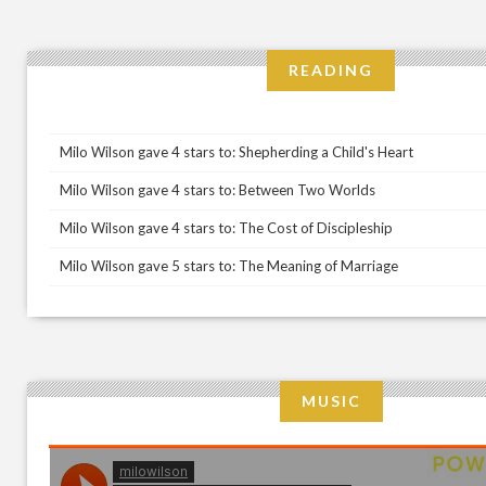
READING
Milo Wilson gave 4 stars to: Shepherding a Child's Heart
Milo Wilson gave 4 stars to: Between Two Worlds
Milo Wilson gave 4 stars to: The Cost of Discipleship
Milo Wilson gave 5 stars to: The Meaning of Marriage
MUSIC