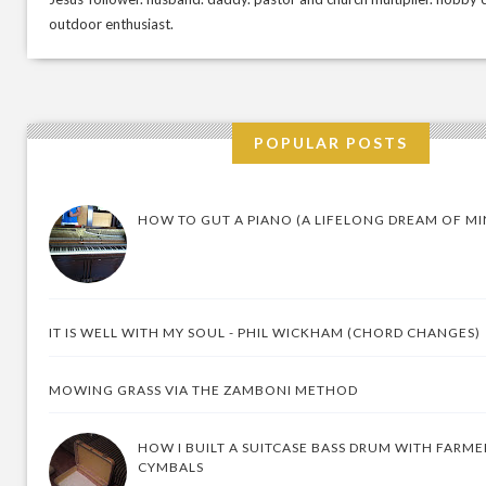
outdoor enthusiast.
POPULAR POSTS
HOW TO GUT A PIANO (A LIFELONG DREAM OF MI
IT IS WELL WITH MY SOUL - PHIL WICKHAM (CHORD CHANGES)
MOWING GRASS VIA THE ZAMBONI METHOD
HOW I BUILT A SUITCASE BASS DRUM WITH FARM
CYMBALS