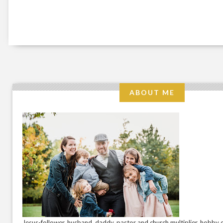
ABOUT ME
Jesus-follower. husband. daddy. pastor and church multiplier. hobby c