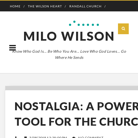
HOME
THE WILSON HEART
RANDALL CHURCH
ADVENTURE BOLDLY
MILO WILSON
Know Who God Is... Be Who You Are... Love Who God Loves... Go
Where He Sends
NOSTALGIA: A POWE
TOOL FOR THE CHUR
3/08/2018 12:29:00 PM
NO COMMENT