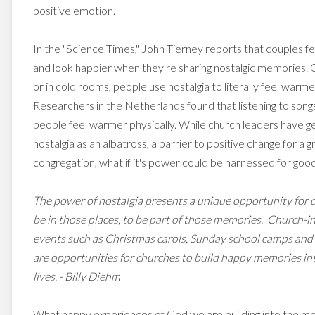
positive emotion.
In the "Science Times," John Tierney reports that couples fe
and look happier when they're sharing nostalgic memories. 
or in cold rooms, people use nostalgia to literally feel warme
Researchers in the Netherlands found that listening to son
people feel warmer physically. While church leaders have g
nostalgia as an albatross, a barrier to positive change for a 
congregation, what if it's power could be harnessed for goo
The power of nostalgia presents a unique opportunity for 
be in those places, to be part of those memories. Church-in
events such as Christmas carols, Sunday school camps and 
are opportunities for churches to build happy memories in
lives. - Billy Diehm
What happy experiences of God we are building into the 