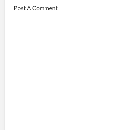
Post A Comment