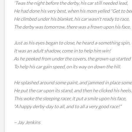
'Twas the night before the derby, his car still needed lead,
He had done his very best, when his mom yelled "Get to be
He climbed under his blanket, his car wasn't ready to race,
The derby was tomorrow, there was a frown upon his face.
Just as his eyes began to close, he heard a-something spin,
It was an adult shadow, come in to help him win!
As he peeked from under the covers, the grown-up started to
To help his car gain speed, on its way on down the hill.
He splashed around some paint, and jammed in place some
He put the car upon its stand, and then he clicked his heels.
This woke the sleeping racer, it put a smile upon his face,
"A happy derby-day to all, and to all a very good race!"
~ Jay Jenkins