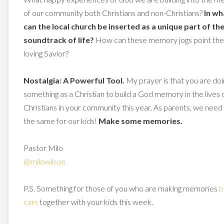
of our community both Christians and non-Christians?
In wh
can the local church be inserted as a unique part of th
soundtrack of life?
How can these memory jogs point the
loving Savior?
Nostalgia: A Powerful Tool.
My prayer is that you are doi
something as a Christian to build a God memory in the lives 
Christians in your community this year. As parents, we need
the same for our kids!
Make some memories.
Pastor Milo
@milowilson
P.S. Something for those of you who are making memories
b
cars
together with your kids this week.