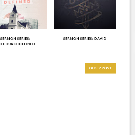
SERMON SERIES:
SERMON SERIES: DAVID
HECHURCHDEFINED
OLDER POST