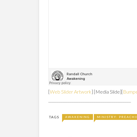
[
Web Slider Artwork
] [Media Slide][
Bumpe
_____________________________________________
TAGS
AWAKENING
MINISTRY: PREACH