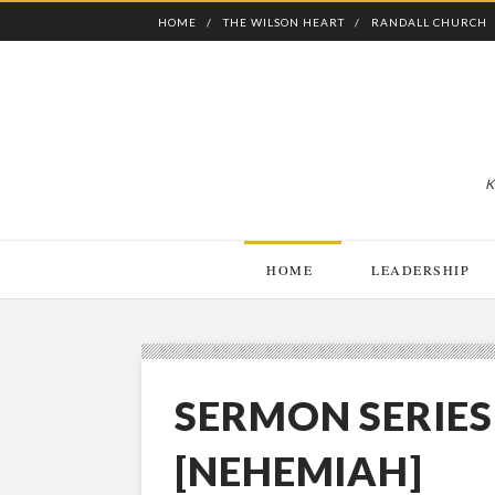
HOME
THE WILSON HEART
RANDALL CHURCH
K
HOME
LEADERSHIP
SERMON SERIE
[NEHEMIAH]