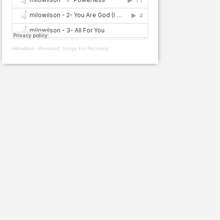
milowilson
·
Resound: Songs For Recovery