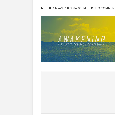
11/26/2018 02:36:00 PM
NO COMMEN