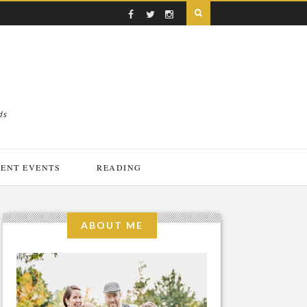
ds
ENT EVENTS
READING
ABOUT ME