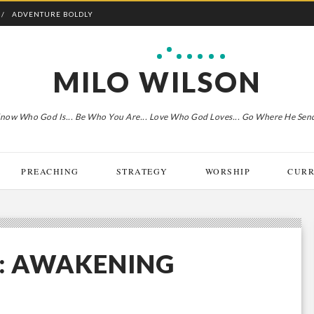
ADVENTURE BOLDLY
MILO WILSON
now Who God Is... Be Who You Are... Love Who God Loves... Go Where He Sen
PREACHING
STRATEGY
WORSHIP
CURR
S: AWAKENING