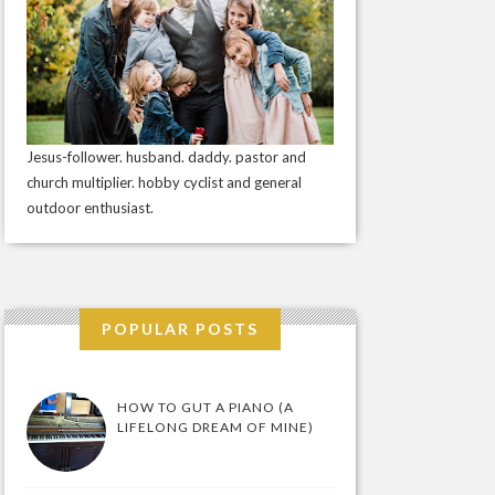
Jesus-follower. husband. daddy. pastor and
church multiplier. hobby cyclist and general
outdoor enthusiast.
POPULAR POSTS
HOW TO GUT A PIANO (A
LIFELONG DREAM OF MINE)