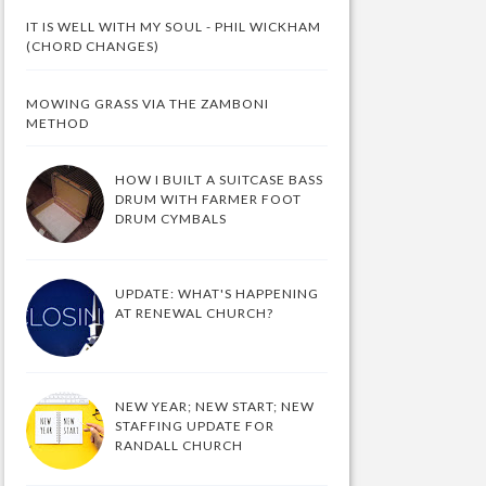
IT IS WELL WITH MY SOUL - PHIL WICKHAM
(CHORD CHANGES)
MOWING GRASS VIA THE ZAMBONI
METHOD
HOW I BUILT A SUITCASE BASS
DRUM WITH FARMER FOOT
DRUM CYMBALS
UPDATE: WHAT'S HAPPENING
AT RENEWAL CHURCH?
NEW YEAR; NEW START; NEW
STAFFING UPDATE FOR
RANDALL CHURCH