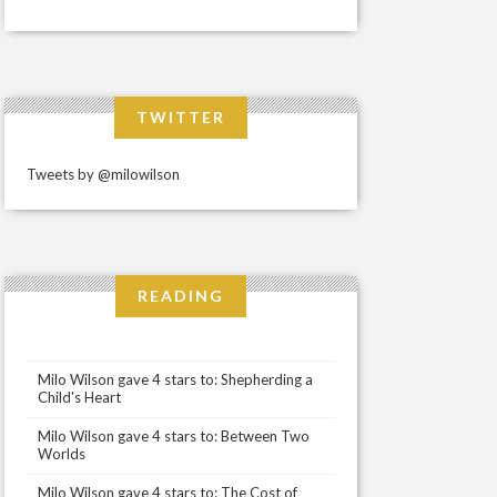
TWITTER
Tweets by @milowilson
READING
Milo Wilson gave 4 stars to: Shepherding a
Child's Heart
Milo Wilson gave 4 stars to: Between Two
Worlds
Milo Wilson gave 4 stars to: The Cost of