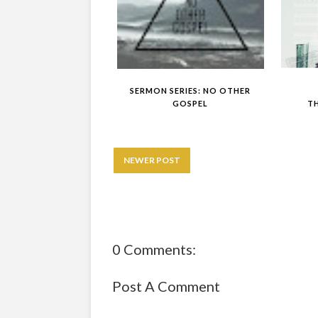
SERMON SERIES: NO OTHER
GOSPEL
T
NEWER POST
0 Comments:
Post A Comment