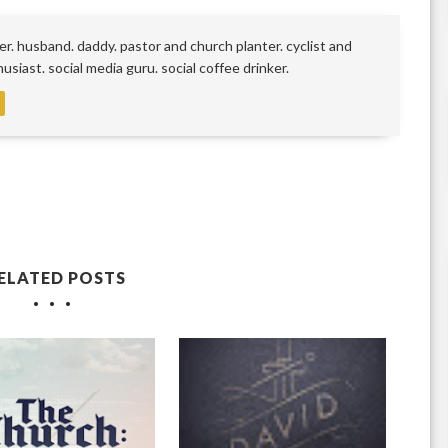
r. husband. daddy. pastor and church planter. cyclist and
siast. social media guru. social coffee drinker.
ELATED POSTS