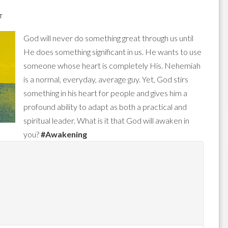
T
God will never do something great through us until
He does something significant in us. He wants to use
someone whose heart is completely His. Nehemiah
is a normal, everyday, average guy. Yet, God stirs
something in his heart for people and gives him a
profound ability to adapt as both a practical and
spiritual leader. What is it that God will awaken in
you?
#Awakening