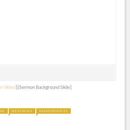
r Video
] [Sermon Background Slide]
ING
NEHEMIAH
SERMONSERIES