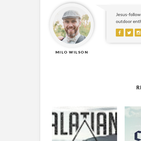
Jesus-followe
outdoor enthu
MILO WILSON
R