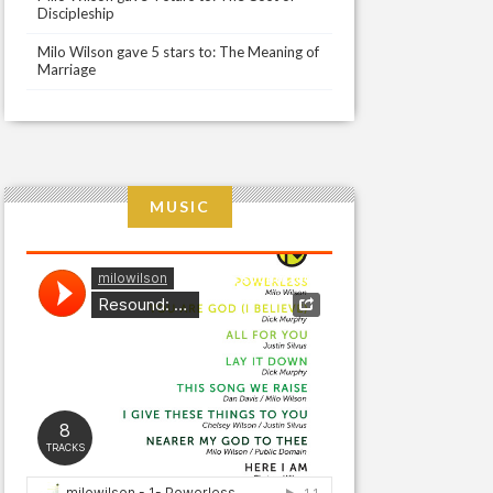
Discipleship
Milo Wilson gave 5 stars to: The Meaning of
Marriage
MUSIC