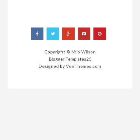
Copyright ©
Milo Wilson
Blogger Templates20
Designed by
VeeThemes.com