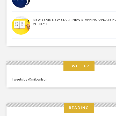
NEW YEAR; NEW START; NEW STAFFING UPDATE F
CHURCH
TWITTER
Tweets by @milowilson
READING