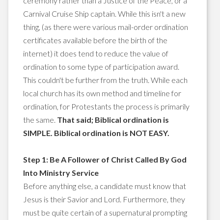
ceremony rather than a Justice of the Peace, or a
Carnival Cruise Ship captain. While this isn't a new
thing, (as there were various mail-order ordination
certificates available before the birth of the
internet) it does tend to reduce the value of
ordination to some type of participation award.
This couldn't be further from the truth. While each
local church has its own method and timeline for
ordination, for Protestants the process is primarily
the same.
That said; Biblical ordination is
SIMPLE. Biblical ordination is NOT EASY.
Step 1: Be A Follower of Christ Called By God
Into Ministry Service
Before anything else, a candidate must know that
Jesus is their Savior and Lord. Furthermore, they
must be quite certain of a supernatural prompting