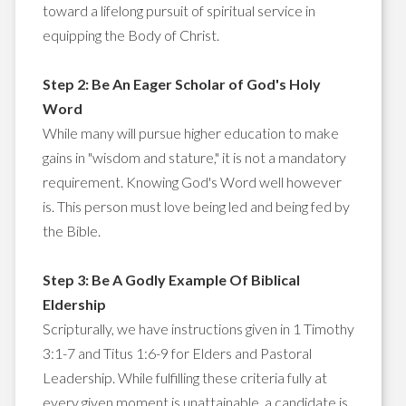
toward a lifelong pursuit of spiritual service in
equipping the Body of Christ.
Step 2: Be An Eager Scholar of God's Holy
Word
While many will pursue higher education to make
gains in "wisdom and stature," it is not a mandatory
requirement. Knowing God's Word well however
is. This person must love being led and being fed by
the Bible.
Step 3: Be A Godly Example Of Biblical
Eldership
Scripturally, we have instructions given in 1 Timothy
3:1-7 and Titus 1:6-9 for Elders and Pastoral
Leadership. While fulfilling these criteria fully at
every given moment is unattainable, a candidate is