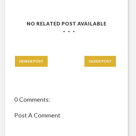
NO RELATED POST AVAILABLE
NEWER POST
OLDER POST
0 Comments:
Post A Comment