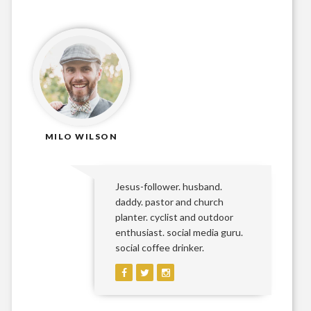
MILO WILSON
Jesus-follower. husband.
daddy. pastor and church
planter. cyclist and outdoor
enthusiast. social media guru.
social coffee drinker.