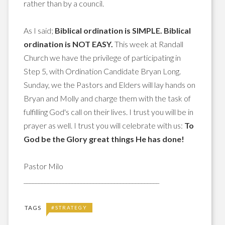
rather than by a council.
As I said;
Biblical ordination is SIMPLE. Biblical
ordination is NOT EASY.
This week at Randall
Church we have the privilege of participating in
Step 5, with Ordination Candidate Bryan Long.
Sunday, we the Pastors and Elders will lay hands on
Bryan and Molly and charge them with the task of
fulfilling God's call on their lives. I trust you will be in
prayer as well. I trust you will celebrate with us:
To
God be the Glory great things He has done!
Pastor Milo
_____________________________________________
TAGS
#STRATEGY