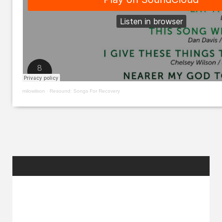
milowilson
·
Resound: Songs For Recovery
RANDOM
POSTS