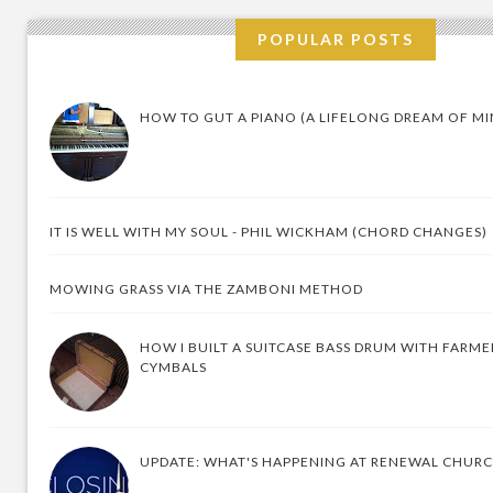
POPULAR POSTS
HOW TO GUT A PIANO (A LIFELONG DREAM OF MI
IT IS WELL WITH MY SOUL - PHIL WICKHAM (CHORD CHANGES)
MOWING GRASS VIA THE ZAMBONI METHOD
HOW I BUILT A SUITCASE BASS DRUM WITH FARM
CYMBALS
UPDATE: WHAT'S HAPPENING AT RENEWAL CHUR