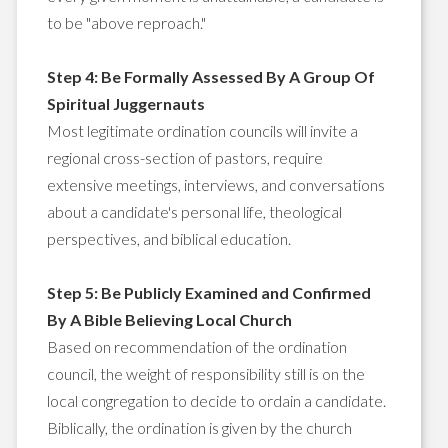
to be "above reproach."
Step 4: Be Formally Assessed By A Group Of
Spiritual Juggernauts
Most legitimate ordination councils will invite a
regional cross-section of pastors, require
extensive meetings, interviews, and conversations
about a candidate's personal life, theological
perspectives, and biblical education.
Step 5: Be Publicly Examined and Confirmed
By A Bible Believing Local Church
Based on recommendation of the ordination
council, the weight of responsibility still is on the
local congregation to decide to ordain a candidate.
Biblically, the ordination is given by the church