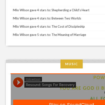
Milo Wilson gave 4 stars to: Shepherding a Child's Heart
Milo Wilson gave 4 stars to: Between Two Worlds
Milo Wilson gave 4 stars to: The Cost of Discipleship
Milo Wilson gave 5 stars to: The Meaning of Marriage
MUSIC