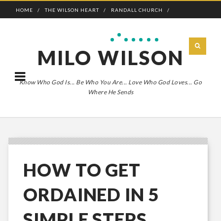
HOME
THE WILSON HEART
RANDALL CHURCH
ADVENTURE BOLDLY
MILO WILSON
Know Who God Is... Be Who You Are... Love Who God Loves... Go
Where He Sends
HOW TO GET
ORDAINED IN 5
SIMPLE STEPS