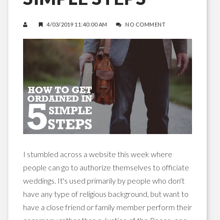
4/03/2019 11:40:00 AM
NO COMMENT
I stumbled across a website this week where
people can go to authorize themselves to officiate
weddings. It's used primarily by people who don't
have any type of religious background, but want to
have a close friend or family member perform their