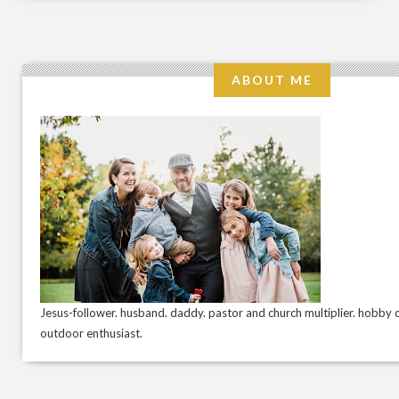
ABOUT ME
Jesus-follower. husband. daddy. pastor and church multiplier. hobby c
outdoor enthusiast.