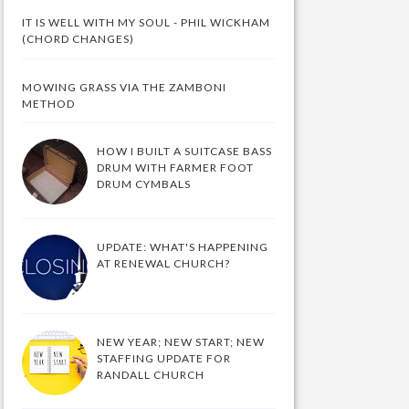
IT IS WELL WITH MY SOUL - PHIL WICKHAM
(CHORD CHANGES)
MOWING GRASS VIA THE ZAMBONI
METHOD
HOW I BUILT A SUITCASE BASS
DRUM WITH FARMER FOOT
DRUM CYMBALS
UPDATE: WHAT'S HAPPENING
AT RENEWAL CHURCH?
NEW YEAR; NEW START; NEW
STAFFING UPDATE FOR
RANDALL CHURCH