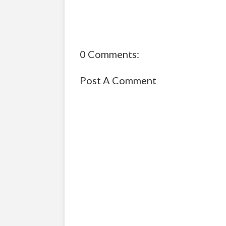
0 Comments:
Post A Comment