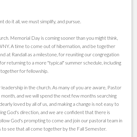
o it all, we must simplify, and pursue.
hurch. Memorial Day is coming sooner than you might think,
 WNY. A time to come out of hibernation, and be together
end at Randall as a milestone, for reuniting our congregation
or returning to a more "typical" summer schedule, including
ogether for fellowship.
or leadership in the church. As many of you are aware, Pastor
is month, and we will spend the next few months searching
early loved by all of us, and making a change is not easy to
ng God's direction, and we are confident that there is
follow God's prompting to come and join our pastoral team in
s to see that all come together by the Fall Semester.