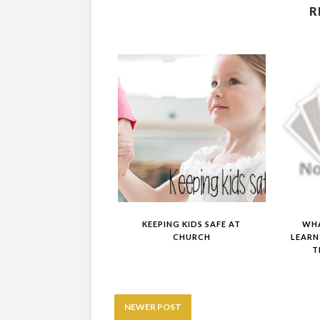
R
KEEPING KIDS SAFE AT
WHA
CHURCH
LEARN
T
NEWER POST