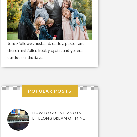
Jesus-follower. husband. daddy. pastor and
church multiplier. hobby cyclist and general
outdoor enthusiast.
POPULAR POSTS
HOW TO GUT A PIANO (A
LIFELONG DREAM OF MINE)