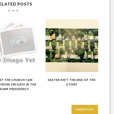
ELATED POSTS
T THE CHURCH CAN
EASTER ISN’T THE END OF THE
 FROM 100 DAYS IN THE
STORY
RUMP PRESIDENCY
OLDER POST