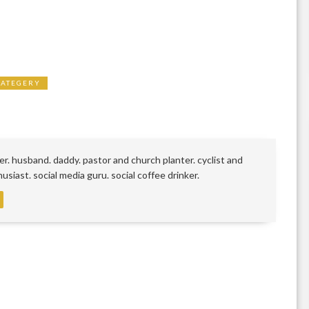
RATEGERY
r. husband. daddy. pastor and church planter. cyclist and
siast. social media guru. social coffee drinker.