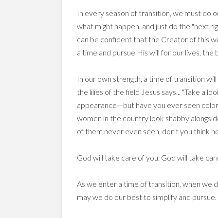
In every season of transition, we must do our 
what might happen, and just do the "next righ
can be confident that the Creator of this w
a time and pursue His will for our lives, the
In our own strength, a time of transition wi
the lilies of the field Jesus says... "Take a 
appearance—but have you ever seen color a
women in the country look shabby alongside
of them never even seen, don't you think he'l
God will take care of you. God will take care
As we enter a time of transition, when we 
may we do our best to simplify and pursue.