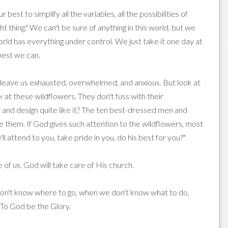
best to simplify all the variables, all the possibilities of
t thing." We can't be sure of anything in this world, but we
orld has everything under control. We just take it one day at
 best we can.
ll leave us exhausted, overwhelmed, and anxious. But look at
look at these wildflowers. They don't fuss with their
nd design quite like it? The ten best-dressed men and
 them. If God gives such attention to the wildflowers, most
l attend to you, take pride in you, do his best for you?"
 of us. God will take care of His church.
don't know where to go, when we don't know what to do,
 To God be the Glory.