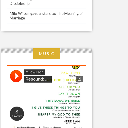
Discipleship
Milo Wilson gave 5 stars to: The Meaning of
Marriage
MUSIC