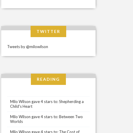
TWITTER
Tweets by @milowilson
READING
Milo Wilson gave 4 stars to: Shepherding a
Child's Heart
Milo Wilson gave 4 stars to: Between Two
Worlds
Milo Wilson gave 4 stars to: The Cost of