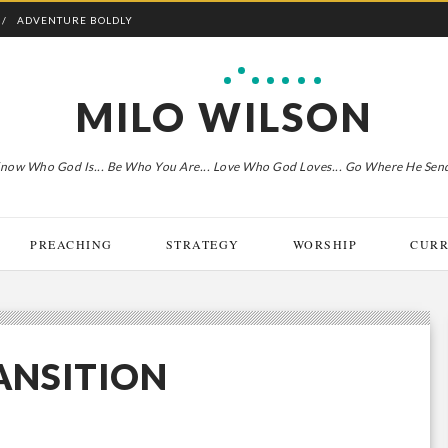
ADVENTURE BOLDLY
MILO WILSON
now Who God Is... Be Who You Are... Love Who God Loves... Go Where He Sen
PREACHING
STRATEGY
WORSHIP
CURR
RANSITION