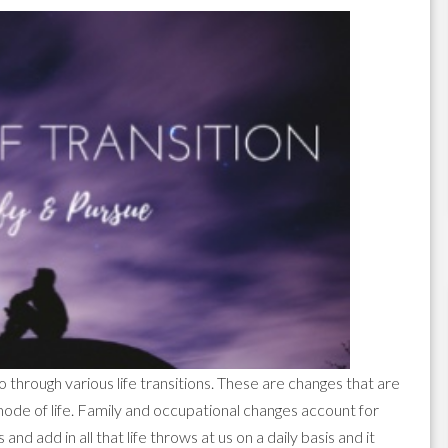
go through various life transitions. These are changes that are
mode of life. Family and occupational changes account for
and add in all that life throws at us on a daily basis and it