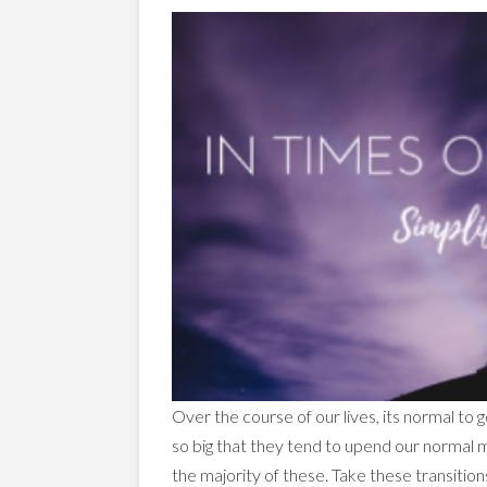
Over the course of our lives, its normal to 
so big that they tend to upend our normal 
the majority of these. Take these transitions 