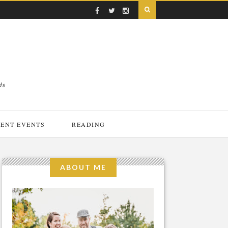
ds
ENT EVENTS
READING
ABOUT ME