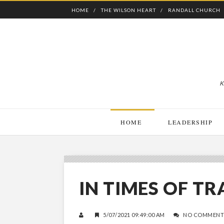
HOME
THE WILSON HEART
RANDALL CHURCH
K
HOME
LEADERSHIP
IN TIMES OF T
5/07/2021 09:49:00 AM
NO COMMENT