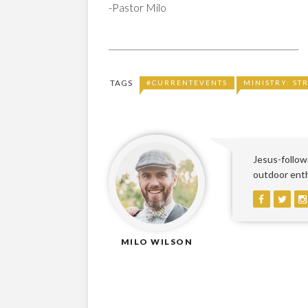
-Pastor Milo
______________________________________________
TAGS
#CURRENTEVENTS
MINISTRY: ST
Jesus-followe
outdoor enthu
MILO WILSON