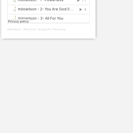
milowilson
·
Resound: Songs For Recovery