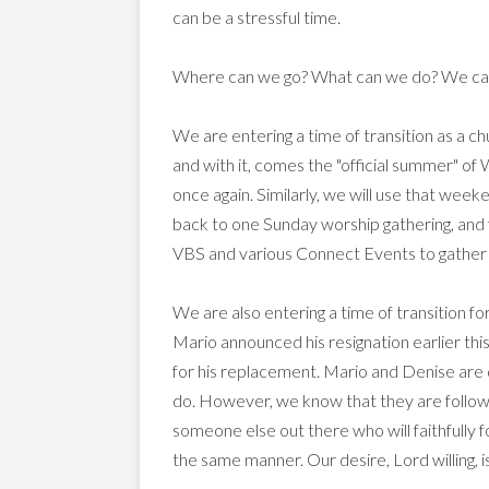
can be a stressful time.
Where can we go? What can we do? We cant d
We are entering a time of transition as a c
and with it, comes the "official summer" of
once again. Similarly, we will use that week
back to one Sunday worship gathering, and f
VBS and various Connect Events to gather t
We are also entering a time of transition f
Mario announced his resignation earlier th
for his replacement. Mario and Denise are d
do. However, we know that they are followi
someone else out there who will faithfully 
the same manner. Our desire, Lord willing, i