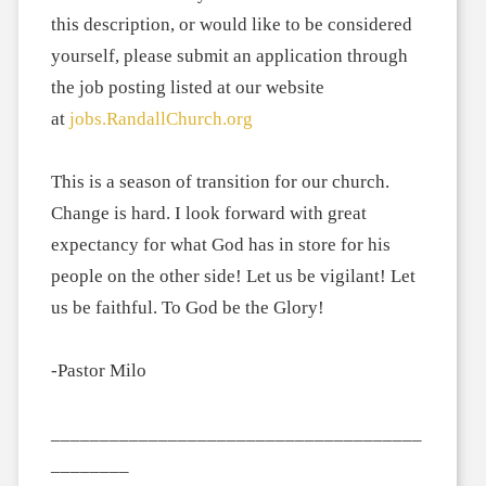
this description, or would like to be considered
yourself, please submit an application through
the job posting listed at our website
at
jobs.RandallChurch.org
This is a season of transition for our church.
Change is hard. I look forward with great
expectancy for what God has in store for his
people on the other side! Let us be vigilant! Let
us be faithful. To God be the Glory!
-Pastor Milo
______________________________________
________