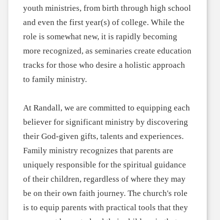
youth ministries, from birth through high school
and even the first year(s) of college. While the
role is somewhat new, it is rapidly becoming
more recognized, as seminaries create education
tracks for those who desire a holistic approach
to family ministry.
At Randall, we are committed to equipping each
believer for significant ministry by discovering
their God-given gifts, talents and experiences.
Family ministry recognizes that parents are
uniquely responsible for the spiritual guidance
of their children, regardless of where they may
be on their own faith journey. The church's role
is to equip parents with practical tools that they