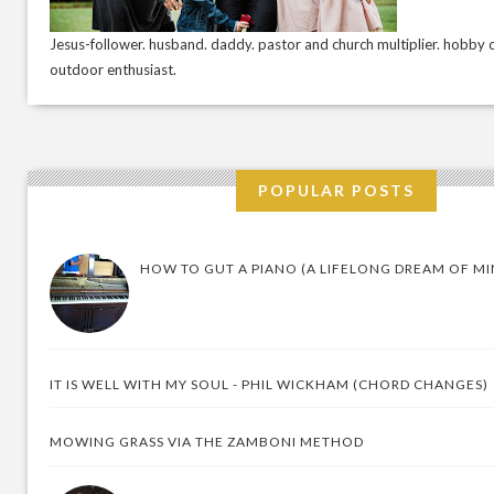
Jesus-follower. husband. daddy. pastor and church multiplier. hobby c
outdoor enthusiast.
POPULAR POSTS
HOW TO GUT A PIANO (A LIFELONG DREAM OF MI
IT IS WELL WITH MY SOUL - PHIL WICKHAM (CHORD CHANGES)
MOWING GRASS VIA THE ZAMBONI METHOD