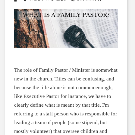
The role of Family Pastor / Minister is somewhat
new in the church. Titles can be confusing, and
because the title alone is not common enough,
like Executive Pastor for instance, we have to
clearly define what is meant by that title. I'm
referring to a staff person who is responsible for
leading a team of people (some stipend, but
mostly volunteer) that oversee children and