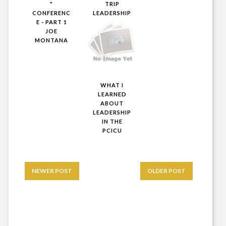
"
TRIP
CONFERENC
LEADERSHIP
E - PART 1
JOE
MONTANA
WHAT I
LEARNED
ABOUT
LEADERSHIP
IN THE
PCICU
NEWER POST
OLDER POST