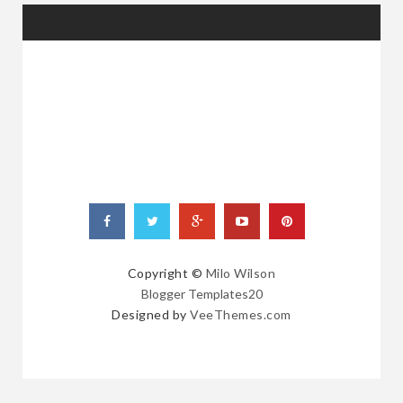
RANDOM
POSTS
Copyright ©
Milo Wilson
Blogger Templates20
Designed by
VeeThemes.com