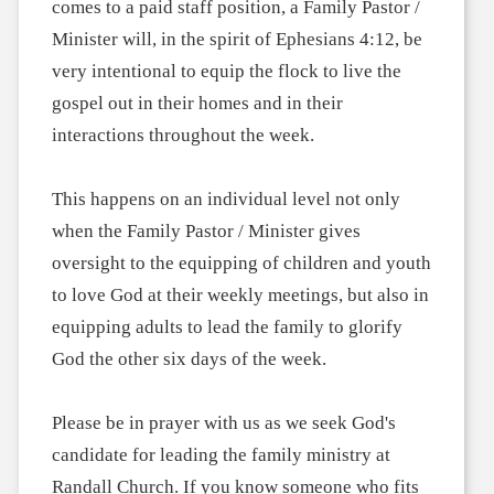
comes to a paid staff position, a Family Pastor /
Minister will, in the spirit of Ephesians 4:12, be
very intentional to equip the flock to live the
gospel out in their homes and in their
interactions throughout the week.
This happens on an individual level not only
when the Family Pastor / Minister gives
oversight to the equipping of children and youth
to love God at their weekly meetings, but also in
equipping adults to lead the family to glorify
God the other six days of the week.
Please be in prayer with us as we seek God's
candidate for leading the family ministry at
Randall Church. If you know someone who fits