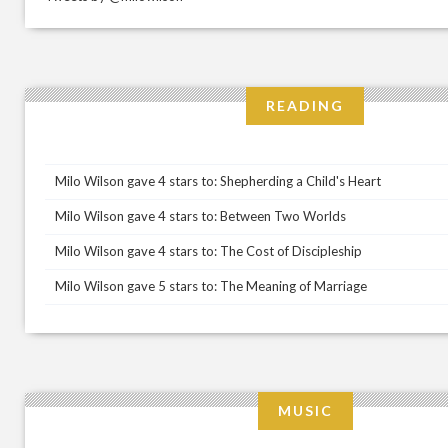
READING
Milo Wilson gave 4 stars to: Shepherding a Child's Heart
Milo Wilson gave 4 stars to: Between Two Worlds
Milo Wilson gave 4 stars to: The Cost of Discipleship
Milo Wilson gave 5 stars to: The Meaning of Marriage
MUSIC