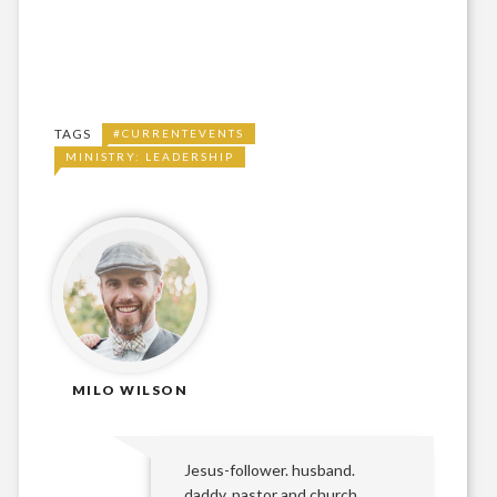
TAGS
#CURRENTEVENTS
MINISTRY: LEADERSHIP
MILO WILSON
Jesus-follower. husband.
daddy. pastor and church