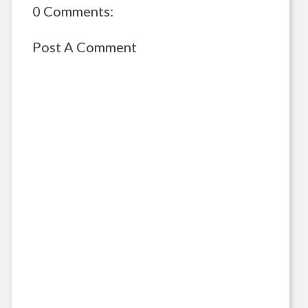
0 Comments:
Post A Comment