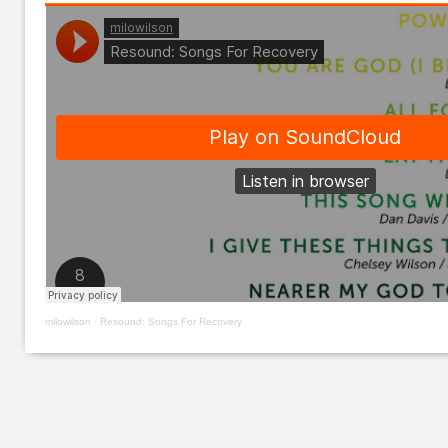
milowilson
·
Resound: Songs For Recovery