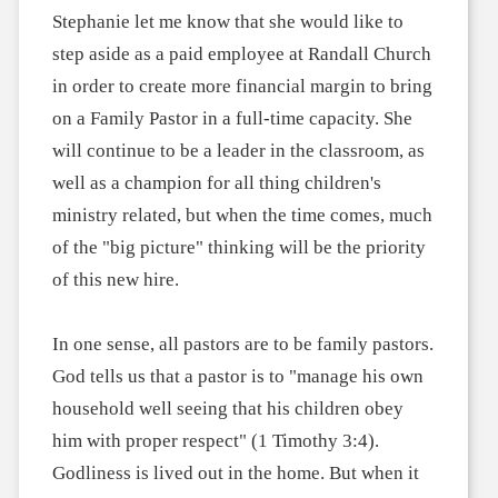
Stephanie let me know that she would like to
step aside as a paid employee at Randall Church
in order to create more financial margin to bring
on a Family Pastor in a full-time capacity. She
will continue to be a leader in the classroom, as
well as a champion for all thing children's
ministry related, but when the time comes, much
of the "big picture" thinking will be the priority
of this new hire.
In one sense, all pastors are to be family pastors.
God tells us that a pastor is to "manage his own
household well seeing that his children obey
him with proper respect" (1 Timothy 3:4).
Godliness is lived out in the home. But when it