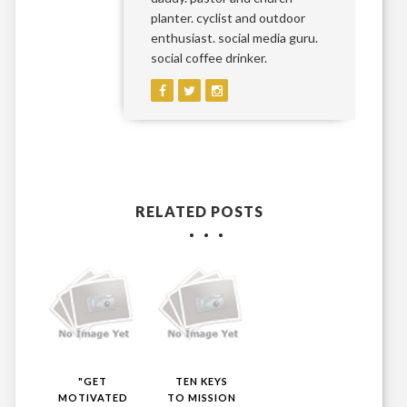
planter. cyclist and outdoor
enthusiast. social media guru.
social coffee drinker.
RELATED POSTS
"GET
TEN KEYS
MOTIVATED
TO MISSION