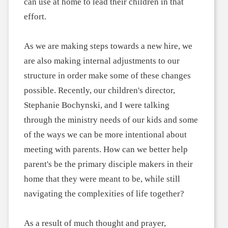
can use at home to lead their children in that
effort.
As we are making steps towards a new hire, we
are also making internal adjustments to our
structure in order make some of these changes
possible. Recently, our children's director,
Stephanie Bochynski, and I were talking
through the ministry needs of our kids and some
of the ways we can be more intentional about
meeting with parents. How can we better help
parent's be the primary disciple makers in their
home that they were meant to be, while still
navigating the complexities of life together?
As a result of much thought and prayer,