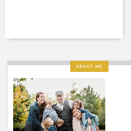
ABOUT ME