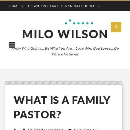
HOME
THE WILSON HEART
RANDALL CHURCH
ADVENTURE BOLDLY
MILO WILSON
Know Who God Is... Be Who You Are... Love Who God Loves... Go
Where He Sends
WHAT IS A FAMILY
PASTOR?
5/13/2021 11:39:00 AM
NO COMMENT