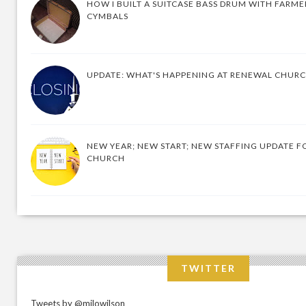
HOW I BUILT A SUITCASE BASS DRUM WITH FARM
CYMBALS
UPDATE: WHAT'S HAPPENING AT RENEWAL CHUR
NEW YEAR; NEW START; NEW STAFFING UPDATE F
CHURCH
TWITTER
Tweets by @milowilson