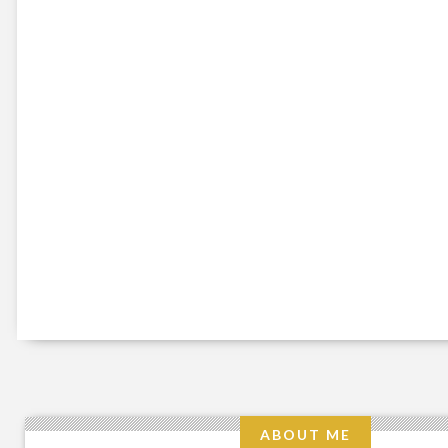
ABOUT ME