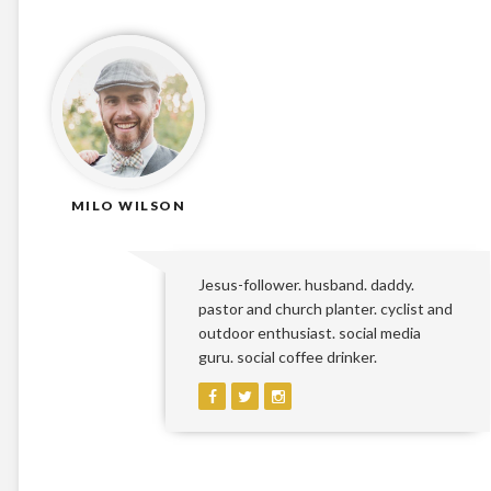
MILO WILSON
Jesus-follower. husband. daddy.
pastor and church planter. cyclist and
outdoor enthusiast. social media
guru. social coffee drinker.