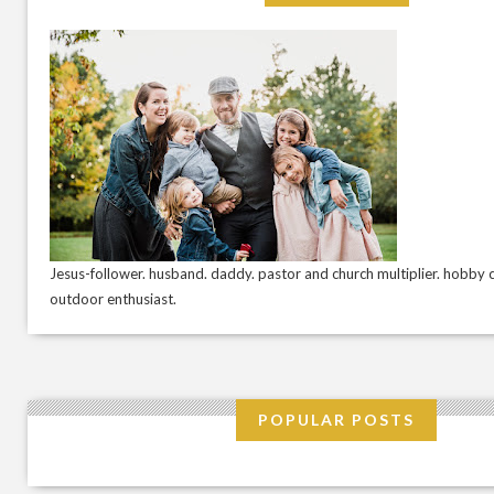
Jesus-follower. husband. daddy. pastor and church multiplier. hobby c
outdoor enthusiast.
POPULAR POSTS