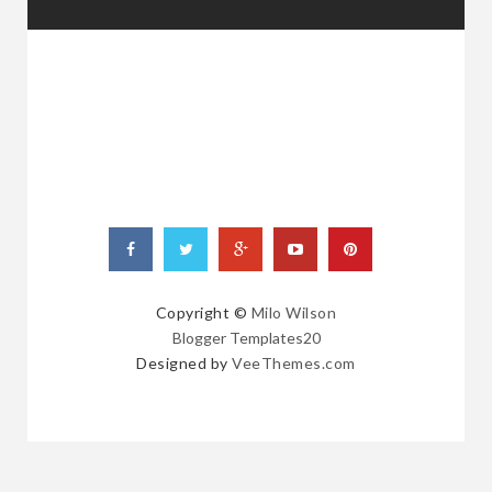
RANDOM
POSTS
Copyright ©
Milo Wilson
Blogger Templates20
Designed by
VeeThemes.com