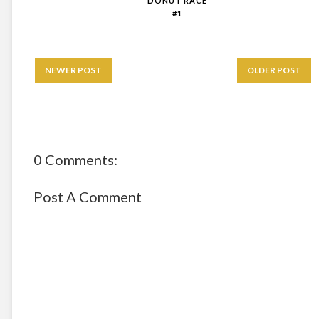
DONUT RACE
#1
NEWER POST
OLDER POST
0 Comments:
Post A Comment