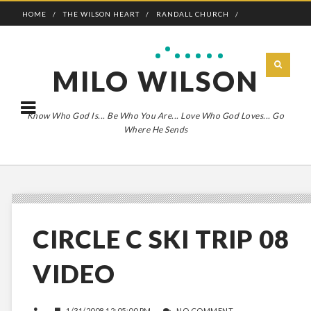
HOME
THE WILSON HEART
RANDALL CHURCH
ADVENTURE BOLDLY
MILO WILSON
Know Who God Is... Be Who You Are... Love Who God Loves... Go
Where He Sends
CIRCLE C SKI TRIP 08
VIDEO
1/31/2008 12:05:00 PM
NO COMMENT