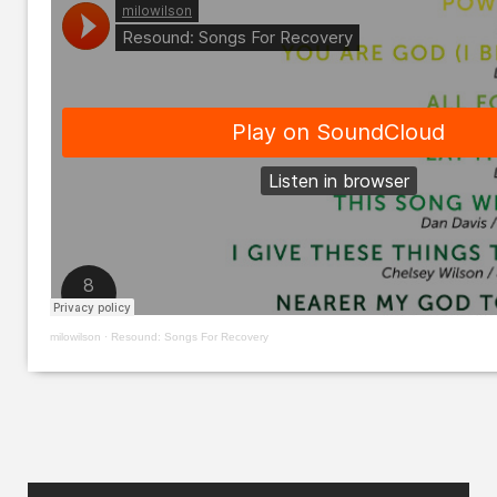
milowilson
·
Resound: Songs For Recovery