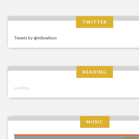
TWITTER
Tweets by @milowilson
READING
Loading...
MUSIC