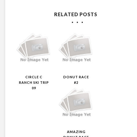
RELATED POSTS
CIRCLE C
DONUT RACE
RANCH SKI TRIP
#2
09
AMAZING