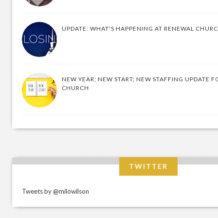
UPDATE: WHAT'S HAPPENING AT RENEWAL CHUR
NEW YEAR; NEW START; NEW STAFFING UPDATE F
CHURCH
TWITTER
Tweets by @milowilson