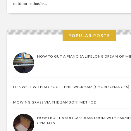
outdoor enthusiast.
POPULAR POSTS
HOW TO GUT A PIANO (A LIFELONG DREAM OF MI
IT IS WELL WITH MY SOUL - PHIL WICKHAM (CHORD CHANGES)
MOWING GRASS VIA THE ZAMBONI METHOD
HOW I BUILT A SUITCASE BASS DRUM WITH FARM
CYMBALS