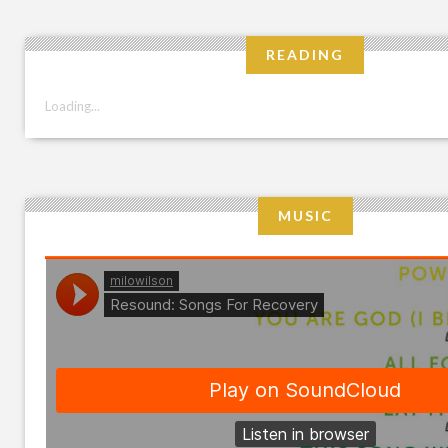
READING
Loading...
MUSIC