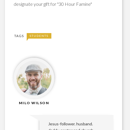
designate your gift for "30 Hour Famine"
TAGS
STUDENTS
MILO WILSON
Jesus-follower. husband.