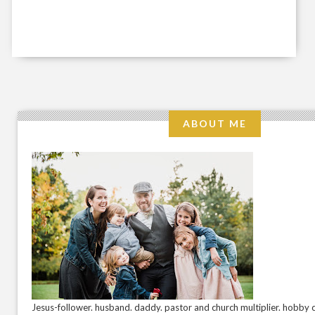
ABOUT ME
Jesus-follower. husband. daddy. pastor and church multiplier. hobby c