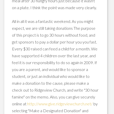
meal after 30 hungry hours just because it wasn't
on a plate. I think the point was made very clearly.
All in all it was a fantastic weekend. As you might
expect, we are still taking donations The purpose
of this project is to go 30 hours without food, and
get sponsors to pay a dollar per hour you you fast.
Every $30 raised can feed a child for a month. We
have supported 4 children over the last year, and
feel it is our responsibility to do so again in 2009. If
you are a parent, and would like to sponsor a
student, or just an individual who would like to
make a donation to the cause, please make a
check out to
Ridgeview
Church, and write "30 hour
famine" on the memo. Also, you can give securely
online at
http://www.give.ridgeviewchurch.net/
by
selecting "Make a Designated Donation" and