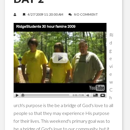
4/27/2009 11:20:00 AM
NO COMMENT
Ri
d
g
e
vi
e
w
C
h
urch's purpose is the be a bridge of God's love to all
people so that they may experience His purpose
for their lives. This weekend's primary goal was to
be a bridge of God's love to our community, but it