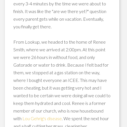
every 3-4 minutes by the time we were about to
finish. It was like the "are we there yet?" question
every parent gets while on vacation. Eventually,
you finally get there.
From
Lookup
, we headed to the home of Renee
Smith, where we arrived at 2:00pm. At this point
we were 26 hours in without food, and only
Gatorade
or water to drink.
Because
I felt bad for
them, we stopped at a gas station on the way,
where I bought everyone an
ICEE
. This may have
been
cheating
, but it was getting very hot and I
wanted to be certain we were doing all we could to
keep them hydrated and cool. Renee is a former
member of our church, who is now
housebound
with
Lou Gehrig's disease
. We spent the next hour
and a half cutting her grass, clearing her