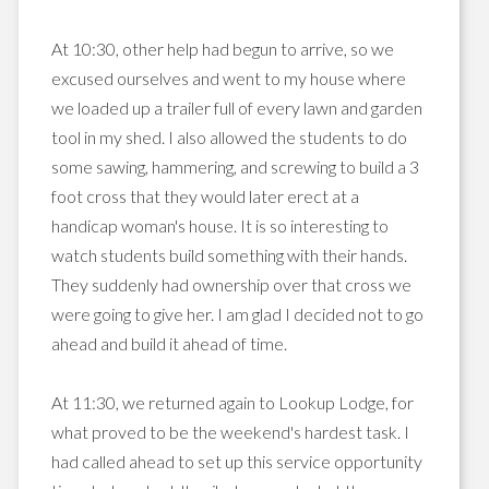
At 10:30, other help had begun to arrive, so we
excused ourselves and went to my house where
we loaded up a trailer full of every lawn and garden
tool in my shed. I also allowed the students to do
some sawing, hammering, and screwing to build a 3
foot cross that they would later erect at a
handicap woman's house. It is so interesting to
watch students build something with their hands.
They suddenly had ownership over that cross we
were going to give her. I am glad I decided not to go
ahead and build it ahead of time.
At 11:30, we returned again to
Lookup
Lodge, for
what proved to be the weekend's hardest task. I
had called ahead to set up this service opportunity