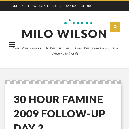
HOME
THE WILSON HEART
RANDALL CHURCH
ADVENTURE BOLDLY
MILO WILSON
Know Who God Is... Be Who You Are... Love Who God Loves... Go
Where He Sends
30 HOUR FAMINE
2009 FOLLOW-UP
DAY 2