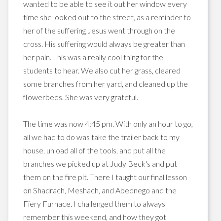
wanted to be able to see it out her window
every
time
she looked out to the street, as a reminder to
her of the suffering Jesus went through on the
cross. His suffering would always be greater than
her pain. This was a really cool thing for the
students to hear. We also cut her grass, cleared
some branches from her yard, and cleaned up the
flowerbeds. She was very
grateful
.
The time was now 4:45 pm. With only an hour to go,
all we had to do was take the trailer back to my
house, unload all of the tools, and put all the
branches we picked up at Judy Beck's and put
them on the fire pit. There I taught our final lesson
on
Shadrach
,
Meshach
, and
Abednego
and the
Fiery Furnace. I challenged them to always
remember this weekend, and how they got