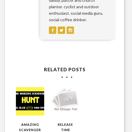
daddy. pastor and church
planter. cyclist and outdoor
enthusiast. social media guru.
social coffee drinker.
RELATED POSTS
AMAZING
RELEASE
SCAVENGER
TIME