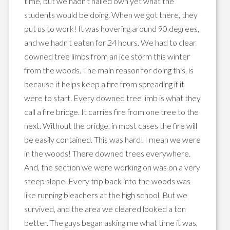
time, but we hadn't nailed own yet what the
students would be doing. When we got there, they
put us to work! It was hovering around 90 degrees,
and we hadn't eaten for 24 hours. We had to clear
downed tree limbs from an ice storm this winter
from the woods. The main reason for doing this, is
because
it helps keep a fire from spreading if it
were to start. Every downed tree limb is what they
call a fire bridge. It carries fire from one tree to the
next. Without the bridge, in most cases the fire will
be easily contained. This was hard! I mean we were
in the woods! There downed trees everywhere.
And, the section we were working on was on a very
steep slope. Every trip back into the woods was
like running bleachers at the high school. But we
survived
, and the area we cleared looked a ton
better. The guys began asking me what time it was,