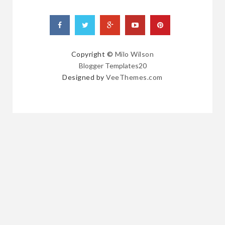
Copyright ©
Milo Wilson
Blogger Templates20
Designed by
VeeThemes.com