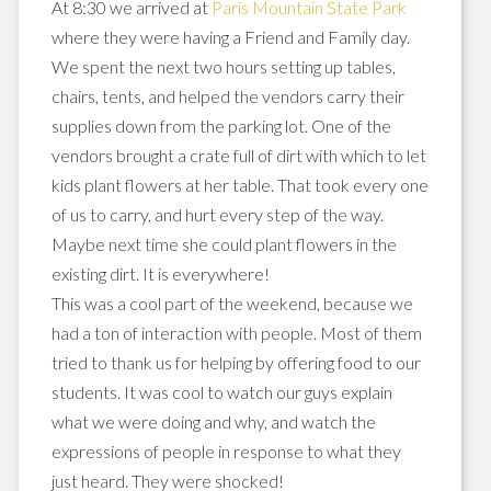
At 8:30 we arrived at
Paris Mountain State Park
where they were having a Friend and Family day.
We spent the next two hours setting up tables,
chairs, tents, and helped the vendors carry their
supplies down from the parking lot. One of the
vendors brought a crate full of dirt with which to let
kids plant flowers at her table. That took every one
of us to carry, and hurt every step of the way.
Maybe next time she could plant flowers in the
existing dirt. It is everywhere!
This was a cool part of the weekend, because we
had a ton of interaction with people. Most of them
tried to thank us for helping by offering food to our
students. It was cool to watch our guys explain
what we were doing and why, and watch the
expressions of people in response to what they
just heard. They were shocked!