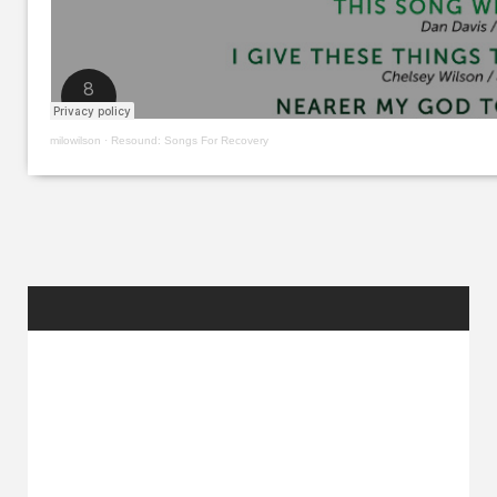
milowilson
·
Resound: Songs For Recovery
RANDOM
POSTS