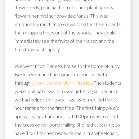
flowerbeds, pruning the trees, and planting new
flowers her mother provided for us. This was
emotionally much more rewarding for the students
than dragging trees out of the woods. They could
immediately
see the fruits of their labor, and the
time flew past rapidly.
We
went
from Renee's house to the home of Judy
Beck, a woman I had come into contact with
through
Greer Community Ministries
. The students
were looking forward to seeing her again, because
we had helped her a year ago, when we did the 30
hour famine for the first time. The first thing we did
upon arriving at her house at 4:00pm was to erect
the cross on her
porch
railing. She had asked me to
have it built for her, because she is in a wheelchair,