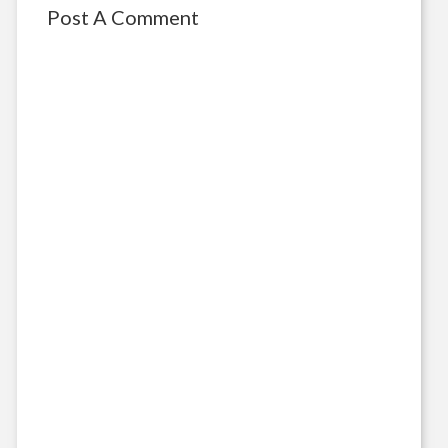
Post A Comment