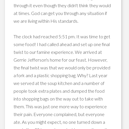
through it even though they didn't think they would
at times. God can get you through any situation if
we are living within His standards.
The clock had reached 5:51 pm. It was time to get
some food! I had called ahead and set up one final
twist to our famine experience. We arrived at
Gerrie Jefferson's home for our feast. However,
the final twist was that we would only be provided
a fork and a plastic shopping bag. Why? Last year
we served at the soup kitchen and a number of
people took extra plates and dumped the food
into shopping bags on the way out to take with
them. This was just one more way to experience
their pain. Everyone complained, but everyone
ate. As you might expect, no one turned down a