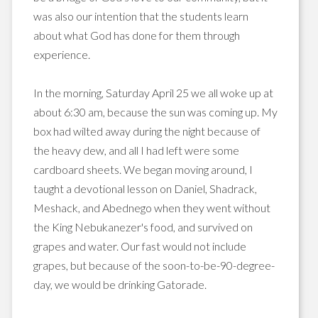
was also our intention that the students learn
about what God has done for them through
experience.
In the morning, Saturday April 25 we all woke up at
about 6:30 am, because the sun was coming up. My
box had wilted away during the night because of
the heavy dew, and all I had left were some
cardboard sheets. We began moving around, I
taught a devotional lesson on Daniel,
Shadrack
,
Meshack
, and
Abednego
when they went without
the King
Nebukanezer's
food, and survived on
grapes and water. Our fast would not include
grapes, but because of the soon-to-be-90-degree-
day, we would be drinking
Gatorade
.