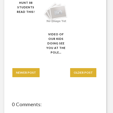
HUNT 08
STUDENTS
READ THIS!
VIDEO OF
OUR KIDS
DOING SEE
YOU AT THE
POLE...
NEWER POST
OLDER POST
0 Comments: